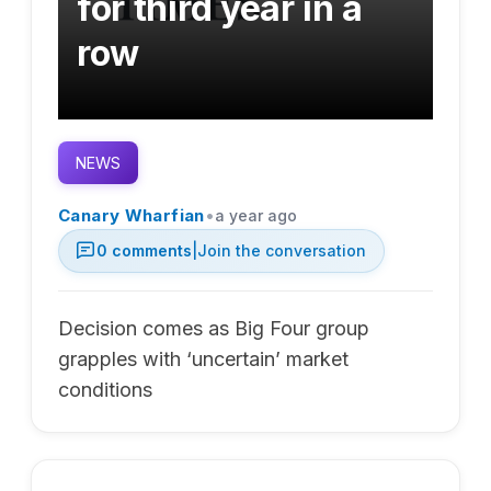
for third year in a
row
NEWS
•
Canary Wharfian
a year ago
0
comments
|
Join the conversation
Decision comes as Big Four group
grapples with ‘uncertain’ market
conditions