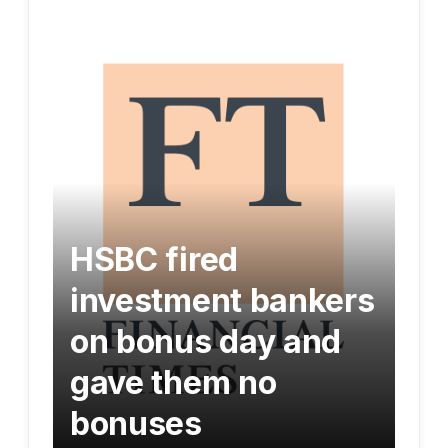
HSBC fired
investment bankers
on bonus day and
gave them no
bonuses