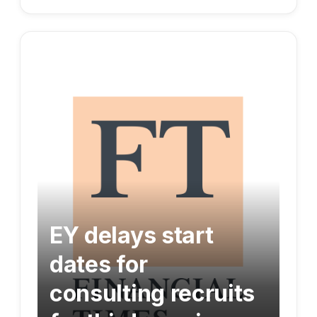
EY delays start
dates for
consulting recruits