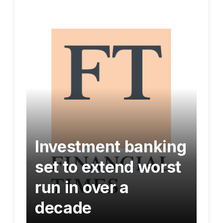
Investment banking
set to extend worst
run in over a
decade