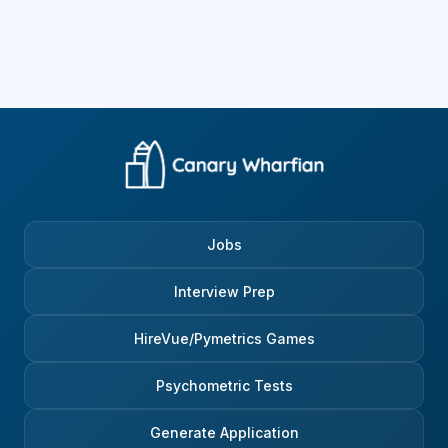
Jobs
Interview Prep
HireVue/Pymetrics Games
Psychometric Tests
Generate Application