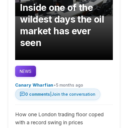
Inside one of the
wildest days the oil
market has ever
seen
NEWS
•
Canary Wharfian
5 months ago
0
comments
|
Join the conversation
How one London trading floor coped
with a record swing in prices