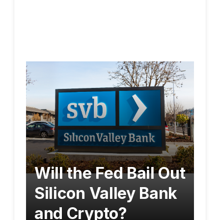
Will the Fed Bail Out
Silicon Valley Bank
and Crypto?