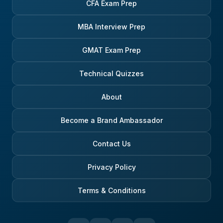
CFA Exam Prep
MBA Interview Prep
GMAT Exam Prep
Technical Quizzes
About
Become a Brand Ambassador
Contact Us
Privacy Policy
Terms & Conditions