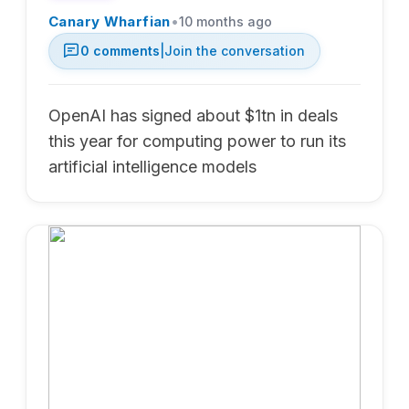
•
Canary Wharfian
10 months ago
0
comments
|
Join the conversation
OpenAI has signed about $1tn in deals
this year for computing power to run its
artificial intelligence models