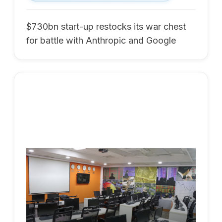
$730bn start-up restocks its war chest
for battle with Anthropic and Google