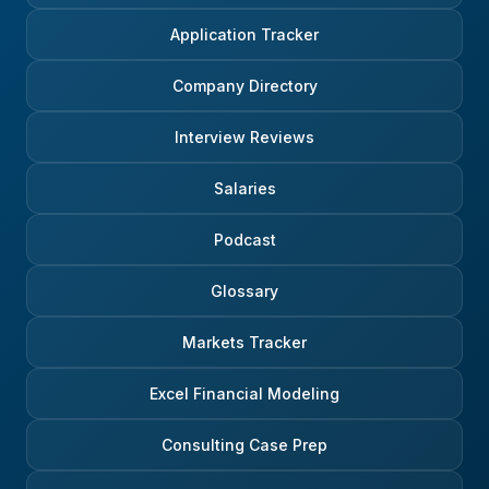
Application Tracker
Company Directory
Interview Reviews
Salaries
Podcast
Glossary
Markets Tracker
Excel Financial Modeling
Consulting Case Prep