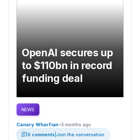
OpenAI secures up
to $110bn in record
funding deal
NEWS
•
Canary Wharfian
5 months ago
0
comments
|
Join the conversation