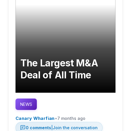
The Largest M&A
Deal of All Time
NEWS
•
Canary Wharfian
7 months ago
0
comments
|
Join the conversation