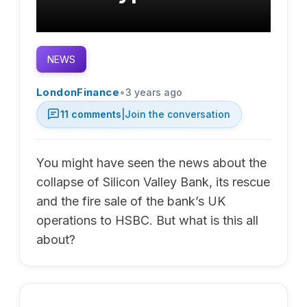
NEWS
•
LondonFinance
3 years ago
11
comments
|
Join the conversation
You might have seen the news about the
collapse of Silicon Valley Bank, its rescue
and the fire sale of the bank’s UK
operations to HSBC. But what is this all
about?