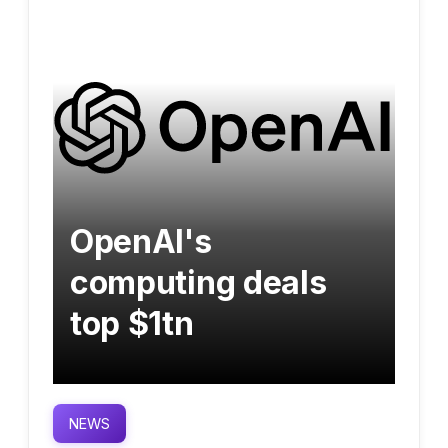
OpenAI's
computing deals
top $1tn
NEWS