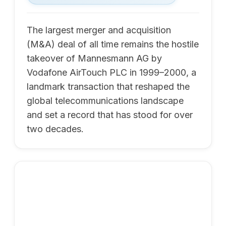
The largest merger and acquisition
(M&A) deal of all time remains the hostile
takeover of Mannesmann AG by
Vodafone AirTouch PLC in 1999–2000, a
landmark transaction that reshaped the
global telecommunications landscape
and set a record that has stood for over
two decades.