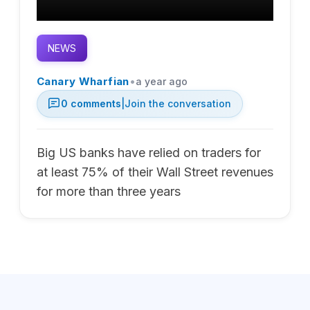
NEWS
•
Canary Wharfian
a year ago
0
comments
|
Join the conversation
Big US banks have relied on traders for
at least 75% of their Wall Street revenues
for more than three years