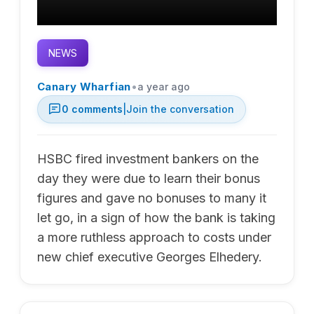
NEWS
•
Canary Wharfian
a year ago
0
comments
|
Join the conversation
HSBC fired investment bankers on the
day they were due to learn their bonus
figures and gave no bonuses to many it
let go, in a sign of how the bank is taking
a more ruthless approach to costs under
new chief executive Georges Elhedery.