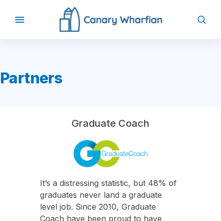
Partners
Graduate Coach
It’s a distressing statistic, but 48% of
graduates never land a graduate
level job. Since 2010, Graduate
Coach have been proud to have