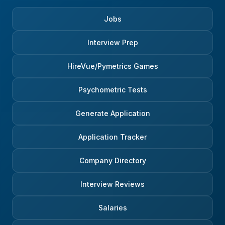
Jobs
Interview Prep
HireVue/Pymetrics Games
Psychometric Tests
Generate Application
Application Tracker
Company Directory
Interview Reviews
Salaries