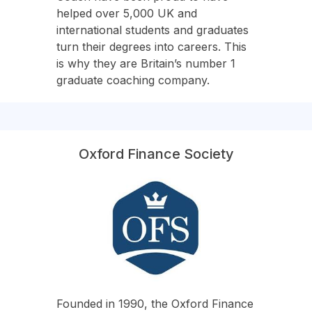
helped over 5,000 UK and
international students and graduates
turn their degrees into careers. This
is why they are Britain’s number 1
graduate coaching company.
Oxford Finance Society
Founded in 1990, the Oxford Finance