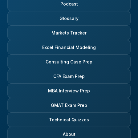
Podcast
Glossary
Markets Tracker
Excel Financial Modeling
Consulting Case Prep
CFA Exam Prep
MBA Interview Prep
GMAT Exam Prep
Technical Quizzes
About