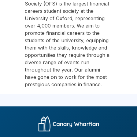
Society (OFS) is the largest financial
careers student society at the
University of Oxford, representing
over 4,000 members. We aim to
promote financial careers to the
students of the university, equipping
them with the skills, knowledge and
opportunities they require through a
diverse range of events run
throughout the year. Our alumni
have gone on to work for the most
prestigious companies in finance.