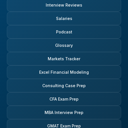
Interview Reviews
Salaries
Podcast
Glossary
Markets Tracker
Excel Financial Modeling
Consulting Case Prep
CFA Exam Prep
MBA Interview Prep
GMAT Exam Prep