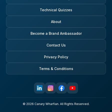
Technical Quizzes
About
Become a Brand Ambassador
Contact Us
Privacy Policy
Terms & Conditions
© 2026 Canary Wharfian. All Rights Reserved.