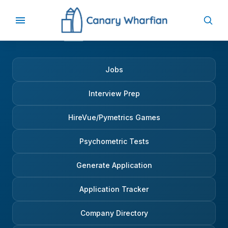
Jobs
Interview Prep
HireVue/Pymetrics Games
Psychometric Tests
Generate Application
Application Tracker
Company Directory