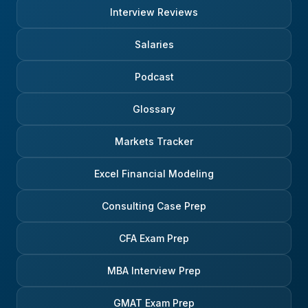
Interview Reviews
Salaries
Podcast
Glossary
Markets Tracker
Excel Financial Modeling
Consulting Case Prep
CFA Exam Prep
MBA Interview Prep
GMAT Exam Prep