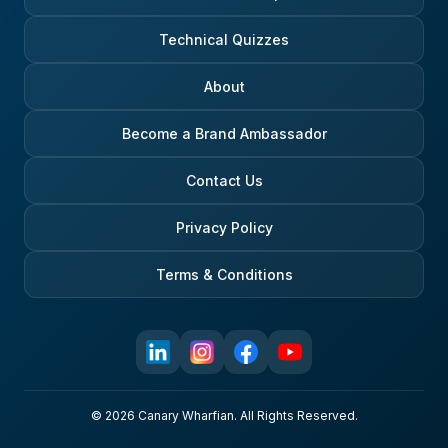
Technical Quizzes
About
Become a Brand Ambassador
Contact Us
Privacy Policy
Terms & Conditions
© 2026 Canary Wharfian. All Rights Reserved.