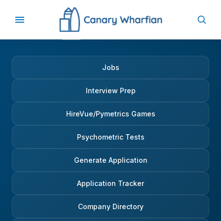
Jobs
Interview Prep
HireVue/Pymetrics Games
Psychometric Tests
Generate Application
Application Tracker
Company Directory