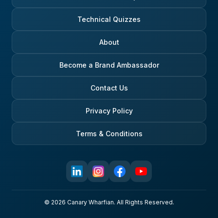
Technical Quizzes
About
Become a Brand Ambassador
Contact Us
Privacy Policy
Terms & Conditions
© 2026 Canary Wharfian. All Rights Reserved.