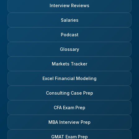
Interview Reviews
Salaries
Podcast
Glossary
Markets Tracker
Excel Financial Modeling
Consulting Case Prep
CFA Exam Prep
MBA Interview Prep
GMAT Exam Prep