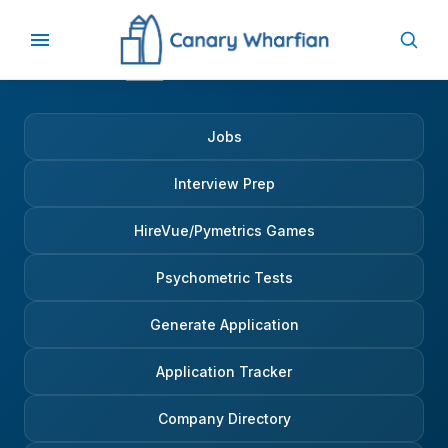
Jobs
Interview Prep
HireVue/Pymetrics Games
Psychometric Tests
Generate Application
Application Tracker
Company Directory