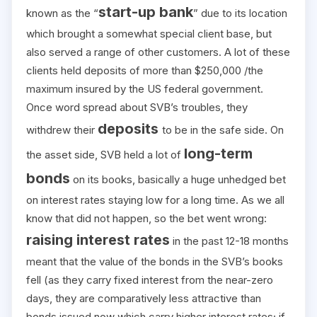
start-up bank
known as the “
” due to its location
which brought a somewhat special client base, but
also served a range of other customers. A lot of these
clients held deposits of more than $250,000 /the
maximum insured by the US federal government.
Once word spread about SVB’s troubles, they
deposits
withdrew their
to be in the safe side. On
long-term
the asset side, SVB held a lot of
bonds
on its books, basically a huge unhedged bet
on interest rates staying low for a long time. As we all
know that did not happen, so the bet went wrong:
raising interest rates
in the past 12-18 months
meant that the value of the bonds in the SVB’s books
fell (as they carry fixed interest from the near-zero
days, they are comparatively less attractive than
bonds issued now which carry higher interest rates; if