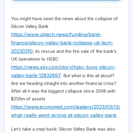
You might have seen the news about the collapse of
Silicon Valley Bank
https://www.uktech.news/funding/bank-
finance/silicon-valley-bank-collapse-uk-tech-
20230310
, its rescue and the fire sale of the bank’s
UK operations to HSBC
https://news.sky.com/story/hsbc-buys-silicon-
valley-bank-12832697
. But what is this all about?
Are we heading straight into another financial crisis?
After all it was the biggest collapse since 2008 with
$212bn of assets
https://www.economist.com/leaders/2023/03/13/
what-really-went-wrong-at-silicon-valley-bank
.
Let’s take a step back: Silicon Valley Bank was also