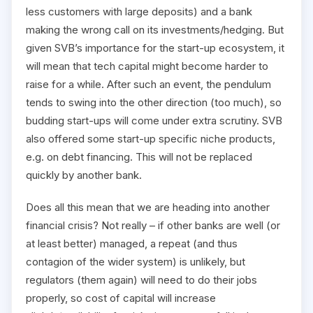
less customers with large deposits) and a bank
making the wrong call on its investments/hedging. But
given SVB’s importance for the start-up ecosystem, it
will mean that tech capital might become harder to
raise for a while. After such an event, the pendulum
tends to swing into the other direction (too much), so
budding start-ups will come under extra scrutiny. SVB
also offered some start-up specific niche products,
e.g. on debt financing. This will not be replaced
quickly by another bank.
Does all this mean that we are heading into another
financial crisis? Not really – if other banks are well (or
at least better) managed, a repeat (and thus
contagion of the wider system) is unlikely, but
regulators (them again) will need to do their jobs
properly, so cost of capital will increase