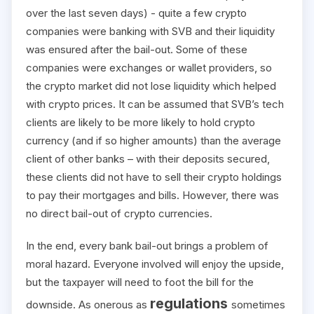
over the last seven days) - quite a few crypto
companies were banking with SVB and their liquidity
was ensured after the bail-out. Some of these
companies were exchanges or wallet providers, so
the crypto market did not lose liquidity which helped
with crypto prices. It can be assumed that SVB’s tech
clients are likely to be more likely to hold crypto
currency (and if so higher amounts) than the average
client of other banks – with their deposits secured,
these clients did not have to sell their crypto holdings
to pay their mortgages and bills. However, there was
no direct bail-out of crypto currencies.
In the end, every bank bail-out brings a problem of
moral hazard. Everyone involved will enjoy the upside,
but the taxpayer will need to foot the bill for the
regulations
downside. As onerous as
sometimes