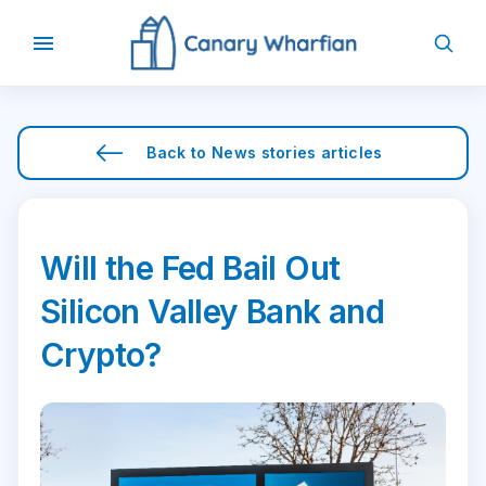
Back to
News stories
articles
Will the Fed Bail Out
Silicon Valley Bank and
Crypto?