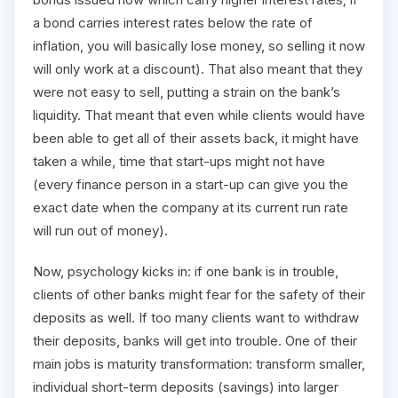
a bond carries interest rates below the rate of
inflation, you will basically lose money, so selling it now
will only work at a discount). That also meant that they
were not easy to sell, putting a strain on the bank’s
liquidity. That meant that even while clients would have
been able to get all of their assets back, it might have
taken a while, time that start-ups might not have
(every finance person in a start-up can give you the
exact date when the company at its current run rate
will run out of money).
Now, psychology kicks in: if one bank is in trouble,
clients of other banks might fear for the safety of their
deposits as well. If too many clients want to withdraw
their deposits, banks will get into trouble. One of their
main jobs is maturity transformation: transform smaller,
individual short-term deposits (savings) into larger