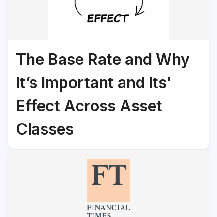
The Base Rate and Why
It’s Important and Its'
Effect Across Asset
Classes