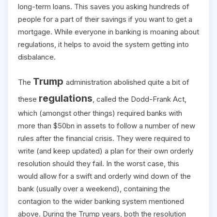
long-term loans. This saves you asking hundreds of
people for a part of their savings if you want to get a
mortgage. While everyone in banking is moaning about
regulations, it helps to avoid the system getting into
disbalance.
Trump
The
administration abolished quite a bit of
regulations
these
, called the Dodd-Frank Act,
which (amongst other things) required banks with
more than $50bn in assets to follow a number of new
rules after the financial crisis. They were required to
write (and keep updated) a plan for their own orderly
resolution should they fail. In the worst case, this
would allow for a swift and orderly wind down of the
bank (usually over a weekend), containing the
contagion to the wider banking system mentioned
above. During the Trump years, both the resolution