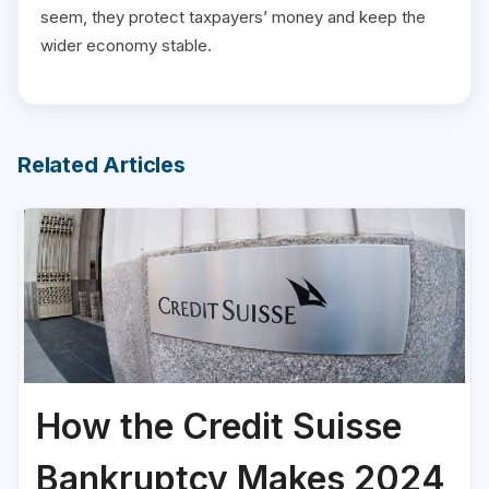
seem, they protect taxpayers’ money and keep the
wider economy stable.
Related Articles
How the Credit Suisse
Bankruptcy Makes 2024