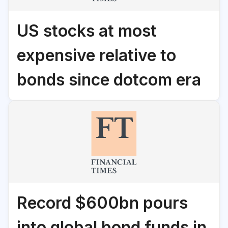
US stocks at most
expensive relative to
bonds since dotcom era
Record $600bn pours
into global bond funds in