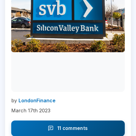
by
LondonFinance
March 17th 2023
11 comments