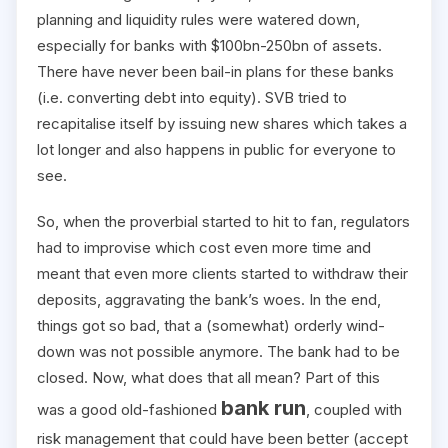
planning and liquidity rules were watered down,
especially for banks with $100bn-250bn of assets.
There have never been bail-in plans for these banks
(i.e. converting debt into equity). SVB tried to
recapitalise itself by issuing new shares which takes a
lot longer and also happens in public for everyone to
see.
So, when the proverbial started to hit to fan, regulators
had to improvise which cost even more time and
meant that even more clients started to withdraw their
deposits, aggravating the bank’s woes. In the end,
things got so bad, that a (somewhat) orderly wind-
down was not possible anymore. The bank had to be
closed. Now, what does that all mean? Part of this
bank run
was a good old-fashioned
, coupled with
risk management that could have been better (accept