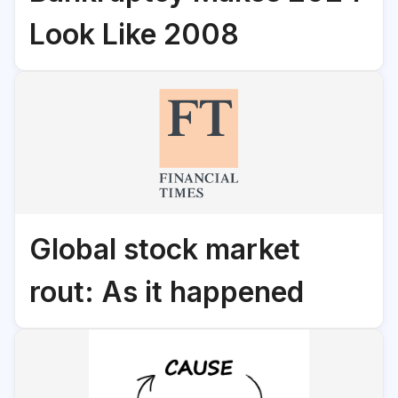
Look Like 2008
Global stock market
rout: As it happened