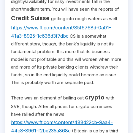
slightly/availability for risky investments fall in the
short/medium term. You will have seen the reports of
Credit Suisse
getting into rough waters as well
https://www.ft.com/content/85f6768d-0a01-
41a3-8925-1c636d3f7dbc
CS is a somewhat
different story, though, the bank’s liquidity is not its
fundamental problem. It is more that its business
model is not profitable and this will worsen when more
and more of its private banking clients withdraw their
funds, so in the end liquidity could become an issue.
This is probably worth are separate post.
crypto
There was an element of bailing out
with
SVB, though. After all prices for crypto currencies
have rallied after the news
https://www.ft.com/content/488d22cb-9aa4-
44c8-8961-f2be235a868c
(Bitcoin is up by a third