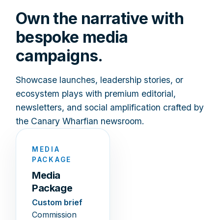
Own the narrative with
bespoke media
campaigns.
Showcase launches, leadership stories, or
ecosystem plays with premium editorial,
newsletters, and social amplification crafted by
the Canary Wharfian newsroom.
MEDIA
PACKAGE
Media
Package
Custom brief
Commission