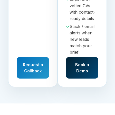
vetted CVs
with contact-
ready details
✓
Slack / email
alerts when
new leads
match your
brief
Request a
Book a
Callback
Demo