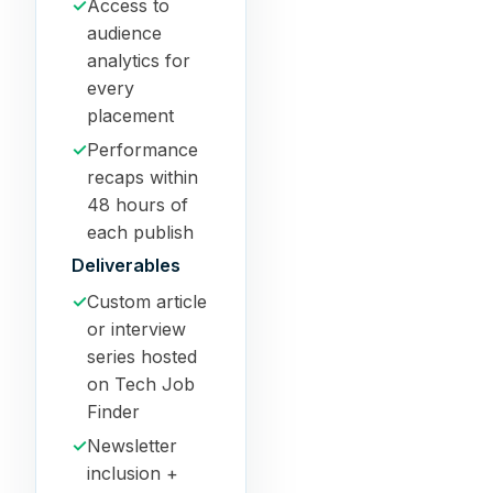
✓
Access to
audience
analytics for
every
placement
✓
Performance
recaps within
48 hours of
each publish
Deliverables
✓
Custom article
or interview
series hosted
on Tech Job
Finder
✓
Newsletter
inclusion +