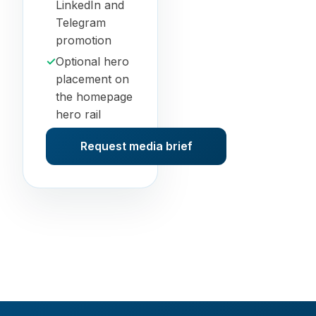
LinkedIn and
Telegram
promotion
✓
Optional hero
placement on
the homepage
hero rail
Request media brief