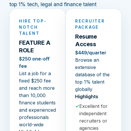
top 1% tech, legal and finance talent
HIRE TOP-
RECRUITER
NOTCH
PACKAGE
TALENT
Resume
FEATURE A
Access
ROLE
$449/quarter
$250 one-off
Browse an
fee
extensive
List a job for a
database of the
fixed $250 fee
top 1% talent
and reach more
globally
than 10,000
Highlights
finance students
✓
Excellent for
and experienced
independent
professionals
recruiters or
world-wide
agencies