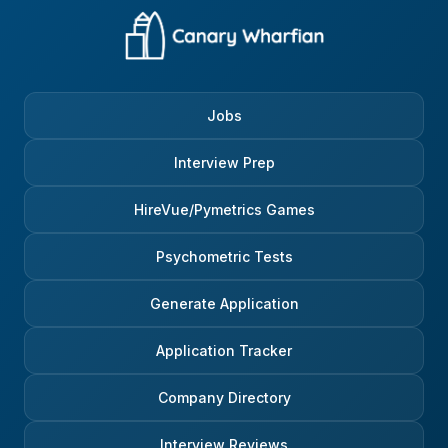
Jobs
Interview Prep
HireVue/Pymetrics Games
Psychometric Tests
Generate Application
Application Tracker
Company Directory
Interview Reviews