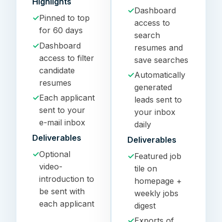
Highlights
✓
Dashboard
✓
Pinned to top
access to
for 60 days
search
✓
Dashboard
resumes and
access to filter
save searches
candidate
✓
Automatically
resumes
generated
✓
Each applicant
leads sent to
sent to your
your inbox
e-mail inbox
daily
Deliverables
Deliverables
✓
Optional
✓
Featured job
video-
tile on
introduction to
homepage +
be sent with
weekly jobs
each applicant
digest
✓
Exports of