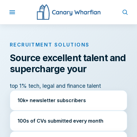
RECRUITMENT SOLUTIONS
Source excellent talent and
supercharge your
top 1% tech, legal and finance talent
10k+ newsletter subscribers
100s of CVs submitted every month