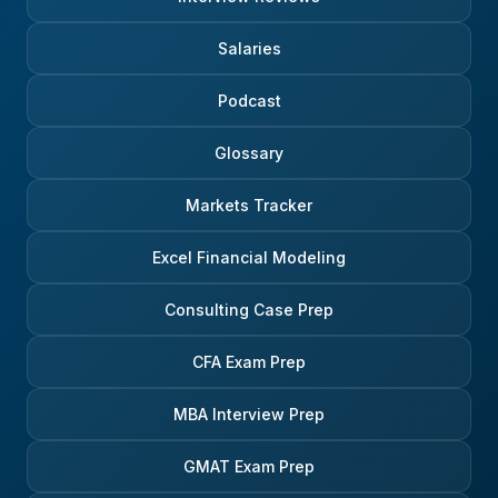
Salaries
Podcast
Glossary
Markets Tracker
Excel Financial Modeling
Consulting Case Prep
CFA Exam Prep
MBA Interview Prep
GMAT Exam Prep