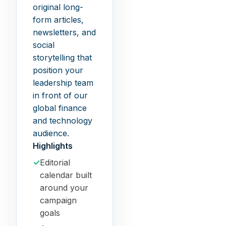
original long-
form articles,
newsletters, and
social
storytelling that
position your
leadership team
in front of our
global finance
and technology
audience.
Highlights
✓
Editorial
calendar built
around your
campaign
goals