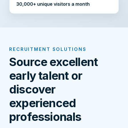
30,000+ unique visitors a month
RECRUITMENT SOLUTIONS
Source excellent
early talent or
discover
experienced
professionals