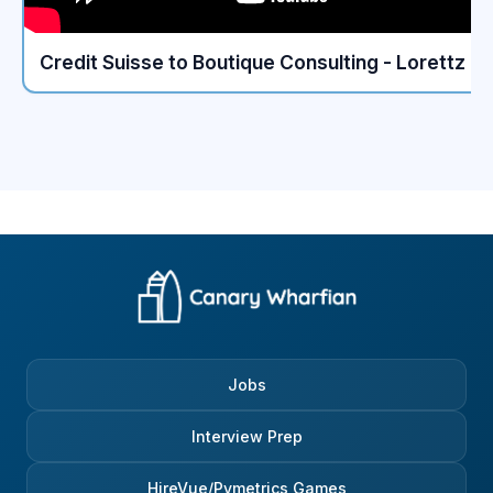
without needing constant
Netherlands. They are w
supervision? It’s much more
aware that London is a 
about “How does this person
financial centre and A
Credit Suisse to Boutique Consulting - Lorettz
think?” than “Has this person
is not. The best answe
memorised the entire investment
provide? Claim that you
banking handbook?” This is also
quieter, more balanced l
where the bank differs from
Whether you really wan
some of its peers. Morgan
to the Netherlands or no
Stanley leans a bit more heavily
will appreciate the thou
on logical exercises and simple
most of the people you’
mental-math or reasoning
love that lifestyle (i.e. c
questions. Nothing impossible,
work, skating in winter e
usually quick problems that show
Meet them in the middle. 
how a person approaches a
Technical questions – 
situation under time pressure.
relax My role (Tech inv
These aren’t trick questions;
specialist) was not ext
they’re just a way to see if
‘technical’, but the ques
someone can stay calm, think
were quite basic: calcu
Jobs
step by step, and communicate
WACC, the Free Cash F
clearly. In my experience, the
you build conviction on 
candidates who explain their
few basic questions on
Interview Prep
reasoning out loud - even if
derivatives. So, to ace 
they’re not 100% sure - tend to
questions, you have tw
HireVue/Pymetrics Games
outperform the ones who try to
possibilities: either you