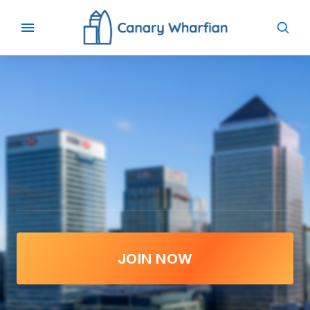
JOIN NOW