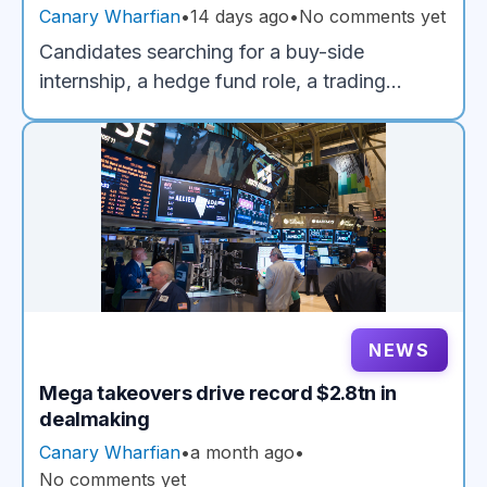
Trading and Investment Strategy Careers
Canary Wharfian
•
14 days ago
•
No comments yet
Candidates searching for a buy-side
internship, a hedge fund role, a trading
internship or a career in investment strategy
quickly run into the same obstacle:
employers want evidence of investment
judgment before most applicants have had
the chance to develop it. TrendUp is built to
close that gap.
NEWS
Mega takeovers drive record $2.8tn in
dealmaking
Canary Wharfian
•
a month ago
•
No comments yet