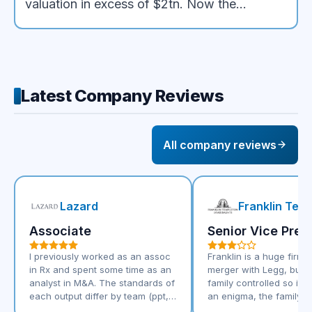
valuation in excess of $2tn. Now the
syndicate stands to collect $500mn, the
highest fee ever paid on a public offering
Latest Company Reviews
All company reviews
Lazard
Franklin Tem
Associate
Senior Vice Pres
I previously worked as an assoc
Franklin is a huge firm 
in Rx and spent some time as an
merger with Legg, but it's
analyst in M&A. The standards of
family controlled so it's 
each output differ by team (ppt,
an enigma, the family e
excel etc) however they are very
will appeal to some not 