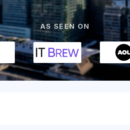
AS SEEN ON