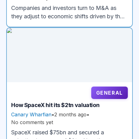
Companies and investors turn to M&A as
they adjust to economic shifts driven by the
rise of AI
GENERAL
How SpaceX hit its $2tn valuation
Canary Wharfian
•
2 months ago
•
No comments yet
SpaceX raised $75bn and secured a