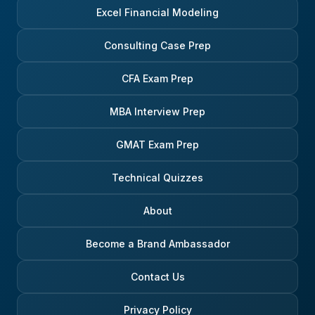
environment. One aspect of the
considerations will per
Excel Financial Modeling
process that people sometimes
every aspect of your
find surprising is the cross-team
professional and even 
interview. Off-cycle candidates
life. Good luck!
Consulting Case Prep
almost always meet one or two
seniors from another team or
CFA Exam Prep
product area. The purpose isn’t
to test technical knowledge; it’s
there to get an outside view on
MBA Interview Prep
cultural fit and general
commercial sense. These
GMAT Exam Prep
interviews often revolve around
the candidate’s motivation,
Technical Quizzes
communication style, awareness
of what’s happening in markets,
and interest in the broader
About
investment-banking ecosystem.
Overall, the off-cycle recruitment
Become a Brand Ambassador
process at Morgan Stanley is a
lot more dynamic and pragmatic
than the big graduate schemes. It
Contact Us
moves quickly, focuses heavily
on logic and attitude, and is
Privacy Policy
driven by the actual teams doing