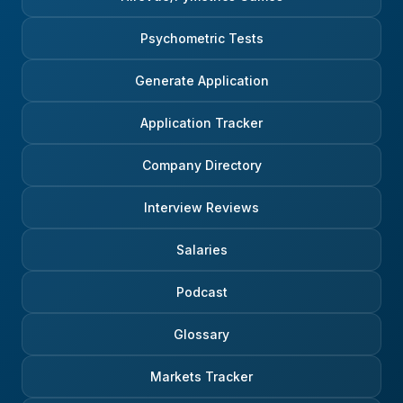
jump straight to a final answer. If
more sophisticated on 
a candidate performs well at this
calculation (break do
Psychometric Tests
first stage, they’re usually invited
assumption in smaller p
to one or two follow-up
you can take a concre
Generate Application
interviews with slightly more
of a company you know 
senior people in the relevant
The former may impres
GCM team. The content here
but the latter may be a
Application Tracker
varies depending on the desk
segue into a conversat
and on the candidate’s
stock you like, and hel
Company Directory
background. Someone with
redirect the conversatio
strong finance coursework might
subtle way. 5. Think Green if you
get more technical questions;
want to turn Orange The Dutch
Interview Reviews
someone with less technical
take ESG and SDGs ver
experience might get more high-
seriously, and have for 
Salaries
level market or problem-solving
Some of the earlier ESG
questions. But even these
strategies I have seen 
conversations tend to be fairly
now more than ten years 
Podcast
interactive rather than formal
not something they wer
interrogations. The goal is to
to adopt recently, unde
Glossary
understand whether the person
from their clients, and it
has enough raw ability and
rebranding exercise. So 
curiosity to pick things up quickly
need to show real conv
Markets Tracker
and contribute in a fast
here, because ESG