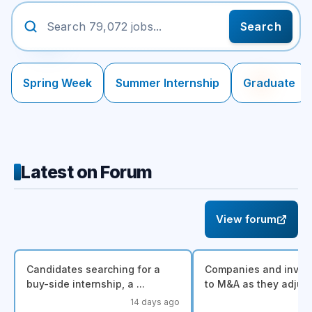
Search
Spring Week
Summer Internship
Graduate
Latest on Forum
View forum
Candidates searching for a
Companies and invest
buy-side internship, a ...
to M&A as they adjust.
14 days ago
a