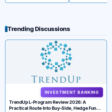
Trending Discussions
INVESTMENT BANKING
TrendUp L-Program Review 2026: A
Practical Route Into Buy-Side, Hedge Fund,