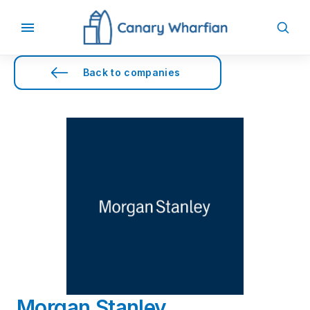
Back to companies
Morgan Stanley