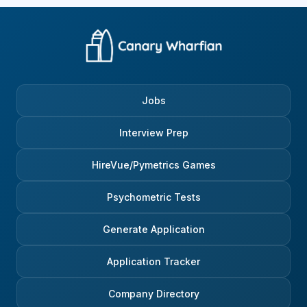
Jobs
Interview Prep
HireVue/Pymetrics Games
Psychometric Tests
Generate Application
Application Tracker
Company Directory