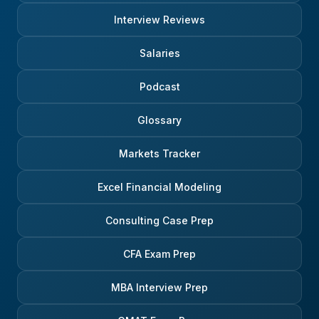
Interview Reviews
Salaries
Podcast
Glossary
Markets Tracker
Excel Financial Modeling
Consulting Case Prep
CFA Exam Prep
MBA Interview Prep