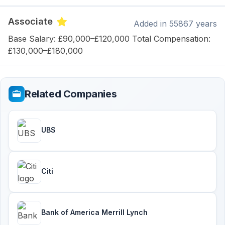
Associate
Added
in 55867 years
Base Salary: £90,000–£120,000 Total Compensation:
£130,000–£180,000
Related Companies
UBS
Citi
Bank of America Merrill Lynch