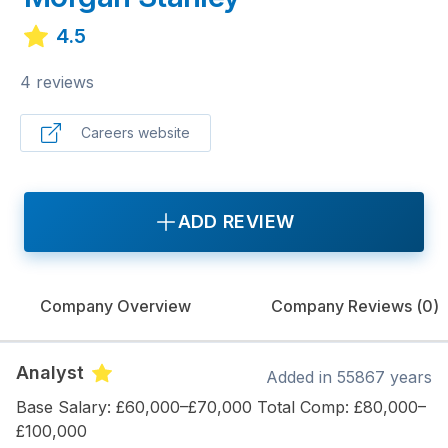
4.5
4 reviews
Careers website
ADD REVIEW
Company Overview
Company Reviews (
0
)
Analyst
Added
in 55867 years
Base Salary: £60,000–£70,000 Total Comp: £80,000–
£100,000