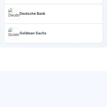
Deutsche Bank
Goldman Sachs