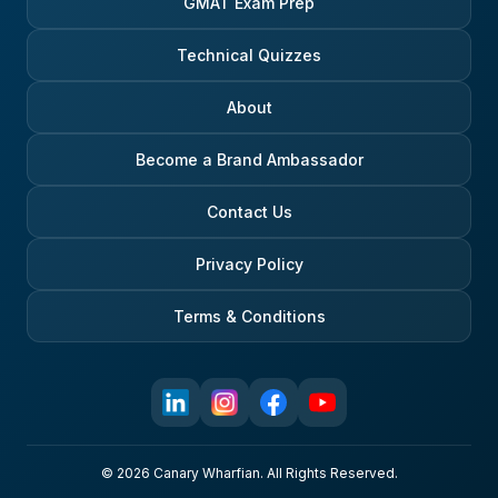
GMAT Exam Prep
Technical Quizzes
About
Become a Brand Ambassador
Contact Us
Privacy Policy
Terms & Conditions
© 2026 Canary Wharfian. All Rights Reserved.