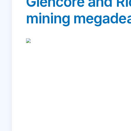
Glencore and Ri
mining megadea