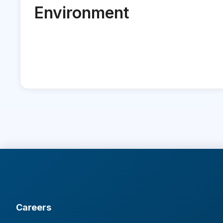
Environment
Careers