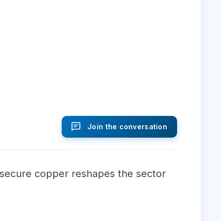
Join the conversation
o secure copper reshapes the sector