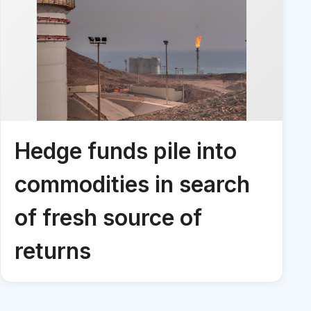
Hedge funds pile into
commodities in search
of fresh source of
returns