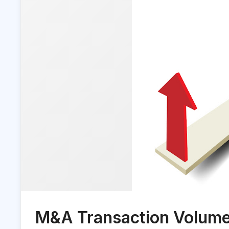
M&A Transaction Volumes 