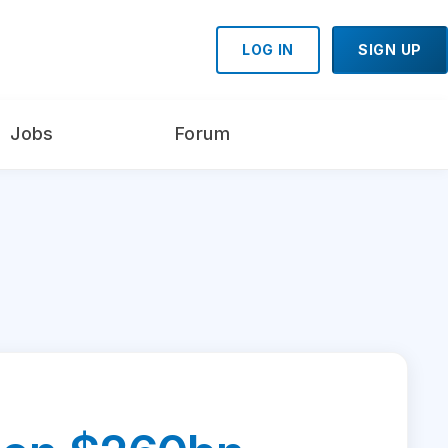
LOG IN
SIGN UP
Jobs
Forum