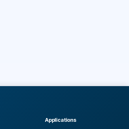
Applications