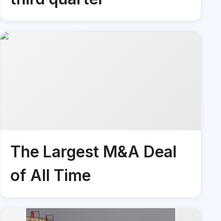
The Largest M&A Deal
of All Time