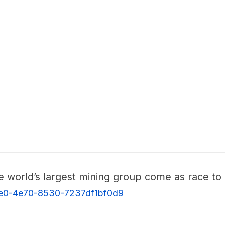
he world’s largest mining group come as race t
de0-4e70-8530-7237df1bf0d9