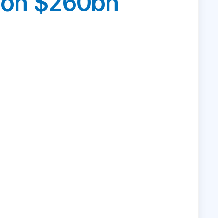
s on $260bn