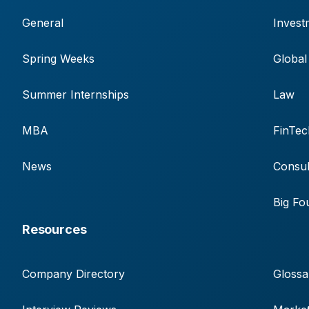
General
Invest
Spring Weeks
Global
Summer Internships
Law
MBA
FinTec
News
Consul
Big Fo
Resources
Company Directory
Glossa