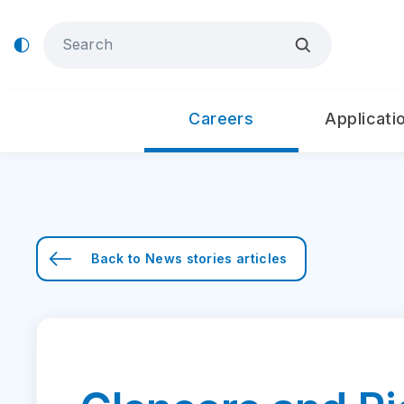
Careers
Applicati
Back to
News stories
articles