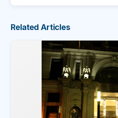
Related Articles