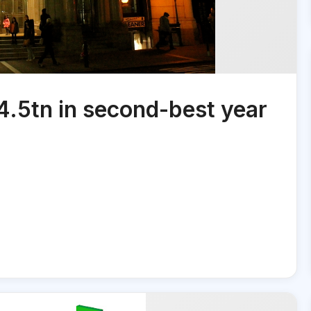
4.5tn in second-best year