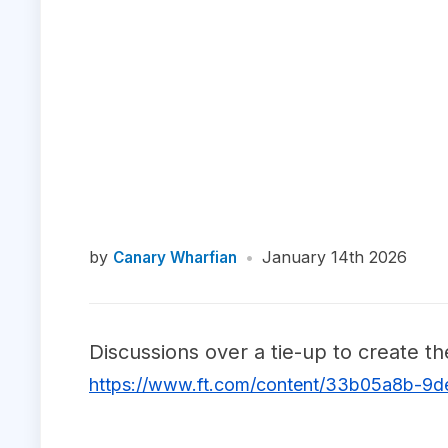
by
•
January 14th 2026
Canary Wharfian
Discussions over a tie-up to create t
https://www.ft.com/content/33b05a8b-9