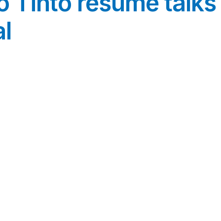
o Tinto resume talk
l