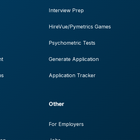
Interview Prep
HireVue/Pymetrics Games
Psychometric Tests
nt
Generate Application
ps
Application Tracker
Other
For Employers