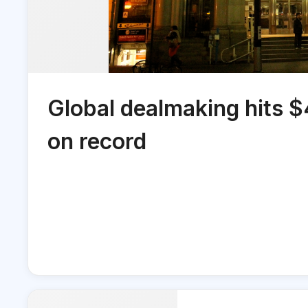
Global dealmaking hits $
on record