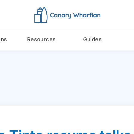
ons
Resources
Guides