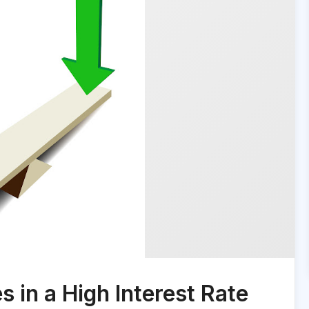
in a High Interest Rate