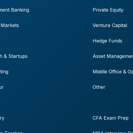
ment Banking
Private Equity
 Markets
Venture Capital
Hedge Funds
h & Startups
Asset Manageme
ting
Middle Office & O
ur
Other
ry
CFA Exam Prep