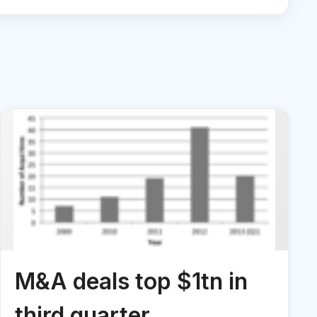
M&A deals top $1tn in
third quarter