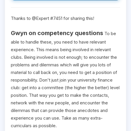
Thanks to @Expert #7451 for sharing this!
Gwyn on competency questions
To be
able to handle these, you need to have relevant
experience. This means being involved in relevant
clubs. Being involved is not enough; to encounter the
problems and dilemmas which will give you lots of
material to call back on, you need to get a position of
responsibility. Don't just join your university finance
club: get into a committee (the higher the better) level
position. That way you get to make the contacts,
network with the new people, and encounter the
dilemmas that can provide those anecdotes and
experience you can use. Take as many extra-
curriculars as possible.