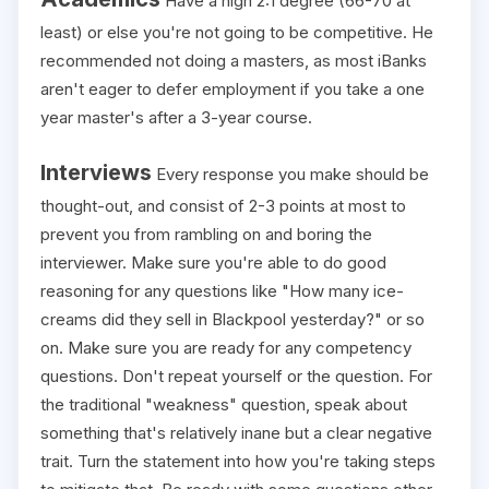
Have a high 2:1 degree (66-70 at
least) or else you're not going to be competitive. He
recommended not doing a masters, as most iBanks
aren't eager to defer employment if you take a one
year master's after a 3-year course.
Interviews
Every response you make should be
thought-out, and consist of 2-3 points at most to
prevent you from rambling on and boring the
interviewer. Make sure you're able to do good
reasoning for any questions like "How many ice-
creams did they sell in Blackpool yesterday?" or so
on. Make sure you are ready for any competency
questions. Don't repeat yourself or the question. For
the traditional "weakness" question, speak about
something that's relatively inane but a clear negative
trait. Turn the statement into how you're taking steps