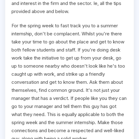
and interest in the firm and the sector. Ie, all the tips
provided above and below.
For the spring week to fast track you to a summer
internship, don't be complacent. Whilst you're there
take your time to go about the place and get to know
both fellow students and staff. If you're doing desk
work take the initiative to get up from your desk, go
up to someone nearby who doesn't look like he's too
caught up with work, and strike up a friendly
conversation and get to know them. Ask them about
themselves, find common ground. It's not just your
manager that has a verdict. If people like you they can
go to your manager and tell them this guy has got
what they need. This is equally applicable to both the
spring week and the summer internship. Make those
connections and become a respected and well-liked
guy, along with being a solid worker.