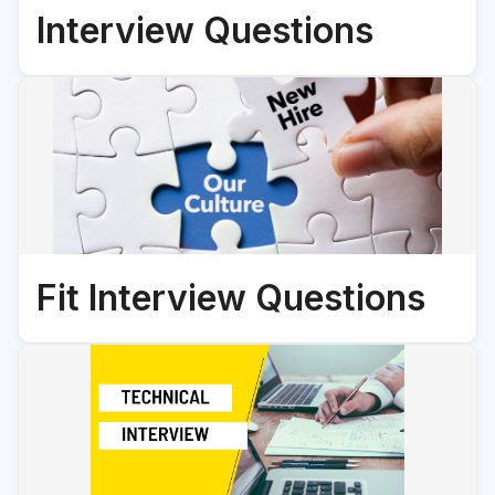
Interview Questions
Fit Interview Questions