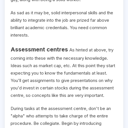
As sad as it may be, solid interpersonal skills and the
ability to integrate into the job are prized far above
brilliant academic credentials. You need common
interests.
Assessment centres
As hinted at above, try
coming into these with the necessary knowledge.
Ideas such as market cap, etc. At this point they start
expecting you to know the fundamentals at least.
You'll get assignments to give presentations on why
you'd invest in certain stocks during the assessment
centre, so concepts like this are very important.
During tasks at the assessment centre, don't be an
"alpha" who attempts to take charge of the entire
procedure. Be collegiate. Begin by introducing