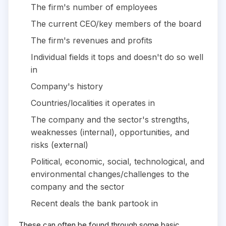
The firm's number of employees
The current CEO/key members of the board
The firm's revenues and profits
Individual fields it tops and doesn't do so well
in
Company's history
Countries/localities it operates in
The company and the sector's strengths,
weaknesses (internal), opportunities, and
risks (external)
Political, economic, social, technological, and
environmental changes/challenges to the
company and the sector
Recent deals the bank partook in
These can often be found through some basic