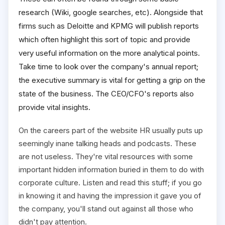
research (Wiki, google searches, etc). Alongside that
firms such as Deloitte and KPMG will publish reports
which often highlight this sort of topic and provide
very useful information on the more analytical points.
Take time to look over the company's annual report;
the executive summary is vital for getting a grip on the
state of the business. The CEO/CFO's reports also
provide vital insights.
On the careers part of the website HR usually puts up
seemingly inane talking heads and podcasts. These
are not useless. They're vital resources with some
important hidden information buried in them to do with
corporate culture. Listen and read this stuff; if you go
in knowing it and having the impression it gave you of
the company, you'll stand out against all those who
didn't pay attention.