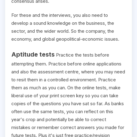
consensus arises.
For these and the interviews, you also need to
develop a sound knowledge on the business, the
sector, and the wider world. So the company, the
economy, and global geopolitical-economic issues.
Aptitude tests
Practice the tests before
attempting them. Practice before online applications
and also the assessment centre, where you may need
to resit them in a controlled environment. Practice
them as much as you can. On the online tests, make
liberal use of your print screen key so you can take
copies of the questions you have sat so far. As banks
often use the same tests, you can reflect on this
year's crop and potentially be able to correct
mistakes or remember correct answers you made for
future tests. Plus it's just free practice/revision