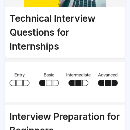
Technical Interview
Questions for
Internships
Interview Preparation for