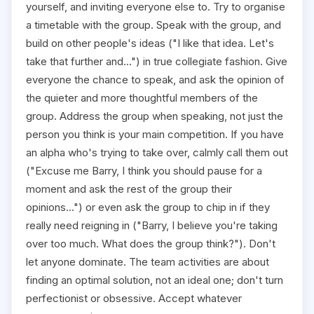
yourself, and inviting everyone else to. Try to organise
a timetable with the group. Speak with the group, and
build on other people's ideas ("I like that idea. Let's
take that further and...") in true collegiate fashion. Give
everyone the chance to speak, and ask the opinion of
the quieter and more thoughtful members of the
group. Address the group when speaking, not just the
person you think is your main competition. If you have
an alpha who's trying to take over, calmly call them out
("Excuse me Barry, I think you should pause for a
moment and ask the rest of the group their
opinions...") or even ask the group to chip in if they
really need reigning in ("Barry, I believe you're taking
over too much. What does the group think?"). Don't
let anyone dominate. The team activities are about
finding an optimal solution, not an ideal one; don't turn
perfectionist or obsessive. Accept whatever