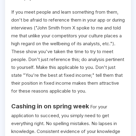
If you meet people and learn something from them,
don't be afraid to reference them in your app or during
interviews ("John Smith from X spoke to me and told
me that unlike your competitors your culture places a
high regard on the wellbeing of its analysts, etc.").
These show you've taken the time to try to meet
people. Don't just reference this; do analysis pertinent
to yourself. Make this applicable to you. Don't just
state "You're the best at fixed income;" tell them that
their position in fixed income makes them attractive
for these reasons applicable to you.
Cashing in on spring week
For your
application to succeed, you simply need to get
everything right. No spelling mistakes. No lapses in
knowledge. Consistent evidence of your knowledge