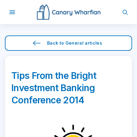
Back to
General
articles
Tips From the Bright
Investment Banking
Conference 2014