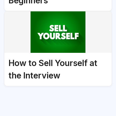
Beginners
How to Sell Yourself at
the Interview