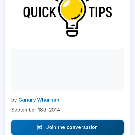
by
Canary Wharfian
September 18th 2014
Join the conversation