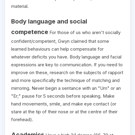
material.
Body language and social
competence
For those of us who aren't socially
confident/competent, Gwyn claimed that some
learned behaviours can help compensate for
whatever deficits you have. Body language and facial
expressions are key to communication. If you need to
improve on these, research on the subjects of rapport
and more specifically the technique of matching and
mirroring. Never begin a sentance with an "Um" or an
"Er;" pause for 5 seconds before speaking. Make
hand movements, smile, and make eye contact (or
stare at the tip of their nose or at the centre of their
forehead).
Academics