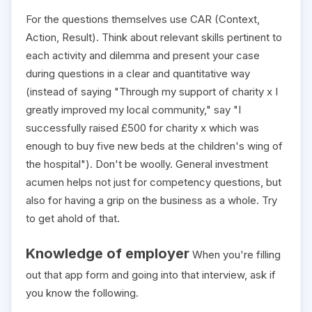
For the questions themselves use CAR (Context,
Action, Result). Think about relevant skills pertinent to
each activity and dilemma and present your case
during questions in a clear and quantitative way
(instead of saying "Through my support of charity x I
greatly improved my local community," say "I
successfully raised £500 for charity x which was
enough to buy five new beds at the children's wing of
the hospital"). Don't be woolly. General investment
acumen helps not just for competency questions, but
also for having a grip on the business as a whole. Try
to get ahold of that.
Knowledge of employer
When you're filling
out that app form and going into that interview, ask if
you know the following.