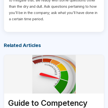
to mitigate that. Be ready with some questions other
than the dry and dull. Ask questions pertaining to how
you'll be in the company; ask what you'll have done in
a certain time period.
Related Articles
Guide to Competency