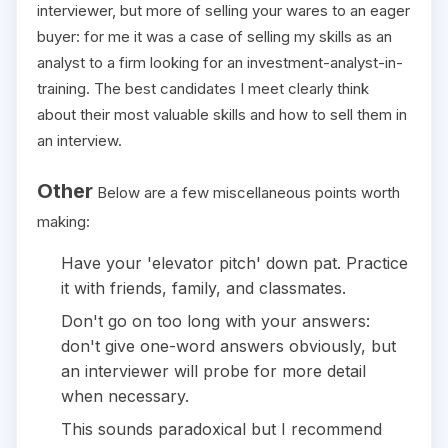
interviewer, but more of selling your wares to an eager
buyer: for me it was a case of selling my skills as an
analyst to a firm looking for an investment-analyst-in-
training. The best candidates I meet clearly think
about their most valuable skills and how to sell them in
an interview.
Other
Below are a few miscellaneous points worth
making:
Have your 'elevator pitch' down pat. Practice
it with friends, family, and classmates.
Don't go on too long with your answers:
don't give one-word answers obviously, but
an interviewer will probe for more detail
when necessary.
This sounds paradoxical but I recommend