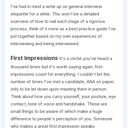
I've had in mind a write up on general interview
etiquette for a while. This won't be a detailed
overview of how to nail each stage of a rigorous
process, think of it more as a best practice guide I've
put together based on my own experiences of
interviewing and being interviewed.
First Impressions
It's a cliché you've heard a
thousand times but it's worth saying again: first
impressions count for everything. I couldn't list the
number of times I've met a candidate, AAA on paper,
only to be let down upon meeting them in person.
Think about how you carry yourself, your posture, eye
contact, tone of voice and handshake. These are
small things to be aware of which make a huge
difference to people's perception of you. Someone
who makes a great first impression speaks