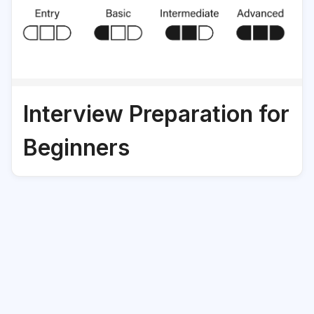
Interview Preparation for
Beginners