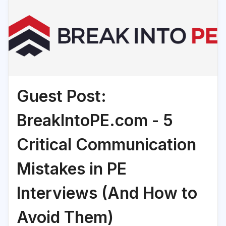
Guest Post:
BreakIntoPE.com - 5
Critical Communication
Mistakes in PE
Interviews (And How to
Avoid Them)