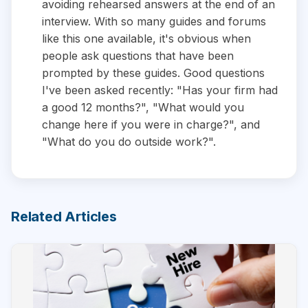
avoiding rehearsed answers at the end of an
interview. With so many guides and forums
like this one available, it's obvious when
people ask questions that have been
prompted by these guides. Good questions
I've been asked recently: "Has your firm had
a good 12 months?", "What would you
change here if you were in charge?", and
"What do you do outside work?".
Related Articles