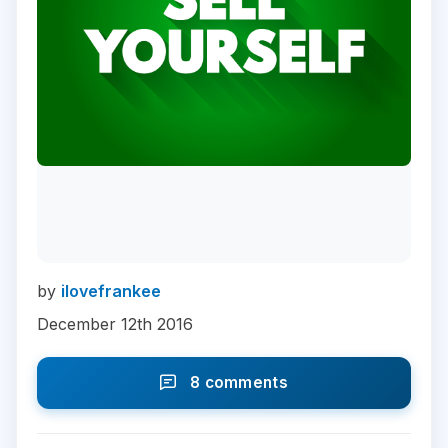
by
ilovefrankee
December 12th 2016
8 comments