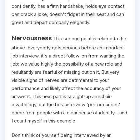
confidently, has a firm handshake, holds eye contact,
can crack a joke, doesn't fidget in their seat and can
greet and depart company elegantly.
Nervousness
This second point is related to the
above. Everybody gets nervous before an important
job interview, it's a direct follow-on from wanting the
job: we value highly the possibility of a new role and
resultantly are fearful of missing out on it. But very
visible signs of nerves are detrimental to your
performance and likely affect the accuracy of your
answers. This next part is straight-up armchair-
psychology, but the best interview 'performances'
come from people with a clear sense of identity - and
I count myself in this example.
Don't think of yourself being interviewed by an