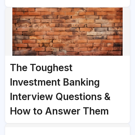
The Toughest
Investment Banking
Interview Questions &
How to Answer Them