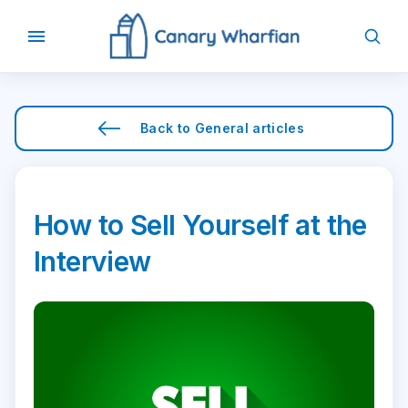
Back to
General
articles
How to Sell Yourself at the
Interview