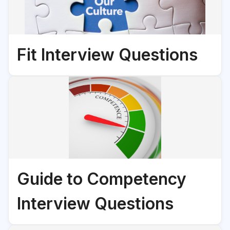
Fit Interview Questions
Guide to Competency
Interview Questions