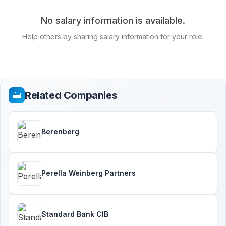
No salary information is available.
Help others by sharing salary information for your role.
Related Companies
Berenberg
Perella Weinberg Partners
Standard Bank CIB