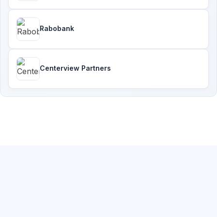
Rabobank
Centerview Partners