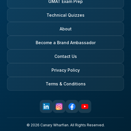
GMAT Exam Prep
Technical Quizzes
About
Become a Brand Ambassador
Contact Us
Privacy Policy
Terms & Conditions
© 2026 Canary Wharfian. All Rights Reserved.