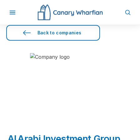
Back to companies
Al Arabi Investment Group