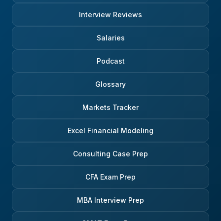
Interview Reviews
Salaries
Podcast
Glossary
Markets Tracker
Excel Financial Modeling
Consulting Case Prep
CFA Exam Prep
MBA Interview Prep