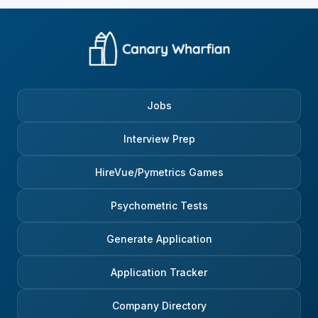
Jobs
Interview Prep
HireVue/Pymetrics Games
Psychometric Tests
Generate Application
Application Tracker
Company Directory