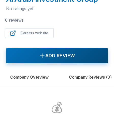
No ratings yet
0 reviews
Careers website
ADD REVIEW
Company Overview
Company Reviews (
0
)
💰