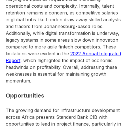
operational costs and complexity. Internally, talent
retention remains a concern, as competitive salaries
in global hubs like London draw away skilled analysts
and traders from Johannesburg-based roles.
Additionally, while digital transformation is underway,
legacy systems in some areas slow down innovation
compared to more agile fintech competitors. These
limitations were evident in the
2022 Annual Integrated
Report
, which highlighted the impact of economic
headwinds on profitability. Overall, addressing these
weaknesses is essential for maintaining growth
momentum.
Opportunities
The growing demand for infrastructure development
across Africa presents Standard Bank CIB with
opportunities to lead in project finance, particularly in