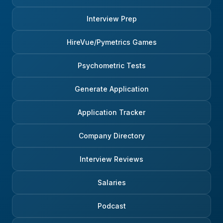
Interview Prep
HireVue/Pymetrics Games
Psychometric Tests
Generate Application
Application Tracker
Company Directory
Interview Reviews
Salaries
Podcast