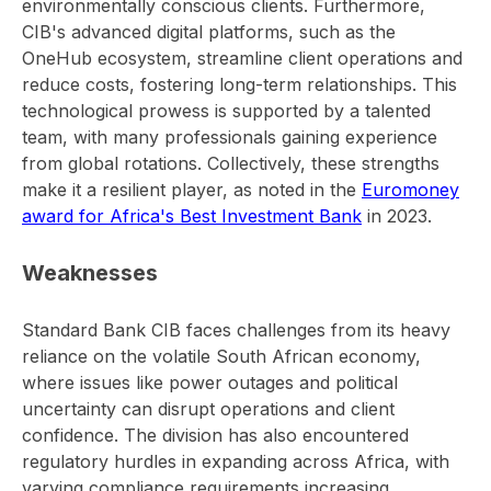
environmentally conscious clients. Furthermore,
CIB's advanced digital platforms, such as the
OneHub ecosystem, streamline client operations and
reduce costs, fostering long-term relationships. This
technological prowess is supported by a talented
team, with many professionals gaining experience
from global rotations. Collectively, these strengths
make it a resilient player, as noted in the
Euromoney
award for Africa's Best Investment Bank
in 2023.
Weaknesses
Standard Bank CIB faces challenges from its heavy
reliance on the volatile South African economy,
where issues like power outages and political
uncertainty can disrupt operations and client
confidence. The division has also encountered
regulatory hurdles in expanding across Africa, with
varying compliance requirements increasing