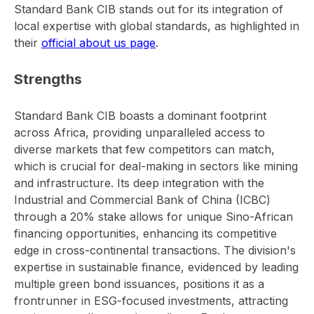
Standard Bank CIB stands out for its integration of
local expertise with global standards, as highlighted in
their
official about us page
.
Strengths
Standard Bank CIB boasts a dominant footprint
across Africa, providing unparalleled access to
diverse markets that few competitors can match,
which is crucial for deal-making in sectors like mining
and infrastructure. Its deep integration with the
Industrial and Commercial Bank of China (ICBC)
through a 20% stake allows for unique Sino-African
financing opportunities, enhancing its competitive
edge in cross-continental transactions. The division's
expertise in sustainable finance, evidenced by leading
multiple green bond issuances, positions it as a
frontrunner in ESG-focused investments, attracting