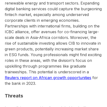
renewable energy and transport sectors. Expanding
digital banking services could capture the burgeoning
fintech market, especially among underserved
corporate clients in emerging economies.
Partnerships with international firms, building on the
ICBC alliance, offer avenues for co-financing large-
scale deals in Asia-Africa corridors. Moreover, the
rise of sustainable investing allows CIB to innovate in
green products, potentially increasing market share
in ESG funds. Young professionals might find exciting
roles in these areas, with the division's focus on
upskilling through programmes like graduate
traineeships. This potential is underscored in a
Reuters report on African growth opportunities
for
the bank in 2023.
Threats