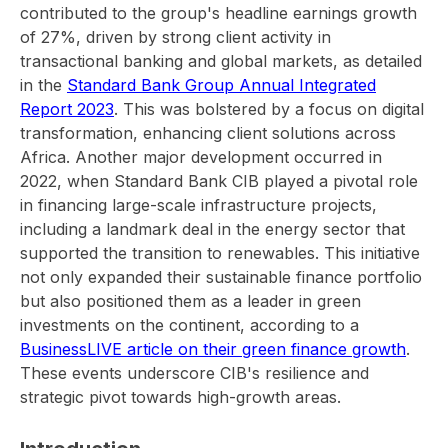
contributed to the group's headline earnings growth
of 27%, driven by strong client activity in
transactional banking and global markets, as detailed
in the
Standard Bank Group Annual Integrated
Report 2023
. This was bolstered by a focus on digital
transformation, enhancing client solutions across
Africa. Another major development occurred in
2022, when Standard Bank CIB played a pivotal role
in financing large-scale infrastructure projects,
including a landmark deal in the energy sector that
supported the transition to renewables. This initiative
not only expanded their sustainable finance portfolio
but also positioned them as a leader in green
investments on the continent, according to a
BusinessLIVE article on their green finance growth
.
These events underscore CIB's resilience and
strategic pivot towards high-growth areas.