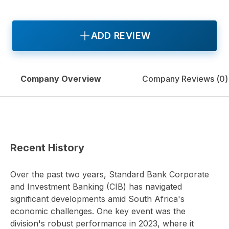
ADD REVIEW
Company Overview
Company Reviews (
0
)
Recent History
Over the past two years, Standard Bank Corporate
and Investment Banking (CIB) has navigated
significant developments amid South Africa's
economic challenges. One key event was the
division's robust performance in 2023, where it