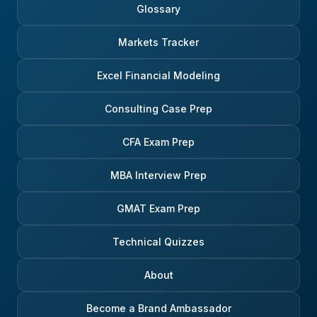
Glossary
Markets Tracker
Excel Financial Modeling
Consulting Case Prep
CFA Exam Prep
MBA Interview Prep
GMAT Exam Prep
Technical Quizzes
About
Become a Brand Ambassador