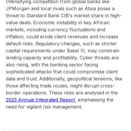
Intensifying competition from global banks like
JPMorgan and local rivals such as Absa poses a
threat to Standard Bank CIB's market share in high-
value deals. Economic instability in key African
markets, including currency fluctuations and
inflation, could erode client revenues and increase
default risks. Regulatory changes, such as stricter
capital requirements under Basel III, may constrain
lending capacity and profitability. Cyber threats are
also rising, with the banking sector facing
sophisticated attacks that could compromise client
data and trust. Additionally, geopolitical tensions, like
those affecting trade routes, might disrupt cross-
border operations. These risks are analysed in the
2023 Annual Integrated Report
, emphasising the
need for vigilant risk management.