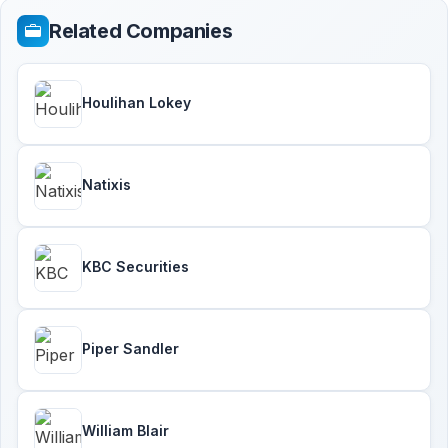
Related Companies
Houlihan Lokey
Natixis
KBC Securities
Piper Sandler
William Blair