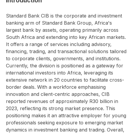
Introduction
Standard Bank CIB is the corporate and investment
banking arm of Standard Bank Group, Africa's
largest bank by assets, operating primarily across
South Africa and extending into key African markets.
It offers a range of services including advisory,
financing, trading, and transactional solutions tailored
to corporate clients, governments, and institutions.
Currently, the division is positioned as a gateway for
international investors into Africa, leveraging its
extensive network in 20 countries to facilitate cross-
border deals. With a workforce emphasising
innovation and client-centric approaches, CIB
reported revenues of approximately R30 billion in
2023, reflecting its strong market presence. This
positioning makes it an attractive employer for young
professionals seeking exposure to emerging market
dynamics in investment banking and trading. Overall,