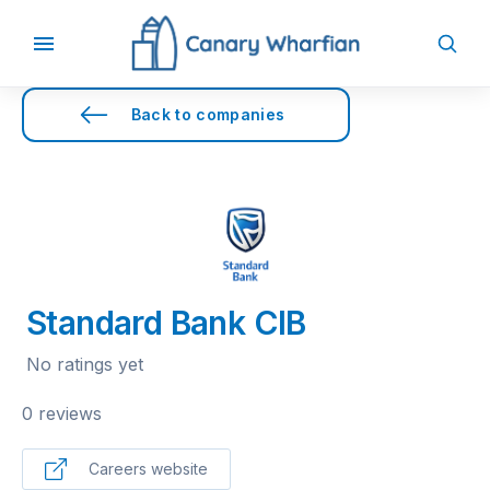
Back to companies
Standard Bank CIB
No ratings yet
0 reviews
Careers website