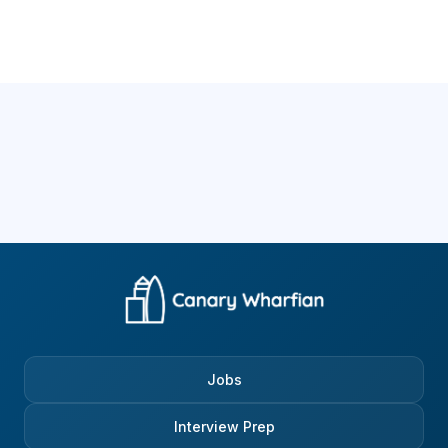
Jobs
Interview Prep