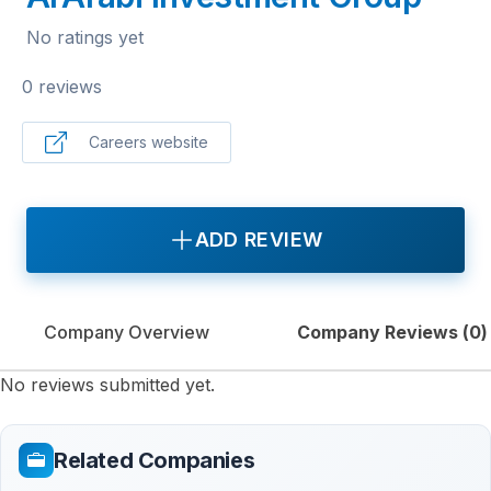
No ratings yet
0 reviews
Careers website
ADD REVIEW
Company Overview
Company Reviews (
0
)
No reviews submitted yet.
Related Companies