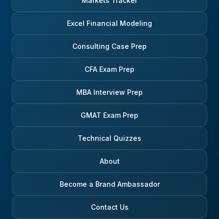
Markets Tracker
Excel Financial Modeling
Consulting Case Prep
CFA Exam Prep
MBA Interview Prep
GMAT Exam Prep
Technical Quizzes
About
Become a Brand Ambassador
Contact Us