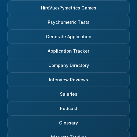
HireVue/Pymetrics Games
Psychometric Tests
Generate Application
Application Tracker
Company Directory
Interview Reviews
Salaries
Podcast
Glossary