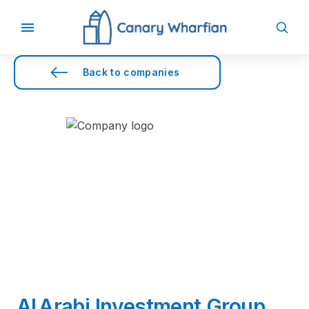
Back to companies
Al Arabi Investment Group