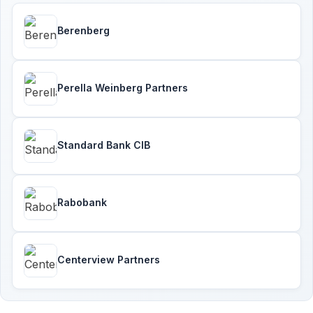
Berenberg
Perella Weinberg Partners
Standard Bank CIB
Rabobank
Centerview Partners