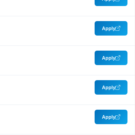
Apply
Apply
Apply
Apply