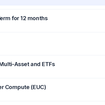
Term for 12 months
 Multi-Asset and ETFs
ser Compute (EUC)