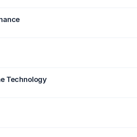
rnance
me Technology