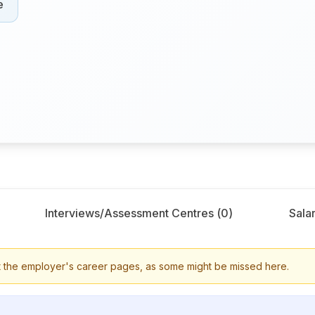
e
Interviews/Assessment Centres (
0
)
Salar
 the employer's career pages, as some might be missed here.