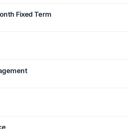
Month Fixed Term
nagement
ce