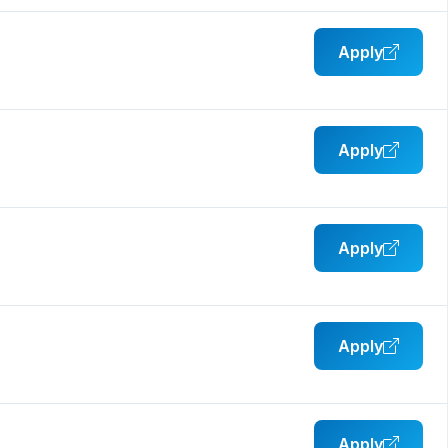
Apply
Apply
Apply
Apply
Apply