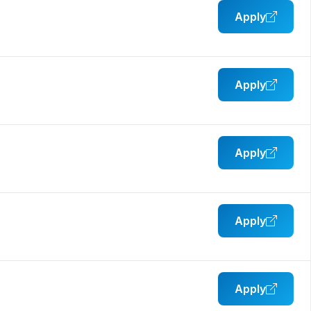
Apply
Apply
Apply
Apply
Apply