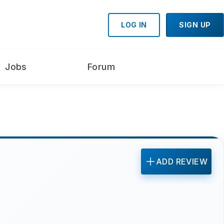
LOG IN
SIGN UP
Jobs
Forum
ADD REVIEW