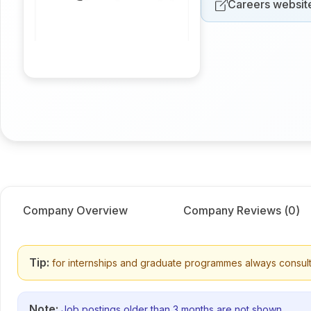
Careers websit
Company Overview
Company Reviews (
0
)
Tip:
for internships and graduate programmes always consult
Note:
Job postings older than 3 months are not shown.