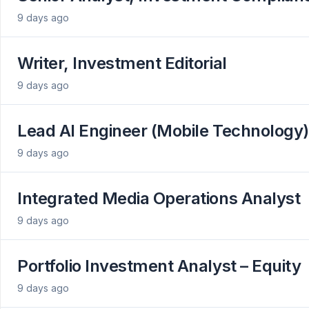
9 days ago
Writer, Investment Editorial
9 days ago
Lead AI Engineer (Mobile Technology)
9 days ago
Integrated Media Operations Analyst
9 days ago
Portfolio Investment Analyst – Equity
9 days ago