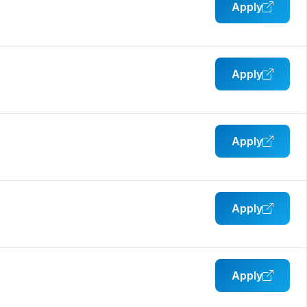
Apply
Apply
Apply
Apply
Apply