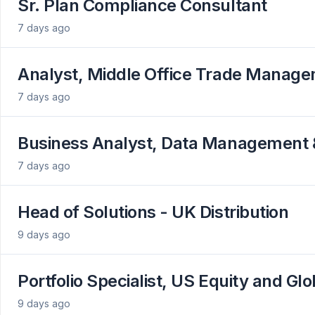
Sr. Plan Compliance Consultant
7 days ago
Analyst, Middle Office Trade Managem
7 days ago
Business Analyst, Data Management 
7 days ago
Head of Solutions - UK Distribution
9 days ago
Portfolio Specialist, US Equity and Gl
9 days ago