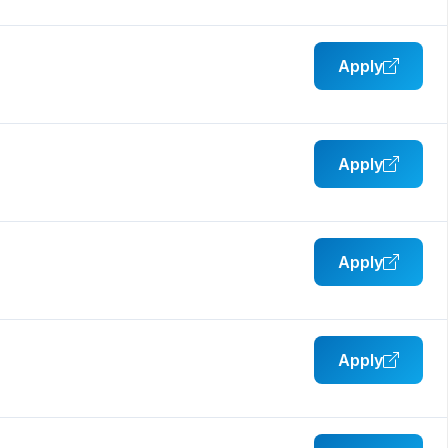
Apply
Apply
Apply
Apply