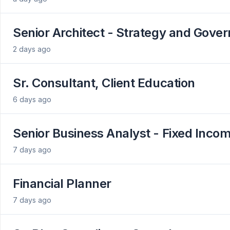
Senior Architect - Strategy and Gove
2 days ago
Sr. Consultant, Client Education
6 days ago
Senior Business Analyst - Fixed Inco
7 days ago
Financial Planner
7 days ago