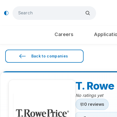
Careers
Applicati
Back to companies
T. Rowe 
No ratings yet
0 reviews