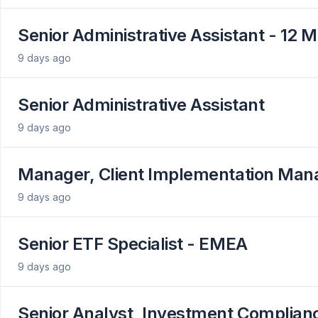
Senior Administrative Assistant - 12 
9 days ago
Senior Administrative Assistant
9 days ago
Manager, Client Implementation Ma
9 days ago
Senior ETF Specialist - EMEA
9 days ago
Senior Analyst, Investment Complian