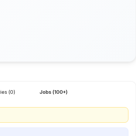
ies (
0
)
Jobs (
100+
)