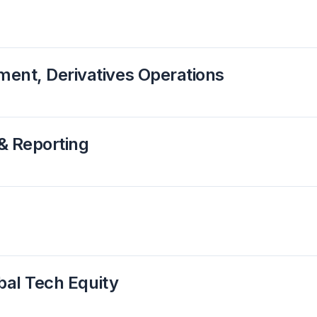
ent, Derivatives Operations
& Reporting
obal Tech Equity