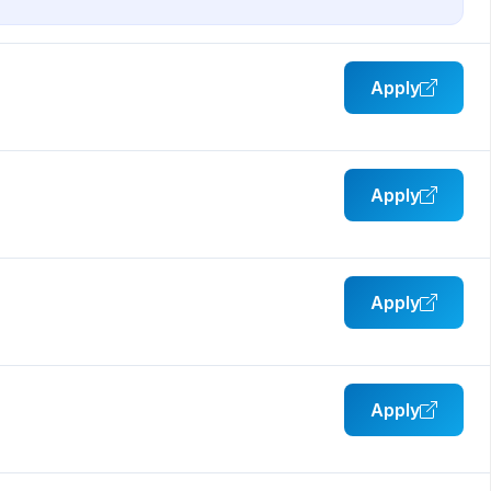
Apply
Apply
Apply
Apply