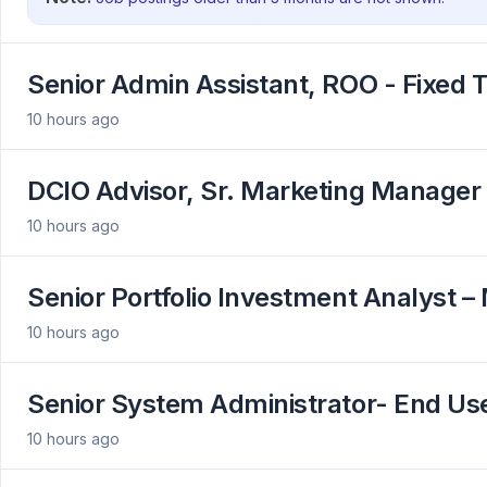
Senior Admin Assistant, ROO - Fixed 
10 hours ago
DCIO Advisor, Sr. Marketing Manager
10 hours ago
Senior Portfolio Investment Analyst –
10 hours ago
Senior System Administrator- End U
10 hours ago