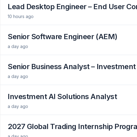
Lead Desktop Engineer – End User C
10 hours ago
Senior Software Engineer (AEM)
a day ago
Senior Business Analyst – Investment
a day ago
Investment AI Solutions Analyst
a day ago
2027 Global Trading Internship Prog
a day ago