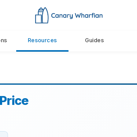
ons
Resources
Guides
Price