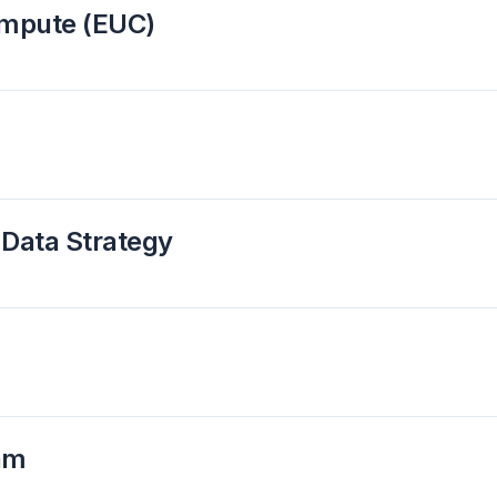
ompute (EUC)
 Data Strategy
ram