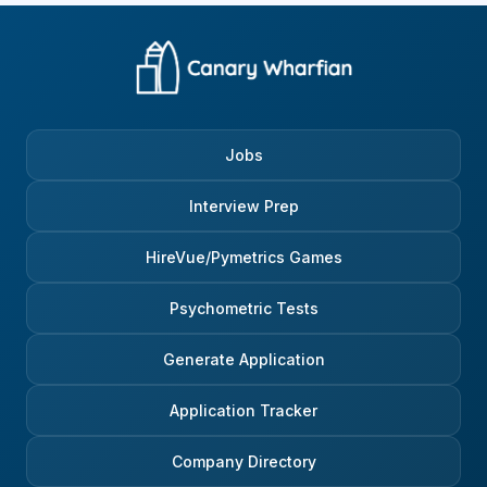
Jobs
Interview Prep
HireVue/Pymetrics Games
Psychometric Tests
Generate Application
Application Tracker
Company Directory