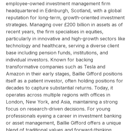
employee-owned investment management firm
headquartered in Edinburgh, Scotland, with a global
reputation for long-term, growth-oriented investment
strategies. Managing over £200 billion in assets as of
recent years, the firm specialises in equities,
particularly in innovative and high-growth sectors like
technology and healthcare, serving a diverse client
base including pension funds, institutions, and
individual investors. Known for backing
transformative companies such as Tesla and
Amazon in their early stages, Baillie Gifford positions
itself as a patient investor, often holding positions for
decades to capture substantial returns. Today, it
operates across multiple regions with offices in
London, New York, and Asia, maintaining a strong
focus on research-driven decisions. For young
professionals eyeing a career in investment banking
or asset management, Baillie Gifford offers a unique
blend of traditional values and forward-thinking