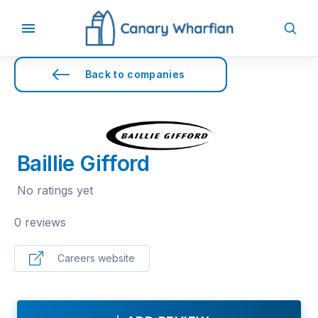
Back to companies
Baillie Gifford
No ratings yet
0 reviews
Careers website