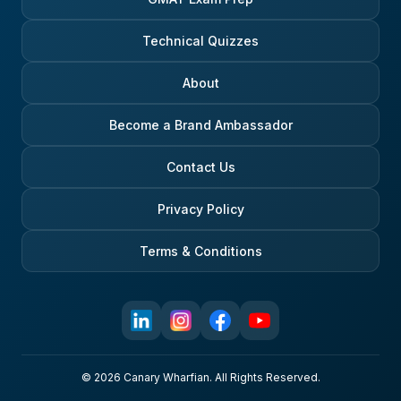
Technical Quizzes
About
Become a Brand Ambassador
Contact Us
Privacy Policy
Terms & Conditions
© 2026 Canary Wharfian. All Rights Reserved.