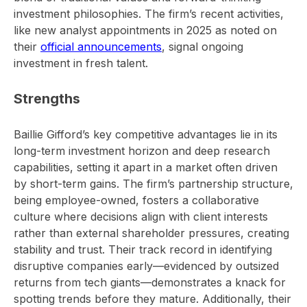
investment philosophies. The firm’s recent activities,
like new analyst appointments in 2025 as noted on
their
official announcements
, signal ongoing
investment in fresh talent.
Strengths
Baillie Gifford’s key competitive advantages lie in its
long-term investment horizon and deep research
capabilities, setting it apart in a market often driven
by short-term gains. The firm’s partnership structure,
being employee-owned, fosters a collaborative
culture where decisions align with client interests
rather than external shareholder pressures, creating
stability and trust. Their track record in identifying
disruptive companies early—evidenced by outsized
returns from tech giants—demonstrates a knack for
spotting trends before they mature. Additionally, their