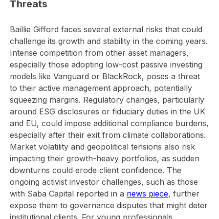
Threats
Baillie Gifford faces several external risks that could
challenge its growth and stability in the coming years.
Intense competition from other asset managers,
especially those adopting low-cost passive investing
models like Vanguard or BlackRock, poses a threat
to their active management approach, potentially
squeezing margins. Regulatory changes, particularly
around ESG disclosures or fiduciary duties in the UK
and EU, could impose additional compliance burdens,
especially after their exit from climate collaborations.
Market volatility and geopolitical tensions also risk
impacting their growth-heavy portfolios, as sudden
downturns could erode client confidence. The
ongoing activist investor challenges, such as those
with Saba Capital reported in a
news piece
, further
expose them to governance disputes that might deter
institutional clients. For young professionals