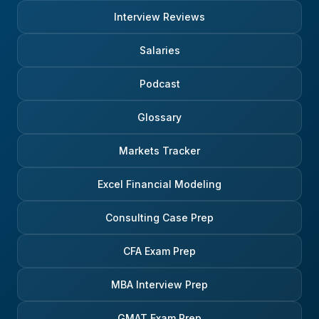
Interview Reviews
Salaries
Podcast
Glossary
Markets Tracker
Excel Financial Modeling
Consulting Case Prep
CFA Exam Prep
MBA Interview Prep
GMAT Exam Prep