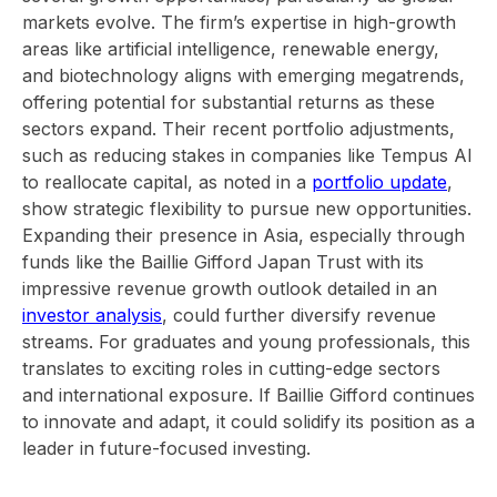
markets evolve. The firm’s expertise in high-growth
areas like artificial intelligence, renewable energy,
and biotechnology aligns with emerging megatrends,
offering potential for substantial returns as these
sectors expand. Their recent portfolio adjustments,
such as reducing stakes in companies like Tempus AI
to reallocate capital, as noted in a
portfolio update
,
show strategic flexibility to pursue new opportunities.
Expanding their presence in Asia, especially through
funds like the Baillie Gifford Japan Trust with its
impressive revenue growth outlook detailed in an
investor analysis
, could further diversify revenue
streams. For graduates and young professionals, this
translates to exciting roles in cutting-edge sectors
and international exposure. If Baillie Gifford continues
to innovate and adapt, it could solidify its position as a
leader in future-focused investing.