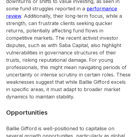
downturns or shifts to value investing, as seen in
some fund struggles reported in a
performance
review
. Additionally, their long-term focus, while a
strength, can frustrate clients seeking quicker
returns, potentially affecting fund flows in
competitive markets. The recent activist investor
disputes, such as with Saba Capital, also highlight
vulnerabilities in governance structures of their
trusts, risking reputational damage. For young
professionals, this might mean navigating periods of
uncertainty or intense scrutiny in certain roles. These
weaknesses suggest that while Baillie Gifford excels
in specific areas, it must adapt to broader market
dynamics to maintain stability.
Opportunities
Baillie Gifford is well-positioned to capitalise on
several growth opportunities, particularly as global