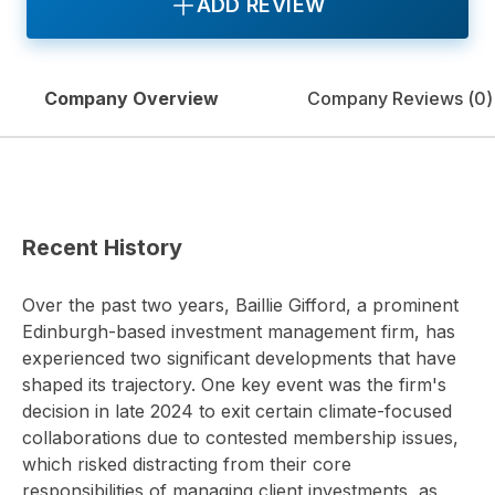
ADD REVIEW
Company Overview
Company Reviews (
0
)
Recent History
Over the past two years, Baillie Gifford, a prominent
Edinburgh-based investment management firm, has
experienced two significant developments that have
shaped its trajectory. One key event was the firm's
decision in late 2024 to exit certain climate-focused
collaborations due to contested membership issues,
which risked distracting from their core
responsibilities of managing client investments, as