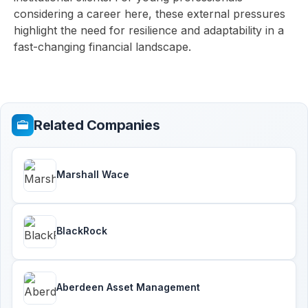
considering a career here, these external pressures
highlight the need for resilience and adaptability in a
fast-changing financial landscape.
Related Companies
Marshall Wace
BlackRock
Aberdeen Asset Management