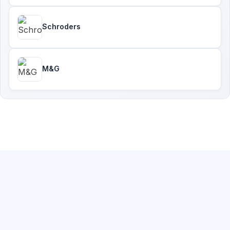
Schroders
M&G