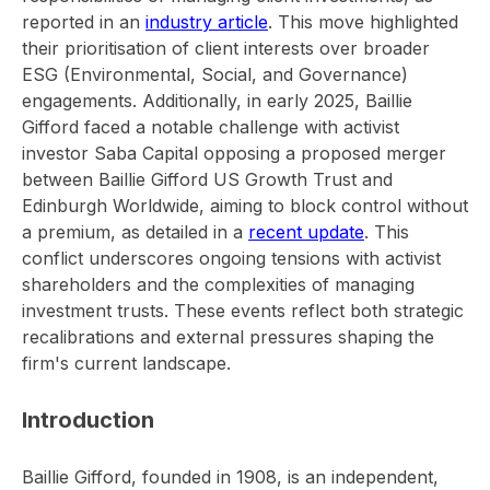
reported in an
industry article
. This move highlighted
their prioritisation of client interests over broader
ESG (Environmental, Social, and Governance)
engagements. Additionally, in early 2025, Baillie
Gifford faced a notable challenge with activist
investor Saba Capital opposing a proposed merger
between Baillie Gifford US Growth Trust and
Edinburgh Worldwide, aiming to block control without
a premium, as detailed in a
recent update
. This
conflict underscores ongoing tensions with activist
shareholders and the complexities of managing
investment trusts. These events reflect both strategic
recalibrations and external pressures shaping the
firm's current landscape.
Introduction
Baillie Gifford, founded in 1908, is an independent,