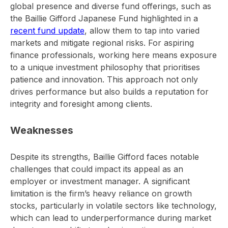
global presence and diverse fund offerings, such as
the Baillie Gifford Japanese Fund highlighted in a
recent fund update
, allow them to tap into varied
markets and mitigate regional risks. For aspiring
finance professionals, working here means exposure
to a unique investment philosophy that prioritises
patience and innovation. This approach not only
drives performance but also builds a reputation for
integrity and foresight among clients.
Weaknesses
Despite its strengths, Baillie Gifford faces notable
challenges that could impact its appeal as an
employer or investment manager. A significant
limitation is the firm’s heavy reliance on growth
stocks, particularly in volatile sectors like technology,
which can lead to underperformance during market