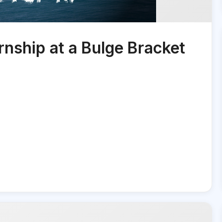
nship at a Bulge Bracket