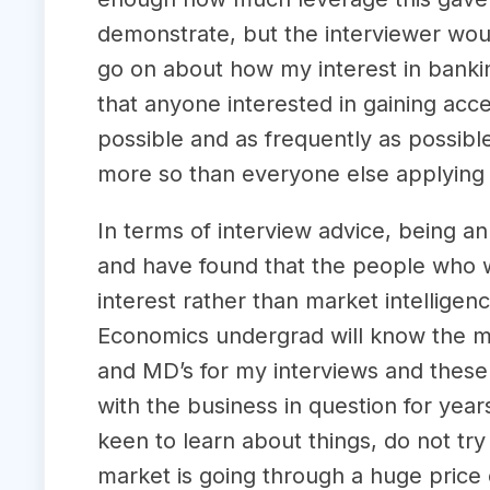
demonstrate, but the interviewer wou
go on about how my interest in banki
that anyone interested in gaining acc
possible and as frequently as possible
more so than everyone else applying 
In terms of interview advice, being a
and have found that the people who w
interest rather than market intellig
Economics undergrad will know the mark
and MD’s for my interviews and these
with the business in question for yea
keen to learn about things, do not try
market is going through a huge price 