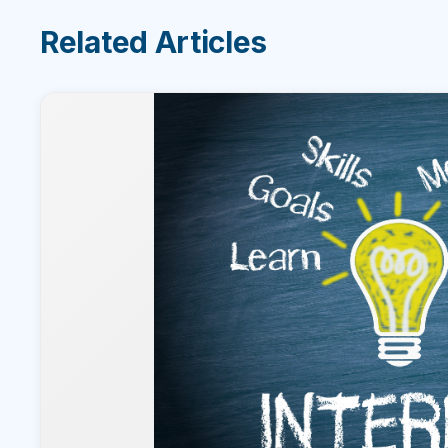
Related Articles