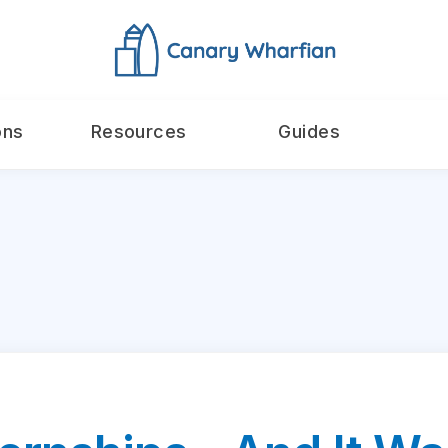
ons
Resources
Guides