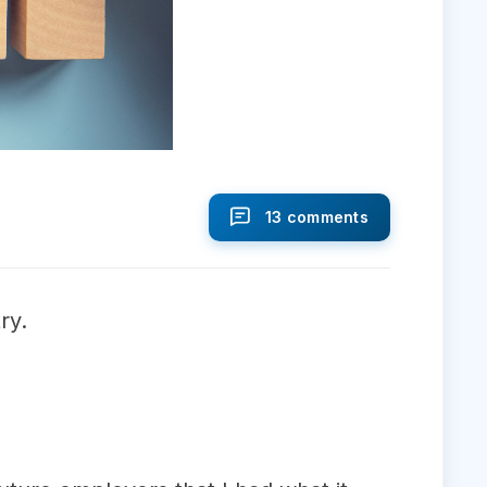
13 comments
ry.