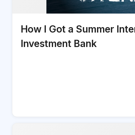
How I Got a Summer Inter
Investment Bank