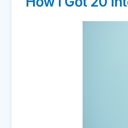
How I Got 20 Int