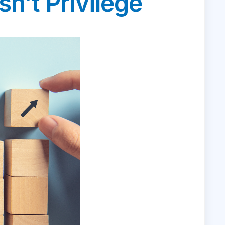
n’t Privilege