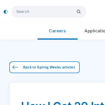
Careers
Applicati
Back to
Spring Weeks
articles