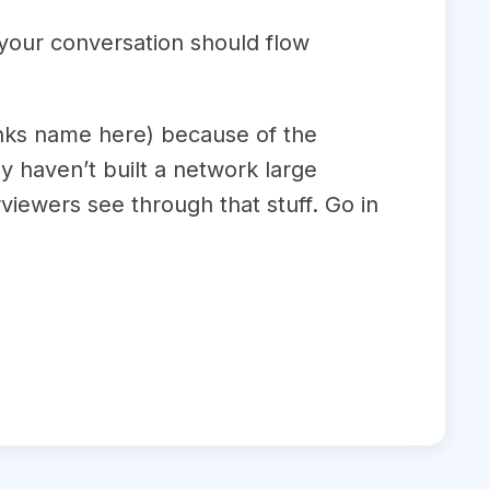
 your conversation should flow
anks name here) because of the
y haven’t built a network large
viewers see through that stuff. Go in