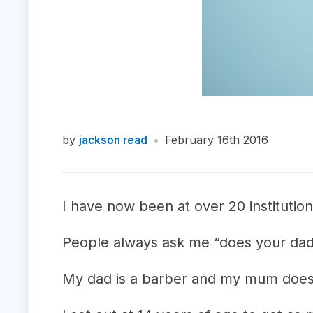
by
•
February 16th 2016
jackson read
I have now been at over 20 institutio
People always ask me “does your dad
My dad is a barber and my mum doesn’