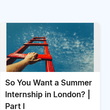
So You Want a Summer
Internship in London? |
Part I