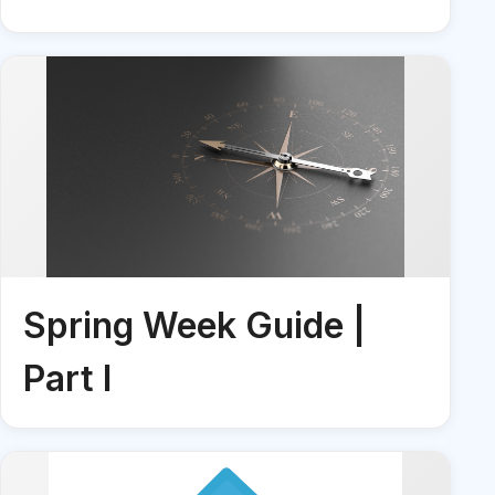
Spring Week Guide |
Part I