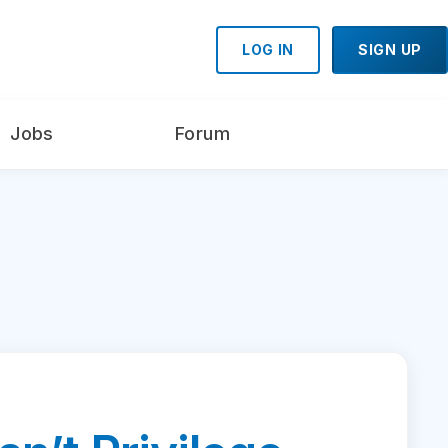
LOG IN
SIGN UP
Jobs
Forum