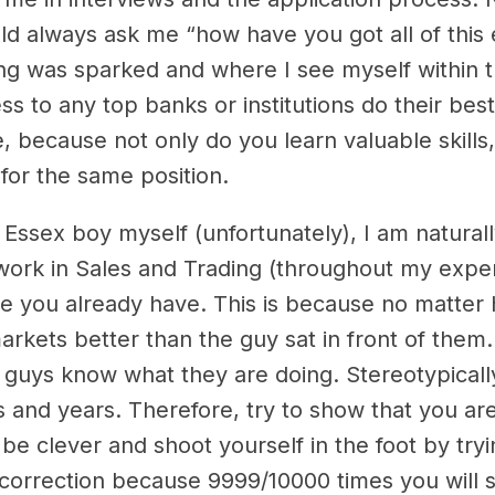
ld always ask me “how have you got all of this
ng was sparked and where I see myself within 
ess to any top banks or institutions do their be
, because not only do you learn valuable skills,
for the same position.
n Essex boy myself (unfortunately), I am natura
ork in Sales and Trading (throughout my exper
ence you already have. This is because no matt
ets better than the guy sat in front of them. Ty
 guys know what they are doing. Stereotypical
rs and years. Therefore, try to show that you a
 be clever and shoot yourself in the foot by try
correction because 9999/10000 times you will s