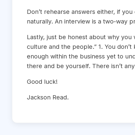
Don’t rehearse answers either, if you
naturally. An interview is a two-way p
Lastly, just be honest about why you
culture and the people.” 1. You don’t 
enough within the business yet to und
there and be yourself. There isn’t any
Good luck!
Jackson Read.