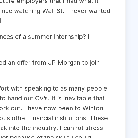
uture employers that I had what it
since watching Wall St. I never wanted
.
ances of a summer internship? I
ed an offer from JP Morgan to join
fort with speaking to as many people
 hand out CV’s. It is inevitable that
l work out. I have now been to Winton
 other financial institutions. These
 into the industry. I cannot stress
t because of the skills I could