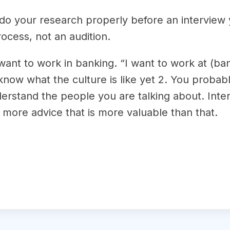
 do your research properly before an interview
rocess, not an audition.
 want to work in banking. “I want to work at (b
know what the culture is like yet 2. You probabl
erstand the people you are talking about. Inter
 more advice that is more valuable than that.