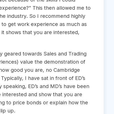
 experience?” This then allowed me to
the industry. So I recommend highly
st to get work experience as much as
 it shows that you are interested,
lly geared towards Sales and Trading
iences) value the demonstration of
er how good you are, no Cambridge
pically, I have sat in front of ED’s
ly speaking, ED’s and MD’s have been
re interested and show that you are
ing to price bonds or explain how the
lip up.