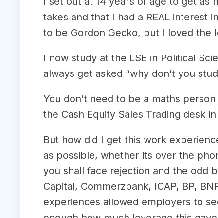
I set out at 14 years of age to get a
takes and that I had a REAL interest 
to be Gordon Gecko, but I loved the lo
I now study at the LSE in Political S
always get asked “why don’t you stu
You don’t need to be a maths person t
the Cash Equity Sales Trading desk in
But how did I get this work experien
as possible, whether its over the phon
you shall face rejection and the odd b
Capital, Commerzbank, ICAP, BP, BNP 
experiences allowed employers to see 
enough how much leverage this gave me