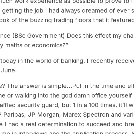
s much work experience as possible to prove to f
in getting the job I had always dreamed of ever 
ok of the buzzing trading floors that it featured
cience (BSc Government) Does this effect my ch
dy maths or economics?”
oday in the world of banking. I recently receiv
 June.
ce? The answer is simple…Put in the time and ef
e or walking into the god damn office yourself to
affled security guard, but 1 in a 100 times, it’l
Paribas, JP Morgan, Marex Spectron and various
I had a real determination to succeed and break
 in interviews and the application process. No