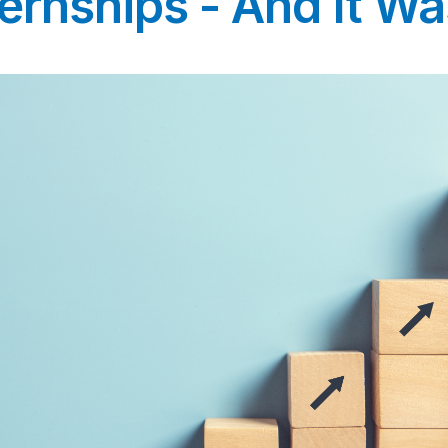
ernships - And It Was