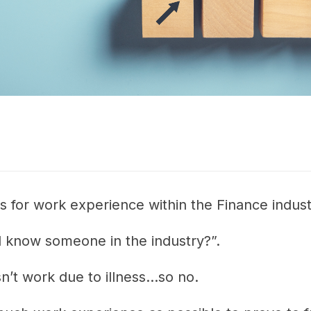
ns for work experience within the Finance indust
 know someone in the industry?”.
t work due to illness...so no.