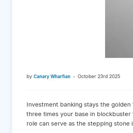
by
•
October 23rd 2025
Canary Wharfian
Investment banking stays the golden 
three times your base in blockbuster y
role can serve as the stepping stone i