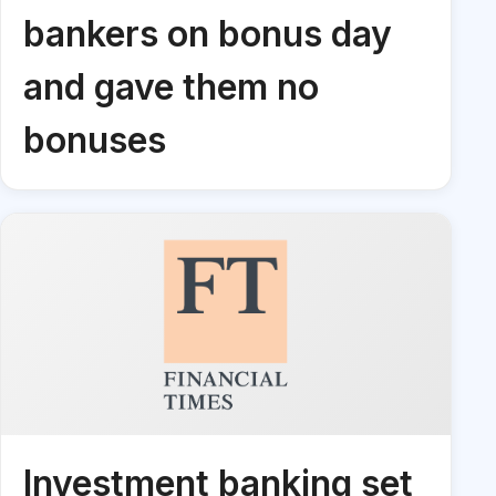
bankers on bonus day
and gave them no
bonuses
Investment banking set