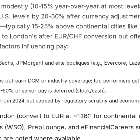
 modestly (10-15% year-over-year at most level
U.S. levels by 20-30% after currency adjustme
—typically 15-25% above continental cities like F
to London's after EUR/CHF conversion but ofte
factors influencing pay:
Sachs, JPMorgan) and elite boutiques (e.g., Evercore, Laza
 out-earn DCM or industry coverage; top performers get
0-50% of senior pay is deferred (stock/cash).
from 2024 but capped by regulatory scrutiny and economic
ondon (convert to EUR at ~1.18:1 for continenta
asis (WSO), PrepLounge, and eFinancialCareers 
s are noted where available.