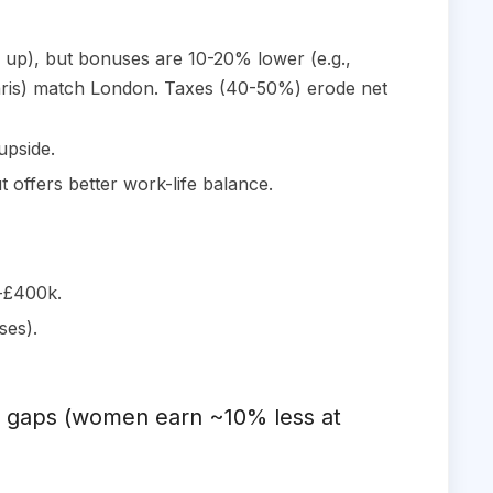
g up), but bonuses are 10-20% lower (e.g.,
Paris) match London. Taxes (40-50%) erode net
upside.
 offers better work-life balance.
k-£400k.
ses).
pay gaps (women earn ~10% less at