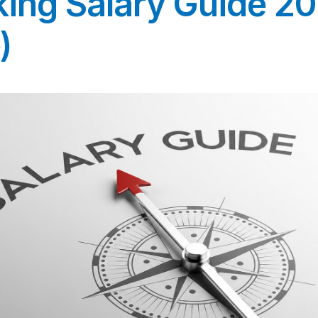
king Salary Guide 2
)