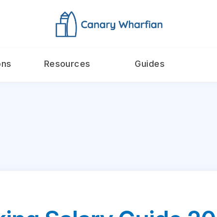
ons
Resources
Guides