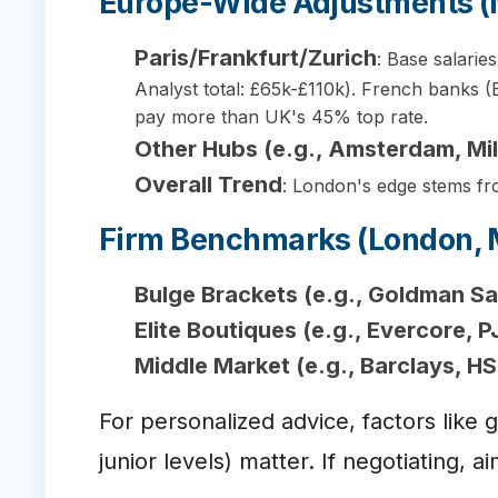
Europe-Wide Adjustments 
Paris/Frankfurt/Zurich
: Base salarie
Analyst total: £65k-£110k). French banks 
pay more than UK's 45% top rate.
Other Hubs (e.g., Amsterdam, Mi
Overall Trend
: London's edge stems fro
Firm Benchmarks (London, 
Bulge Brackets (e.g., Goldman S
Elite Boutiques (e.g., Evercore, P
Middle Market (e.g., Barclays, H
For personalized advice, factors like
junior levels) matter. If negotiating,