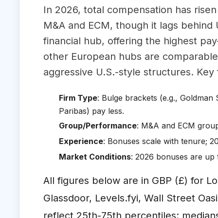
In 2026, total compensation has risen
M&A and ECM, though it lags behind 
financial hub, offering the highest pay
other European hubs are comparable 
aggressive U.S.-style structures. Key 
Firm Type
: Bulge brackets (e.g., Goldman 
Paribas) pay less.
Group/Performance
: M&A and ECM groups
Experience
: Bonuses scale with tenure; 2
Market Conditions
: 2026 bonuses are up 
All figures below are in GBP (£) for L
Glassdoor, Levels.fyi, Wall Street O
reflect 25th-75th percentiles; median