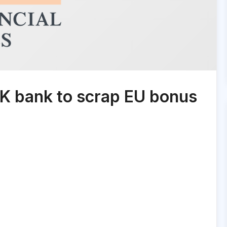
UK bank to scrap EU bonus