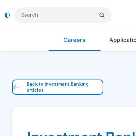
Careers
Applicati
Back to
Investment Banking
articles