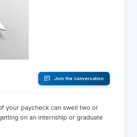
Join the conversation
of your paycheck can swell two or
getting on an internship or graduate