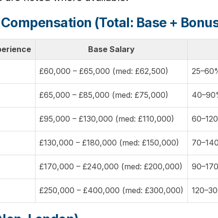
 Compensation (Total: Base + Bon
perience
Base Salary
£60,000 – £65,000 (med: £62,500)
25–60%
£65,000 – £85,000 (med: £75,000)
40–90%
£95,000 – £130,000 (med: £110,000)
60–120
£130,000 – £180,000 (med: £150,000)
70–140
£170,000 – £240,000 (med: £200,000)
90–170
£250,000 – £400,000 (med: £300,000)
120–30