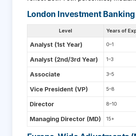
London Investment Banking
Level
Years of Ex
Analyst (1st Year)
0–1
Analyst (2nd/3rd Year)
1–3
Associate
3–5
Vice President (VP)
5–8
Director
8–10
Managing Director (MD)
15+