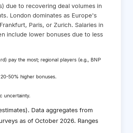
s) due to recovering deal volumes in
nts. London dominates as Europe's
rankfurt, Paris, or Zurich. Salaries in
n include lower bonuses due to less
rd) pay the most; regional players (e.g., BNP
 20-50% higher bonuses.
 uncertainty.
l estimates). Data aggregates from
surveys as of October 2026. Ranges