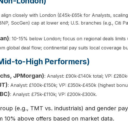
(Non-London)
s align closely with London (£45k-£65k for Analysts, scalin
(BNP, SocGen) cap at lower end; U.S. branches (e.g., Citi 
lan)
: 10-15% below London; focus on regional deals limits 
m global deal flow; continental pay suits local coverage but
Mid-to-High Performers)
achs, JPMorgan)
: Analyst: £90k-£140k total; VP: £280
JT)
: Analyst: £100k-£150k; VP: £350k-£450k (highest bonu
SBC)
: Analyst: £75k-£110k; VP: £200k-£300k.
 group (e.g., TMT vs. industrials) and gender 
 aim 10% above offers based on market data.