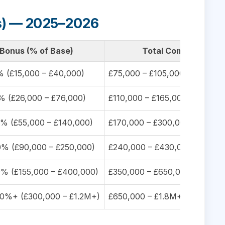
us) — 2025–2026
Bonus (% of Base)
Total Compensation
 (£15,000 – £40,000)
£75,000 – £105,000 (med: £95
 (£26,000 – £76,000)
£110,000 – £165,000 (med: £1
% (£55,000 – £140,000)
£170,000 – £300,000 (med: £
% (£90,000 – £250,000)
£240,000 – £430,000 (med: £
% (£155,000 – £400,000)
£350,000 – £650,000 (med: £
0%+ (£300,000 – £1.2M+)
£650,000 – £1.8M+ (med: £90