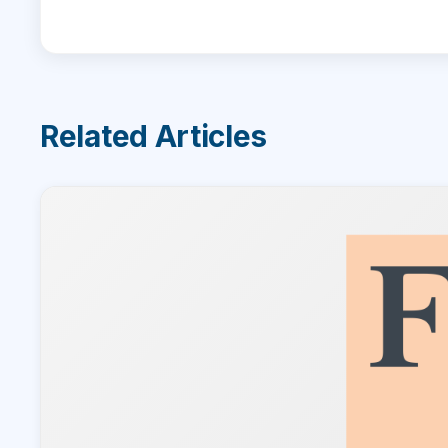
Related Articles