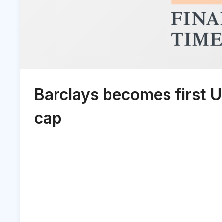
Barclays becomes first 
cap