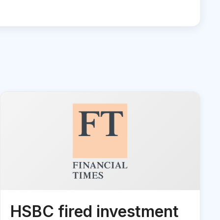
HSBC fired investment