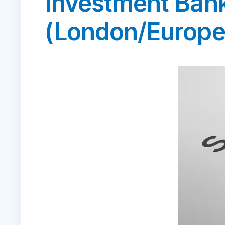
Investment Ban
(London/Europe