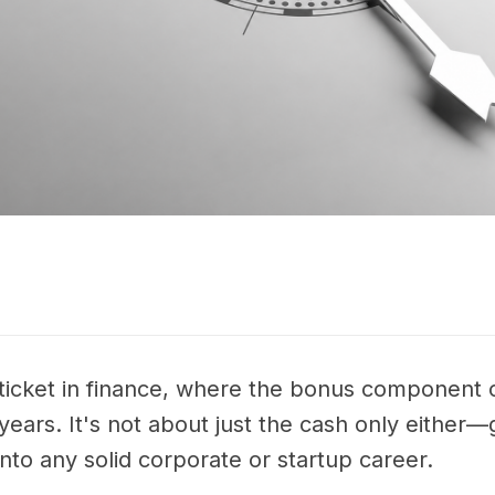
ticket in finance, where the bonus component 
ears. It's not about just the cash only either—
nto any solid corporate or startup career.