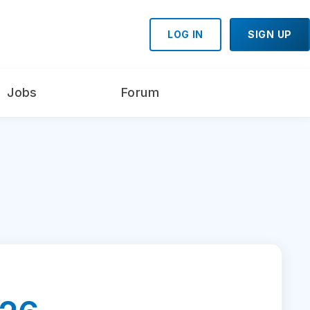
LOG IN
SIGN UP
Jobs
Forum