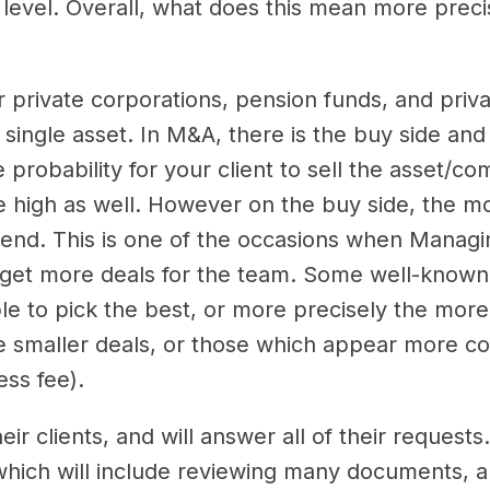
 level. Overall, what does this mean more preci
 private corporations, pension funds, and priva
single asset. In M&A, there is the buy side and 
probability for your client to sell the asset/c
be high as well. However on the buy side, the mo
e end. This is one of the occasions when Managi
to get more deals for the team. Some well-know
le to pick the best, or more precisely the more 
he smaller deals, or those which appear more c
cess fee).
ir clients, and will answer all of their reques
, which will include reviewing many documents, a