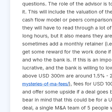
questions. The role of the advisor is t
it. This will include the valuation of
cash flow model or peers comparison
they will have to read through a lot
long hours, but it also means they ar
sometimes add a monthly retainer (i.e.
get some reward for the work done if 
and who the bank is. If this is an impo
lucrative, and the bank is willing to l
above USD 300m are around 1.5% - 2%
), fees for USD 1
mysteries-of-ma-fees/
and offer some upside if a deal goes
bear in mind that this could be for a
deal, a single M&A team of 5 people wi