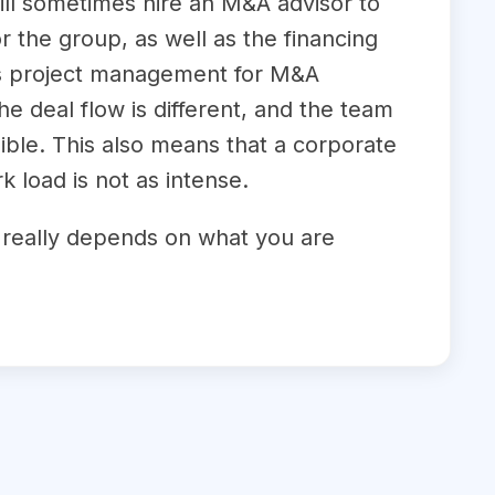
ill sometimes hire an M&A advisor to
r the group, as well as the financing
 as project management for M&A
 deal flow is different, and the team
ible. This also means that a corporate
 load is not as intense.
it really depends on what you are