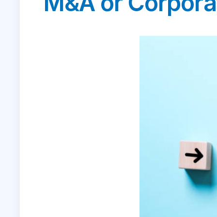
M&A or Corpora