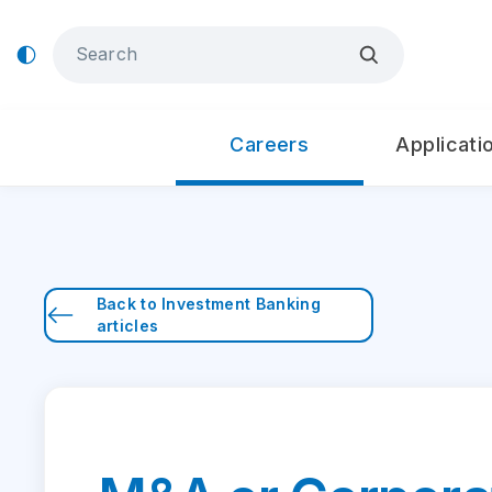
Careers
Applicati
Back to
Investment Banking
articles