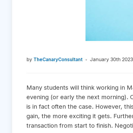
by
•
January 30th 2023
TheCanaryConsultant
Many students will think working in M&
evening (or early the next morning). 
is in fact often the case. However, t
gain, the more exciting it gets. Furt
transaction from start to finish. Nego