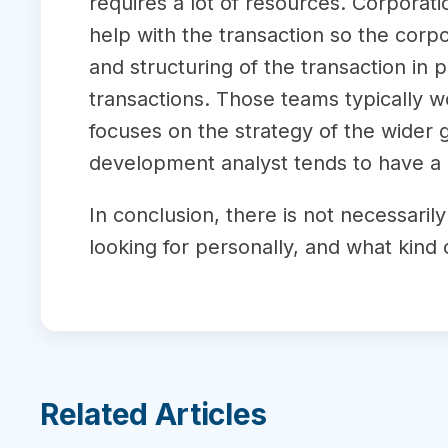
requires a lot of resources. Corporat
help with the transaction so the corp
and structuring of the transaction i
transactions. Those teams typically w
focuses on the strategy of the wider 
development analyst tends to have a 
In conclusion, there is not necessaril
looking for personally, and what kind 
Related Articles