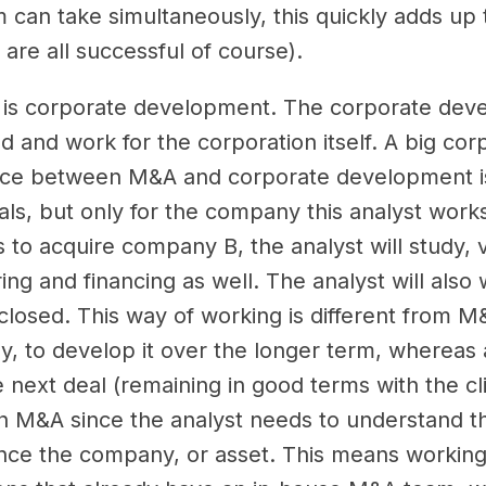
 can take simultaneously, this quickly adds up to
 are all successful of course).
k is corporate development. The corporate deve
and work for the corporation itself. A big corpor
nce between M&A and corporate development is
als, but only for the company this analyst works
o acquire company B, the analyst will study, 
ing and financing as well. The analyst will also 
losed. This way of working is different from 
y, to develop it over the longer term, whereas 
 next deal (remaining in good terms with the cli
th M&A since the analyst needs to understand t
ance the company, or asset. This means working