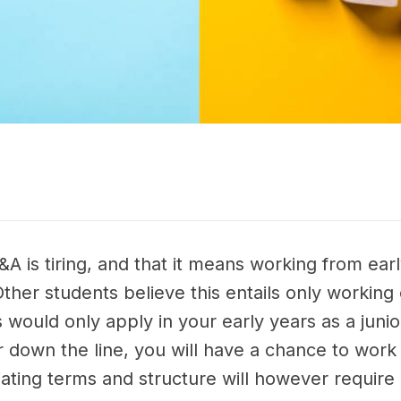
A is tiring, and that it means working from early
Other students believe this entails only workin
his would only apply in your early years as a ju
her down the line, you will have a chance to wo
tiating terms and structure will however require