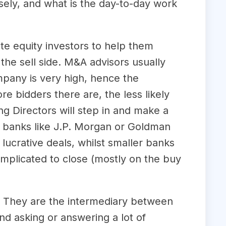
sely, and what is the day-to-day work
te equity investors to help them
the sell side. M&A advisors usually
ompany is very high, hence the
re bidders there are, the less likely
ng Directors will step in and make a
n banks like J.P. Morgan or Goldman
lucrative deals, whilst smaller banks
omplicated to close (mostly on the buy
ts. They are the intermediary between
nd asking or answering a lot of