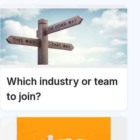
Which industry or team
to join?