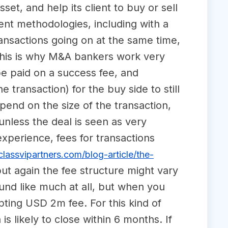
set, and help its client to buy or sell
rent methodologies, including with a
nsactions going on at the same time,
 This is why M&A bankers work very
be paid on a success fee, and
 transaction) for the buy side to still
pend on the size of the transaction,
 unless the deal is seen as very
 experience, fees for transactions
lassvipartners.com/blog-article/the-
ut again the fee structure might vary
und like much at all, but when you
pting USD 2m fee. For this kind of
s likely to close within 6 months. If