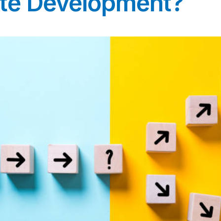
te Development?