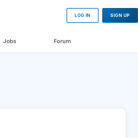
LOG IN
SIGN UP
Jobs
Forum