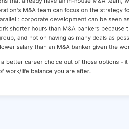
ions that already have an in-house M&A team, w
oration's M&A team can focus on the strategy fo
n parallel : corporate development can be seen
ork shorter hours than M&A bankers because the
group, and not on having as many deals as poss
lower salary than an M&A banker given the work
y a better career choice out of those options - 
of work/life balance you are after.