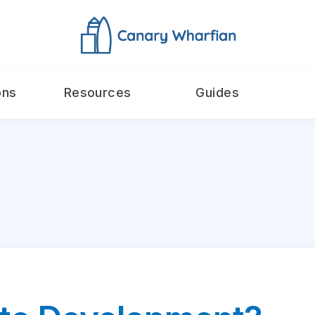
ons
Resources
Guides