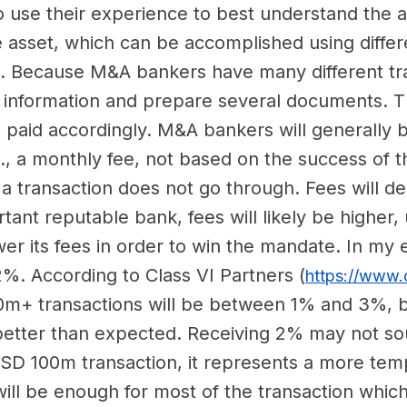
o use their experience to best understand the as
 the asset, which can be accomplished using diffe
. Because M&A bankers have many different tra
 of information and prepare several documents.
e paid accordingly. M&A bankers will generally 
, a monthly fee, not based on the success of the
a transaction does not go through. Fees will de
rtant reputable bank, fees will likely be higher,
ower its fees in order to win the mandate. In my
. According to Class VI Partners (
https://www.c
00m+ transactions will be between 1% and 3%, b
 better than expected. Receiving 2% may not so
 USD 100m transaction, it represents a more tem
ll be enough for most of the transaction which i