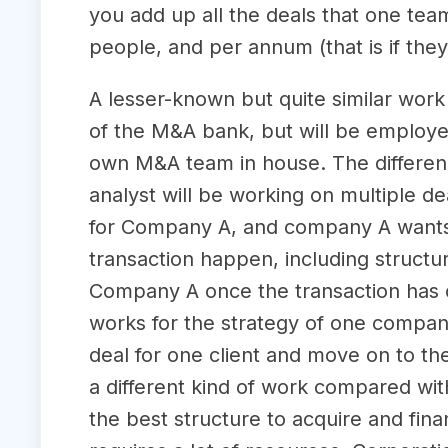
you add up all the deals that one team
people, and per annum (that is if they
A lesser-known but quite similar wor
of the M&A bank, but will be employed 
own M&A team in house. The differe
analyst will be working on multiple de
for Company A, and company A wants t
transaction happen, including structur
Company A once the transaction has c
works for the strategy of one compan
deal for one client and move on to the
a different kind of work compared wi
the best structure to acquire and fin