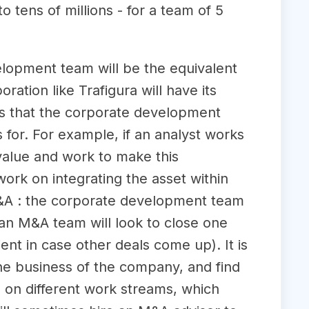
 tens of millions - for a team of 5
lopment team will be the equivalent
ation like Trafigura will have its
 that the corporate development
 for. For example, if an analyst works
value and work to make this
work on integrating the asset within
M&A : the corporate development team
an M&A team will look to close one
ent in case other deals come up). It is
he business of the company, and find
 on different work streams, which