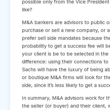
possible only from the Vice President
like?
M&A bankers are advisors to public or
purchase or sell a new company, or a 
prefer sell side mandates because the 
probability to get a success fee will 
your client is be to be selected in th
difference: using their connections 
Sachs will have the luxury of being ab
or boutique M&A firms will look for t
side, since it’s less likely to get a suc
In summary, M&A advisors work for the
the seller (or buyer) and their client