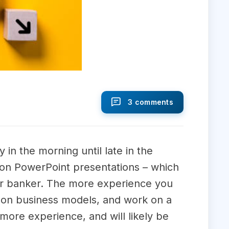
3 comments
 in the morning until late in the
g on PowerPoint presentations – which
nior banker. The more experience you
rk on business models, and work on a
 more experience, and will likely be