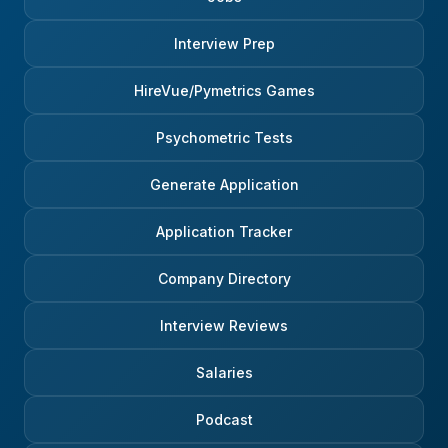
Interview Prep
HireVue/Pymetrics Games
Psychometric Tests
Generate Application
Application Tracker
Company Directory
Interview Reviews
Salaries
Podcast