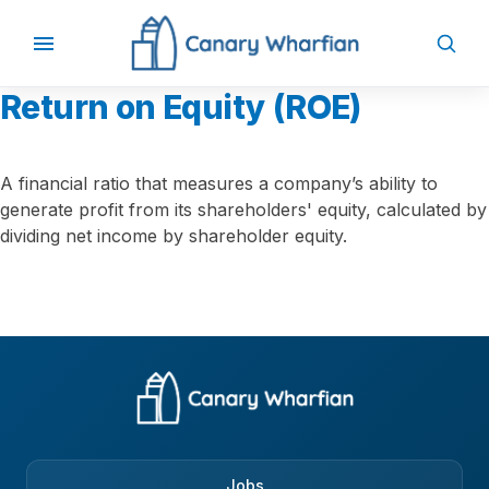
Return on Equity (ROE)
A financial ratio that measures a company’s ability to
generate profit from its shareholders' equity, calculated by
dividing net income by shareholder equity.
Jobs