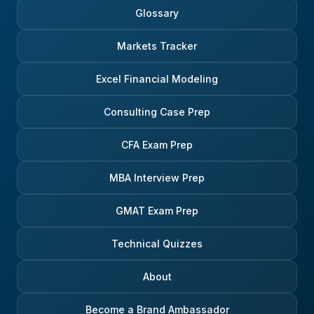
Glossary
Markets Tracker
Excel Financial Modeling
Consulting Case Prep
CFA Exam Prep
MBA Interview Prep
GMAT Exam Prep
Technical Quizzes
About
Become a Brand Ambassador