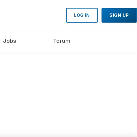
LOG IN
SIGN UP
Jobs
Forum