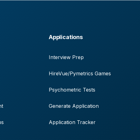
Applications
Interview Prep
HireVue/Pymetrics Games
Psychometric Tests
nt
Generate Application
ps
Application Tracker