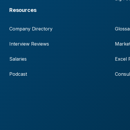
Resources
Company Directory
Glossa
Interview Reviews
Market
Salaries
Excel 
Podcast
Consul