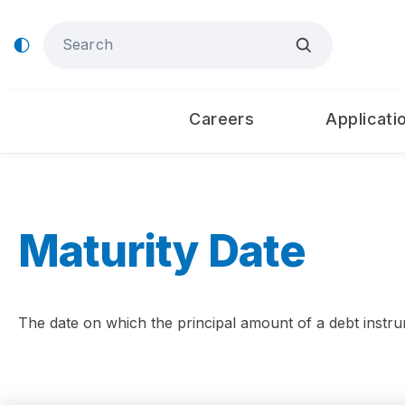
Careers
Applicati
Maturity Date
The date on which the principal amount of a debt instru