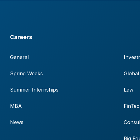
Careers
General
Invest
Spring Weeks
Global
Summer Internships
Law
MBA
FinTec
News
Consul
Big Fo