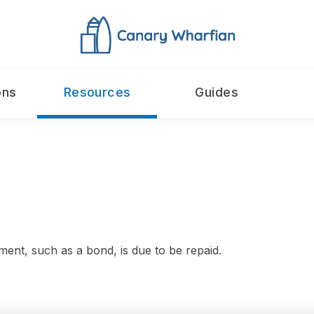
ons
Resources
Guides
ment, such as a bond, is due to be repaid.