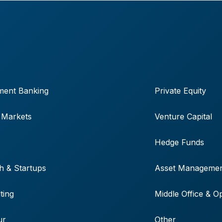
ment Banking
Private Equity
 Markets
Venture Capital
Hedge Funds
h & Startups
Asset Manageme
ting
Middle Office & O
ur
Other