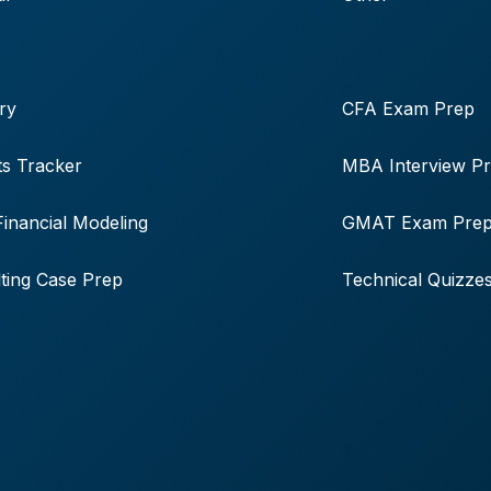
ry
CFA Exam Prep
s Tracker
MBA Interview P
Financial Modeling
GMAT Exam Pre
ting Case Prep
Technical Quizze