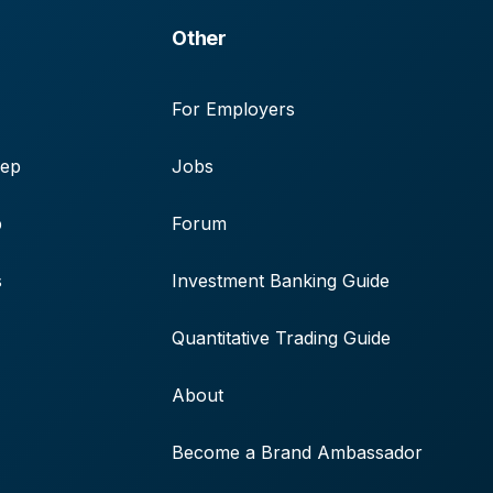
Other
For Employers
rep
Jobs
p
Forum
s
Investment Banking Guide
Quantitative Trading Guide
About
Become a Brand Ambassador