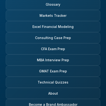
Glossary
Markets Tracker
Excel Financial Modeling
Consulting Case Prep
CFA Exam Prep
MBA Interview Prep
GMAT Exam Prep
Technical Quizzes
About
Become a Brand Ambassador