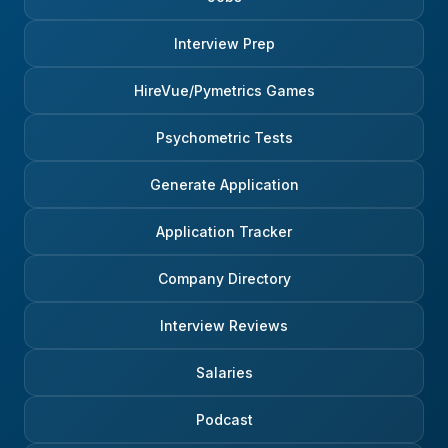
Interview Prep
HireVue/Pymetrics Games
Psychometric Tests
Generate Application
Application Tracker
Company Directory
Interview Reviews
Salaries
Podcast