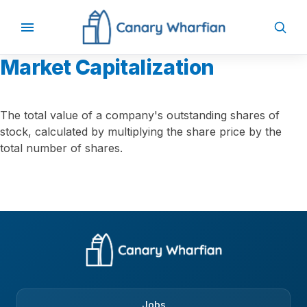
Market Capitalization
The total value of a company's outstanding shares of
stock, calculated by multiplying the share price by the
total number of shares.
Jobs