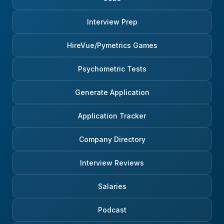
Interview Prep
HireVue/Pymetrics Games
Psychometric Tests
Generate Application
Application Tracker
Company Directory
Interview Reviews
Salaries
Podcast