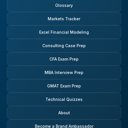
Glossary
Markets Tracker
Excel Financial Modeling
Consulting Case Prep
CFA Exam Prep
MBA Interview Prep
GMAT Exam Prep
Technical Quizzes
About
Become a Brand Ambassador