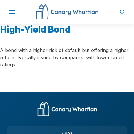
High-Yield Bond
A bond with a higher risk of default but offering a higher
return, typically issued by companies with lower credit
ratings.
Jobs