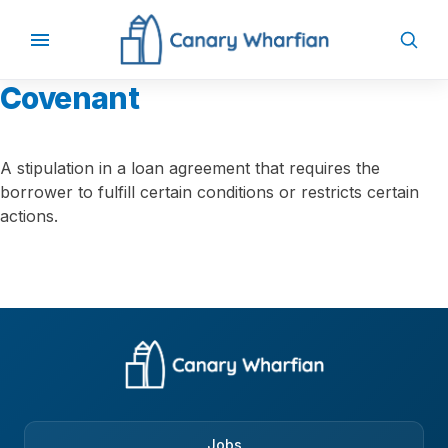
Covenant
A stipulation in a loan agreement that requires the
borrower to fulfill certain conditions or restricts certain
actions.
Jobs