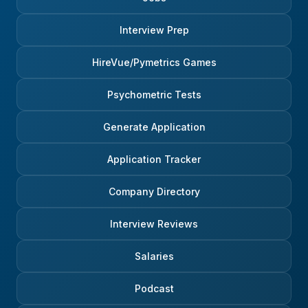
Interview Prep
HireVue/Pymetrics Games
Psychometric Tests
Generate Application
Application Tracker
Company Directory
Interview Reviews
Salaries
Podcast