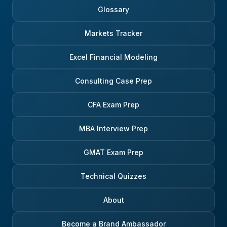
Glossary
Markets Tracker
Excel Financial Modeling
Consulting Case Prep
CFA Exam Prep
MBA Interview Prep
GMAT Exam Prep
Technical Quizzes
About
Become a Brand Ambassador