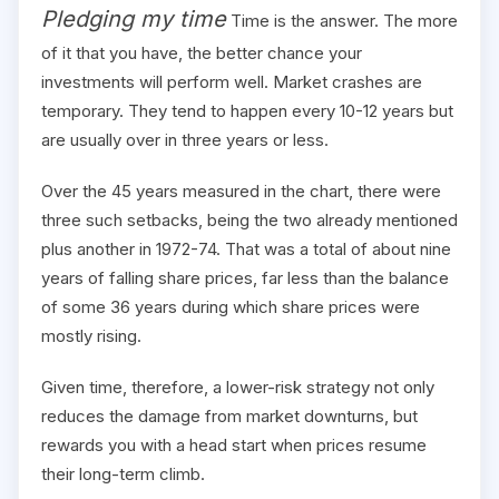
Pledging my time
Time is the answer. The more
of it that you have, the better chance your
investments will perform well. Market crashes are
temporary. They tend to happen every 10-12 years but
are usually over in three years or less.
Over the 45 years measured in the chart, there were
three such setbacks, being the two already mentioned
plus another in 1972-74. That was a total of about nine
years of falling share prices, far less than the balance
of some 36 years during which share prices were
mostly rising.
Given time, therefore, a lower-risk strategy not only
reduces the damage from market downturns, but
rewards you with a head start when prices resume
their long-term climb.