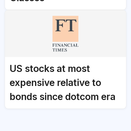
US stocks at most
expensive relative to
bonds since dotcom era