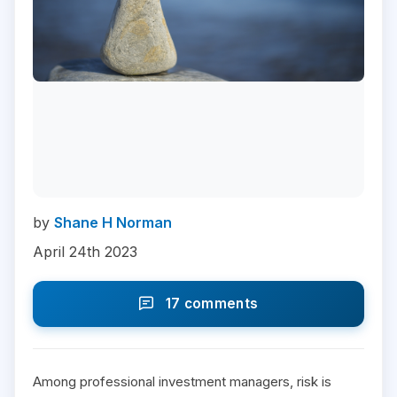
by
Shane H Norman
April 24th 2023
17 comments
Among professional investment managers, risk is