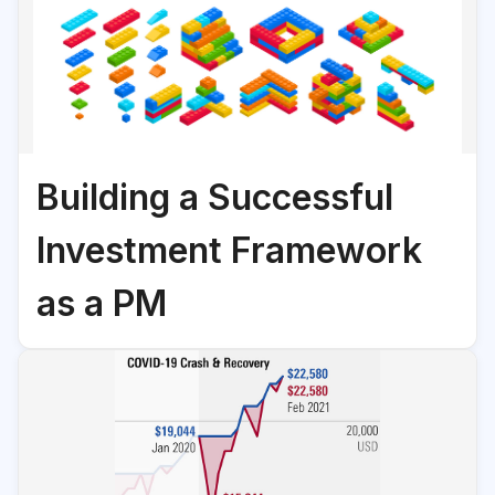
Building a Successful
Investment Framework
as a PM