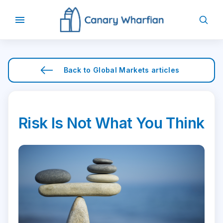
Back to
Global Markets
articles
Risk Is Not What You Think