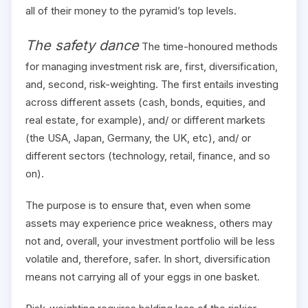
all of their money to the pyramid’s top levels.
The safety dance
The time-honoured methods
for managing investment risk are, first, diversification,
and, second, risk-weighting. The first entails investing
across different assets (cash, bonds, equities, and
real estate, for example), and/ or different markets
(the USA, Japan, Germany, the UK, etc), and/ or
different sectors (technology, retail, finance, and so
on).
The purpose is to ensure that, even when some
assets may experience price weakness, others may
not and, overall, your investment portfolio will be less
volatile and, therefore, safer. In short, diversification
means not carrying all of your eggs in one basket.