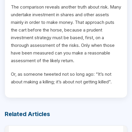
The comparison reveals another truth about risk. Many
undertake investment in shares and other assets
mainly in order to make money. That approach puts
the cart before the horse, because a prudent
investment strategy must be based, first, on a
thorough assessment of the risks. Only when those
have been measured can you make a reasonable
assessment of the likely return.
Or, as someone tweeted not so long ago: “It’s not
about making a killing; it’s about not getting killed”.
Related Articles