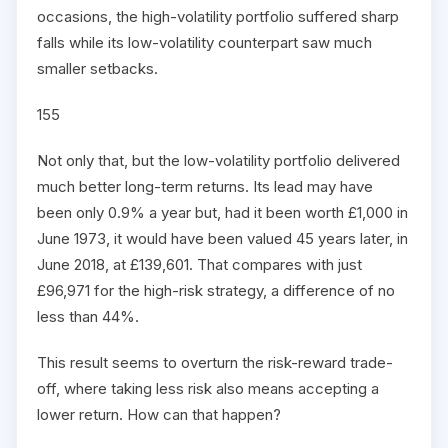
occasions, the high-volatility portfolio suffered sharp
falls while its low-volatility counterpart saw much
smaller setbacks.
155
Not only that, but the low-volatility portfolio delivered
much better long-term returns. Its lead may have
been only 0.9% a year but, had it been worth £1,000 in
June 1973, it would have been valued 45 years later, in
June 2018, at £139,601. That compares with just
£96,971 for the high-risk strategy, a difference of no
less than 44%.
This result seems to overturn the risk-reward trade-
off, where taking less risk also means accepting a
lower return. How can that happen?