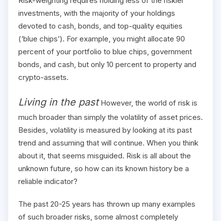
Risk-weighting requires holding less of the riskier
investments, with the majority of your holdings
devoted to cash, bonds, and top-quality equities
(‘blue chips’). For example, you might allocate 90
percent of your portfolio to blue chips, government
bonds, and cash, but only 10 percent to property and
crypto-assets.
Living in the past
However, the world of risk is
much broader than simply the volatility of asset prices.
Besides, volatility is measured by looking at its past
trend and assuming that will continue. When you think
about it, that seems misguided. Risk is all about the
unknown future, so how can its known history be a
reliable indicator?
The past 20-25 years has thrown up many examples
of such broader risks, some almost completely