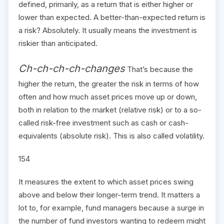
defined, primarily, as a return that is either higher or
lower than expected. A better-than-expected return is
a risk? Absolutely. It usually means the investment is
riskier than anticipated.
Ch-ch-ch-ch-changes
That’s because the
higher the return, the greater the risk in terms of how
often and how much asset prices move up or down,
both in relation to the market (relative risk) or to a so-
called risk-free investment such as cash or cash-
equivalents (absolute risk). This is also called volatility.
154
It measures the extent to which asset prices swing
above and below their longer-term trend. It matters a
lot to, for example, fund managers because a surge in
the number of fund investors wanting to redeem might