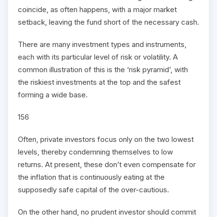
coincide, as often happens, with a major market
setback, leaving the fund short of the necessary cash.
There are many investment types and instruments,
each with its particular level of risk or volatility. A
common illustration of this is the ‘risk pyramid’, with
the riskiest investments at the top and the safest
forming a wide base.
156
Often, private investors focus only on the two lowest
levels, thereby condemning themselves to low
returns. At present, these don’t even compensate for
the inflation that is continuously eating at the
supposedly safe capital of the over-cautious.
On the other hand, no prudent investor should commit