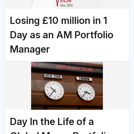
Losing £10 million in 1
Day as an AM Portfolio
Manager
Day In the Life of a