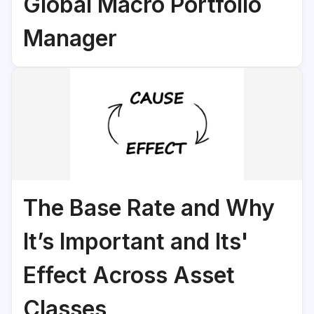
Global Macro Portfolio
Manager
The Base Rate and Why
It’s Important and Its'
Effect Across Asset
Classes