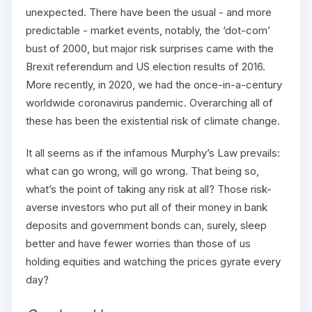
unexpected. There have been the usual - and more
predictable - market events, notably, the ‘dot-com’
bust of 2000, but major risk surprises came with the
Brexit referendum and US election results of 2016.
More recently, in 2020, we had the once-in-a-century
worldwide coronavirus pandemic. Overarching all of
these has been the existential risk of climate change.
It all seems as if the infamous Murphy’s Law prevails:
what can go wrong, will go wrong. That being so,
what’s the point of taking any risk at all? Those risk-
averse investors who put all of their money in bank
deposits and government bonds can, surely, sleep
better and have fewer worries than those of us
holding equities and watching the prices gyrate every
day?