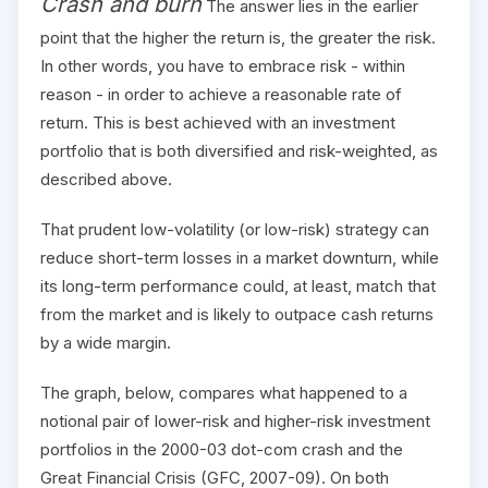
Crash and burn
The answer lies in the earlier
point that the higher the return is, the greater the risk.
In other words, you have to embrace risk - within
reason - in order to achieve a reasonable rate of
return. This is best achieved with an investment
portfolio that is both diversified and risk-weighted, as
described above.
That prudent low-volatility (or low-risk) strategy can
reduce short-term losses in a market downturn, while
its long-term performance could, at least, match that
from the market and is likely to outpace cash returns
by a wide margin.
The graph, below, compares what happened to a
notional pair of lower-risk and higher-risk investment
portfolios in the 2000-03 dot-com crash and the
Great Financial Crisis (GFC, 2007-09). On both