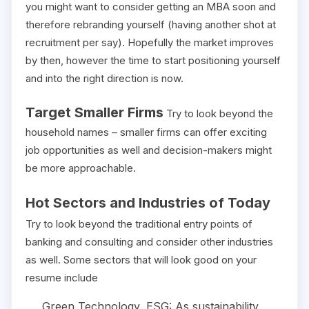
you might want to consider getting an MBA soon and
therefore rebranding yourself (having another shot at
recruitment per say). Hopefully the market improves
by then, however the time to start positioning yourself
and into the right direction is now.
Target Smaller Firms
Try to look beyond the
household names – smaller firms can offer exciting
job opportunities as well and decision-makers might
be more approachable.
Hot Sectors and Industries of Today
Try to look beyond the traditional entry points of
banking and consulting and consider other industries
as well. Some sectors that will look good on your
resume include
Green Technology, ESG: As sustainability