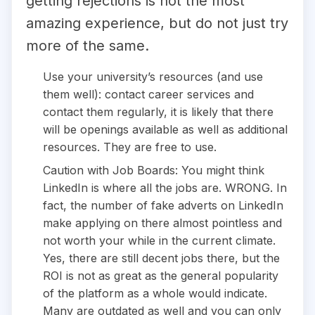
getting rejections is not the most
amazing experience, but do not just try
more of the same.
Use your university’s resources (and use
them well): contact career services and
contact them regularly, it is likely that there
will be openings available as well as additional
resources. They are free to use.
Caution with Job Boards: You might think
LinkedIn is where all the jobs are. WRONG. In
fact, the number of fake adverts on LinkedIn
make applying on there almost pointless and
not worth your while in the current climate.
Yes, there are still decent jobs there, but the
ROI is not as great as the general popularity
of the platform as a whole would indicate.
Many are outdated as well and you can only