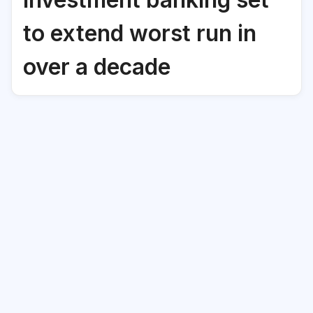
to extend worst run in
over a decade