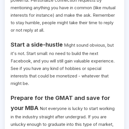
powerful. Personalize connection requests by
mentioning anything you have in common (like mutual
interests for instance) and make the ask. Remember
to stay humble, people might take their time to reply
or not reply at all.
Start a side-hustle
Might sound obvious, but
it's not. Start small: no need to build the next
Facebook, and you will still gain valuable experience.
See if you have any kind of hobbies or special
interests that could be monetized - whatever that
might be.
Prepare for the GMAT and save for
your MBA
Not everyone is lucky to start working
in the industry straight after undergrad. If you are
unlucky enough to graduate into this type of market,