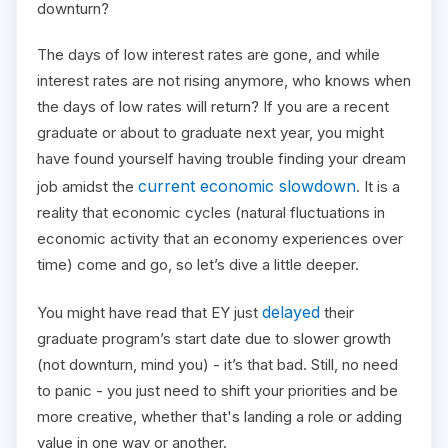
downturn?
The days of low interest rates are gone, and while
interest rates are not rising anymore, who knows when
the days of low rates will return? If you are a recent
graduate or about to graduate next year, you might
have found yourself having trouble finding your dream
current economic slowdown
job amidst the
. It is a
reality that economic cycles (natural fluctuations in
economic activity that an economy experiences over
time) come and go, so let’s dive a little deeper.
delayed
You might have read that EY just
their
graduate program’s start date due to slower growth
(not downturn, mind you) - it’s that bad. Still, no need
to panic - you just need to shift your priorities and be
more creative, whether that's landing a role or adding
value in one way or another.