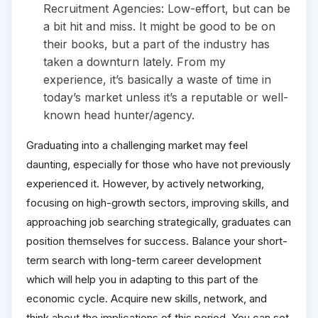
Recruitment Agencies: Low-effort, but can be
a bit hit and miss. It might be good to be on
their books, but a part of the industry has
taken a downturn lately. From my
experience, it’s basically a waste of time in
today’s market unless it’s a reputable or well-
known head hunter/agency.
Graduating into a challenging market may feel
daunting, especially for those who have not previously
experienced it. However, by actively networking,
focusing on high-growth sectors, improving skills, and
approaching job searching strategically, graduates can
position themselves for success. Balance your short-
term search with long-term career development
which will help you in adapting to this part of the
economic cycle. Acquire new skills, network, and
think about the implications of this period. You can set