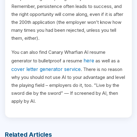
Remember, persistence often leads to success, and
the right opportunity will come along, even if it is after
the 200th application (the employer won’t know how
many times you had been rejected, unless you tell
them, either).
You can also find Canary Wharfian AI resume
here
generator to bulletproof a resume
as well as a
cover letter generator service
. There is no reason
why you should not use AI to your advantage and level
the playing field – employers do it, too. “Live by the
sword die by the sword” — If screened by AI, then
apply by AI.
Related Articles