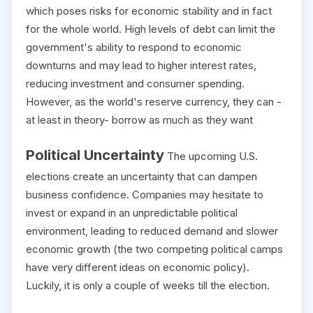
which poses risks for economic stability and in fact
for the whole world. High levels of debt can limit the
government's ability to respond to economic
downturns and may lead to higher interest rates,
reducing investment and consumer spending.
However, as the world's reserve currency, they can -
at least in theory- borrow as much as they want
Political Uncertainty
The upcoming U.S.
elections create an uncertainty that can dampen
business confidence. Companies may hesitate to
invest or expand in an unpredictable political
environment, leading to reduced demand and slower
economic growth (the two competing political camps
have very different ideas on economic policy).
Luckily, it is only a couple of weeks till the election.