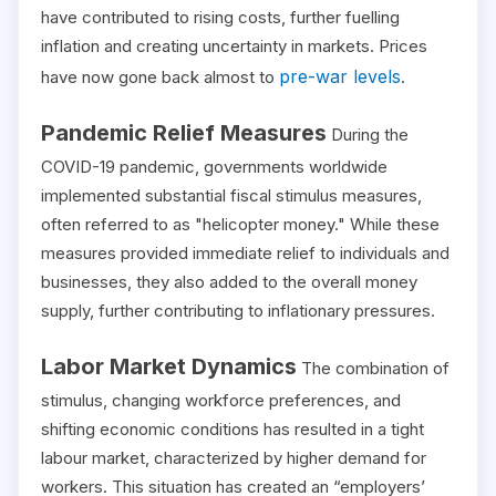
have contributed to rising costs, further fuelling
inflation and creating uncertainty in markets. Prices
pre-war levels
have now gone back almost to
.
Pandemic Relief Measures
During the
COVID-19 pandemic, governments worldwide
implemented substantial fiscal stimulus measures,
often referred to as "helicopter money." While these
measures provided immediate relief to individuals and
businesses, they also added to the overall money
supply, further contributing to inflationary pressures.
Labor Market Dynamics
The combination of
stimulus, changing workforce preferences, and
shifting economic conditions has resulted in a tight
labour market, characterized by higher demand for
workers. This situation has created an “employers’