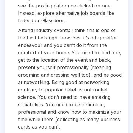
see the posting date once clicked on one.
Instead, explore alternative job boards like
Indeed or Glassdoor.
Attend industry events: I think this is one of
the best bets right now. Yes, it’s a high-effort
endeavour and you can’t do it from the
comfort of your home. You need to: find one,
get to the location of the event and back,
present yourself professionally (meaning
grooming and dressing well too), and be good
at networking. Being good at networking,
contrary to popular belief, is not rocket
science. You don’t need to have amazing
social skills. You need to be: articulate,
professional and know how to maximize your
time while there (collecting as many business
cards as you can).