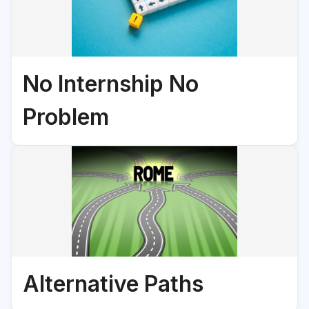
No Internship No
Problem
Alternative Paths