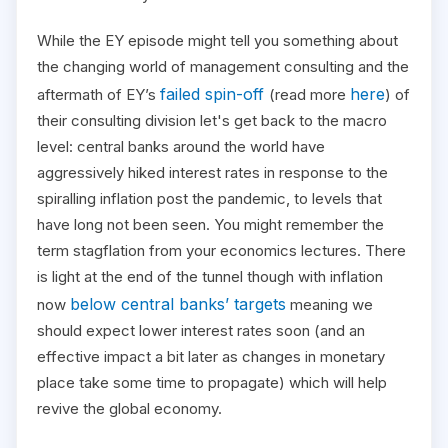
While the EY episode might tell you something about
the changing world of management consulting and the
failed spin-off
here
aftermath of EY’s
(read more
) of
their consulting division let's get back to the macro
level: central banks around the world have
aggressively hiked interest rates in response to the
spiralling inflation post the pandemic, to levels that
have long not been seen. You might remember the
term stagflation from your economics lectures. There
is light at the end of the tunnel though with inflation
below central banks’ targets
now
meaning we
should expect lower interest rates soon (and an
effective impact a bit later as changes in monetary
place take some time to propagate) which will help
revive the global economy.