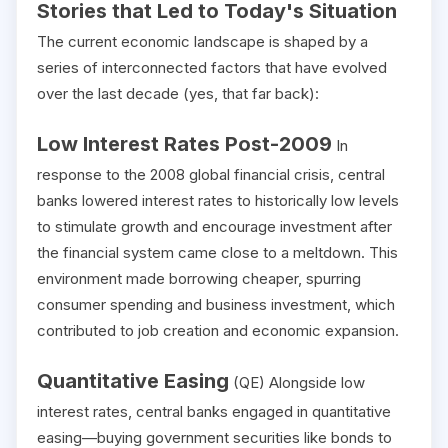
Stories that Led to Today's Situation
The current economic landscape is shaped by a
series of interconnected factors that have evolved
over the last decade (yes, that far back):
Low Interest Rates Post-2009
In
response to the 2008 global financial crisis, central
banks lowered interest rates to historically low levels
to stimulate growth and encourage investment after
the financial system came close to a meltdown. This
environment made borrowing cheaper, spurring
consumer spending and business investment, which
contributed to job creation and economic expansion.
Quantitative Easing
(QE) Alongside low
interest rates, central banks engaged in quantitative
easing—buying government securities like bonds to