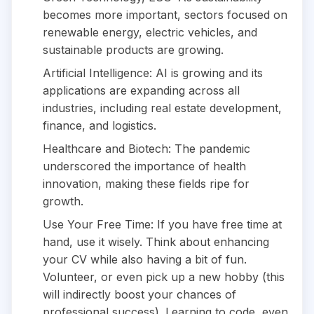
becomes more important, sectors focused on
renewable energy, electric vehicles, and
sustainable products are growing.
Artificial Intelligence: AI is growing and its
applications are expanding across all
industries, including real estate development,
finance, and logistics.
Healthcare and Biotech: The pandemic
underscored the importance of health
innovation, making these fields ripe for
growth.
Use Your Free Time: If you have free time at
hand, use it wisely. Think about enhancing
your CV while also having a bit of fun.
Volunteer, or even pick up a new hobby (this
will indirectly boost your chances of
professional success). Learning to code, even