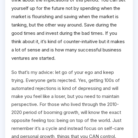
yourself up for the future not by spending when the
market is flourishing and saving when the market is
tanking, but the other way around. Save during the
good times and invest during the bad times. If you
think about it, it’s kind of counter-intuitive but it makes
a lot of sense and is how many successful business
ventures are started.
So that’s my advice: let go of your ego and keep
trying. Everyone gets rejected. Yes, getting 100s of
automated rejections is kind of depressing and will
make you feel like a loser, but you need to maintain
perspective. For those who lived through the 2010-
2020 period of booming growth, will know the exact
opposite feeling too: being on top of the world. Just
remember it’s a cycle and instead focus on self-care
and personal growth, things that you CAN control.