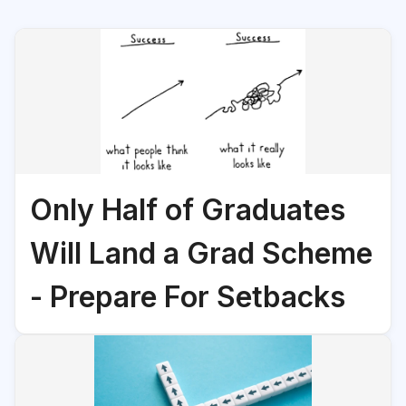
Only Half of Graduates
Will Land a Grad Scheme
- Prepare For Setbacks