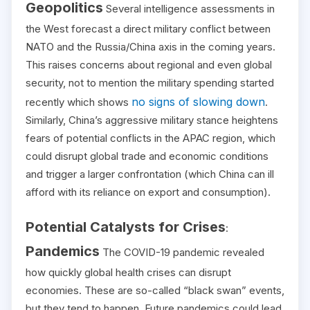
Geopolitics
Several intelligence assessments in
the West forecast a direct military conflict between
NATO and the Russia/China axis in the coming years.
This raises concerns about regional and even global
security, not to mention the military spending started
no signs of slowing down
recently which shows
.
Similarly, China’s aggressive military stance heightens
fears of potential conflicts in the APAC region, which
could disrupt global trade and economic conditions
and trigger a larger confrontation (which China can ill
afford with its reliance on export and consumption).
Potential Catalysts for Crises
:
Pandemics
The COVID-19 pandemic revealed
how quickly global health crises can disrupt
economies. These are so-called “black swan” events,
but they tend to happen. Future pandemics could lead