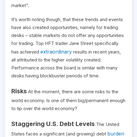
market”.
It’s worth noting though, that these trends and events
have also created opportunities, namely for trading
desks – stable markets do not offer any opportunities
for trading. Top HFT trader Jane Street specifically
extraordinary
has achieved
results in recent years,
all attributed to the higher volatility created.
Performance across the board is similar with many
desks having blockbuster periods of time.
Risks
At the moment, there are some risks to the
world economy. Is one of them big/permanent enough
to tip over the world economy?
Staggering U.S. Debt Levels
The United
burden
States faces a significant (and growing) debt