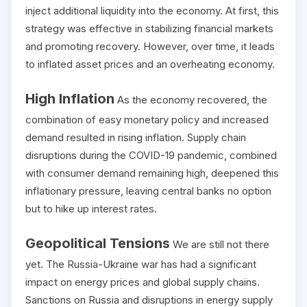
inject additional liquidity into the economy. At first, this
strategy was effective in stabilizing financial markets
and promoting recovery. However, over time, it leads
to inflated asset prices and an overheating economy.
High Inflation
As the economy recovered, the
combination of easy monetary policy and increased
demand resulted in rising inflation. Supply chain
disruptions during the COVID-19 pandemic, combined
with consumer demand remaining high, deepened this
inflationary pressure, leaving central banks no option
but to hike up interest rates.
Geopolitical Tensions
We are still not there
yet. The Russia-Ukraine war has had a significant
impact on energy prices and global supply chains.
Sanctions on Russia and disruptions in energy supply