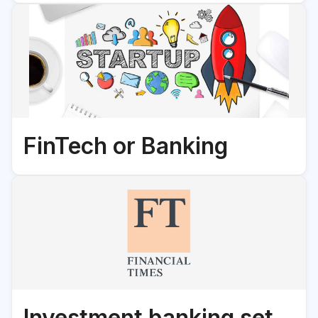
FinTech or Banking
Investment banking set