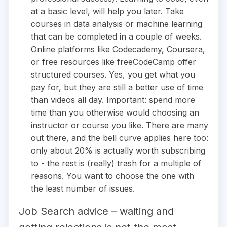
at a basic level, will help you later. Take
courses in data analysis or machine learning
that can be completed in a couple of weeks.
Online platforms like Codecademy, Coursera,
or free resources like freeCodeCamp offer
structured courses. Yes, you get what you
pay for, but they are still a better use of time
than videos all day. Important: spend more
time than you otherwise would choosing an
instructor or course you like. There are many
out there, and the bell curve applies here too:
only about 20% is actually worth subscribing
to - the rest is (really) trash for a multiple of
reasons. You want to choose the one with
the least number of issues.
Job Search advice – waiting and