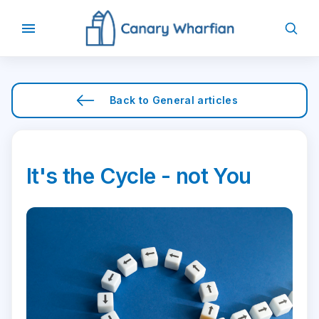
Back to
General
articles
It's the Cycle - not You