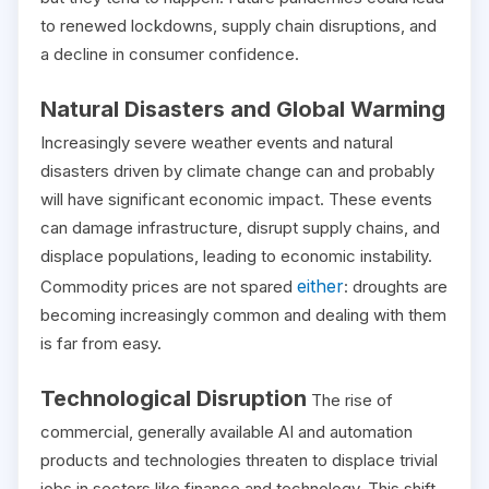
to renewed lockdowns, supply chain disruptions, and
a decline in consumer confidence.
Natural Disasters and Global Warming
Increasingly severe weather events and natural
disasters driven by climate change can and probably
will have significant economic impact. These events
can damage infrastructure, disrupt supply chains, and
displace populations, leading to economic instability.
either
Commodity prices are not spared
: droughts are
becoming increasingly common and dealing with them
is far from easy.
Technological Disruption
The rise of
commercial, generally available AI and automation
products and technologies threaten to displace trivial
jobs in sectors like finance and technology. This shift