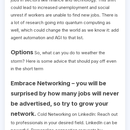
could lead to increased unemployment and social
unrest if workers are unable to find new jobs. There is
a lot of research going into quantum computing as
well, which could change the world as we know it: add
agent automation and AGI to that list.
Options
So, what can you do to weather the
storm? Here is some advice that should pay off even
in the short term
Embrace Networking – you will be
surprised by how many jobs will never
be advertised, so try to grow your
network.
Cold Networking on LinkedIn: Reach out
to professionals in your desired field. LinkedIn can be