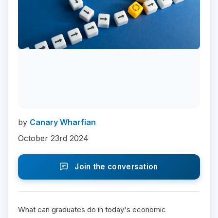
by
Canary Wharfian
October 23rd 2024
Join the conversation
What can graduates do in today's economic