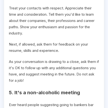
Treat your contacts with respect. Appreciate their
time and consideration. Tell them you'd like to learn
about their companies, their professions and career
paths. Show your enthusiasm and passion for the
industry.
Next, if allowed, ask them for feedback on your
resume, skills and experience.
As your conversation is drawing to a close, ask them if
it's OK to follow up with any additional questions you
have, and suggest meeting in the future. Do not ask
for a job!
5. It's a non-alcoholic meeting
Ever heard people suggesting going to bankers bar