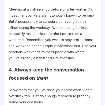
Meeting at a coffee shop before or after work is OK.
Investment bankers are notoriously known to be busy.
But if possible, try to schedule a meeting at their
office during the workday. Avoid meeting bankers,
especially male bankers for the first time on a
weekend. Remember, you want to stay professional,
and weekend doesn't equal professionalism. Use your
precious weekends to meet people with whom
you've already established a relationship.
4. Always keep the conversation
focused on
them
Show them that you've done your homework. Don't
overthink this. Just do enough research to properly
frame your questions.