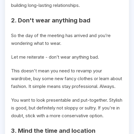
building long-lasting relationships.
2. Don't wear anything bad
So the day of the meeting has arrived and you’re
wondering what to wear.
Let me reiterate - don’t wear anything bad.
This doesn't mean you need to revamp your
wardrobe, buy some new fancy clothes or learn about
fashion. It simple means stay professional. Always.
You want to look presentable and put-together. Stylish
is good, but definitely not sloppy or sultry. If you're in
doubt, stick with a more conservative option.
3. Mind the time and location