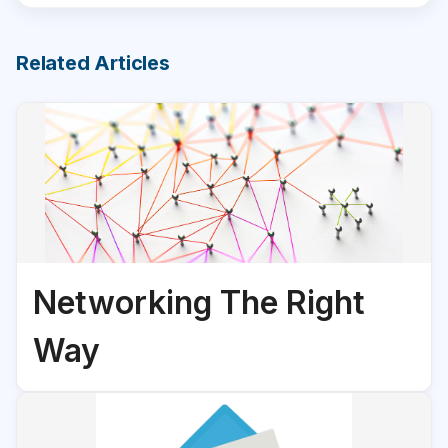
Related Articles
Networking The Right
Way