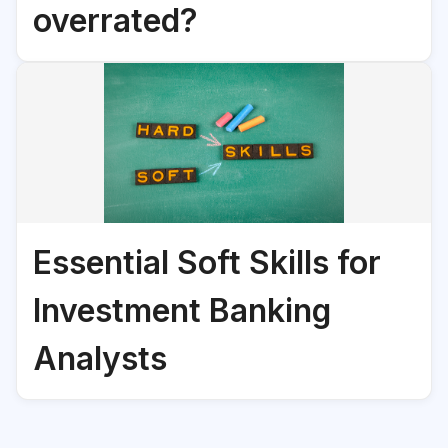
overrated?
Essential Soft Skills for
Investment Banking
Analysts