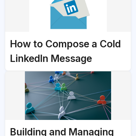
How to Compose a Cold
LinkedIn Message
Building and Managing