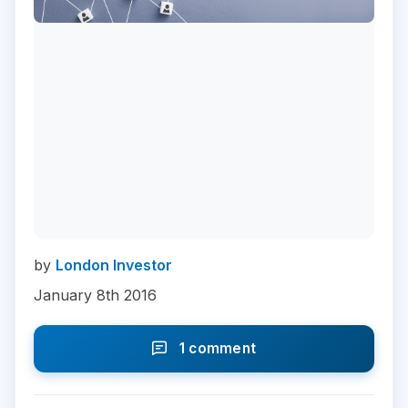
by
London Investor
January 8th 2016
1 comment