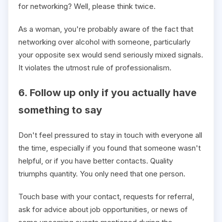
for networking? Well, please think twice.
As a woman, you're probably aware of the fact that
networking over alcohol with someone, particularly
your opposite sex would send seriously mixed signals.
It violates the utmost rule of professionalism.
6. Follow up only if you actually have
something to say
Don't feel pressured to stay in touch with everyone all
the time, especially if you found that someone wasn't
helpful, or if you have better contacts. Quality
triumphs quantity. You only need that one person.
Touch base with your contact, requests for referral,
ask for advice about job opportunities, or news of