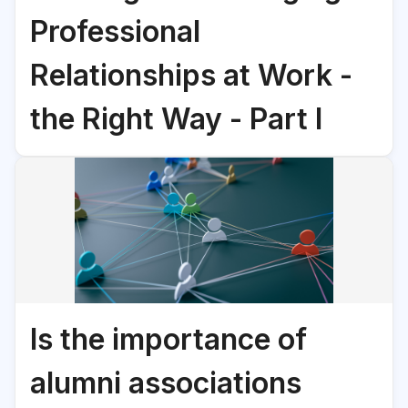
Professional
Relationships at Work -
the Right Way - Part I
Is the importance of
alumni associations