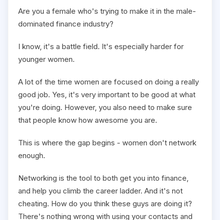
Are you a female who's trying to make it in the male-
dominated finance industry?
I know, it's a battle field. It's especially harder for
younger women.
A lot of the time women are focused on doing a really
good job. Yes, it's very important to be good at what
you're doing. However, you also need to make sure
that people know how awesome you are.
This is where the gap begins - women don't network
enough.
Networking is the tool to both get you into finance,
and help you climb the career ladder. And it's not
cheating. How do you think these guys are doing it?
There's nothing wrong with using your contacts and