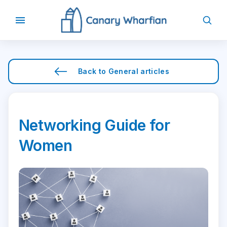
Back to
General
articles
Networking Guide for
Women