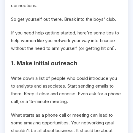
connections.
So get yourself out there. Break into the boys' club.
If you need help getting started, here're some tips to
help women like you network your way into finance
without the need to arm yourself (or getting hit on!).
1. Make initial outreach
Write down a list of people who could introduce you
to analysts and associates. Start sending emails to
them. Keep it clear and concise. Even ask for a phone
call, or a 15-minute meeting.
What starts as a phone call or meeting can lead to
some amazing opportunities. Your networking goal
shouldn't be all about business. It should be about