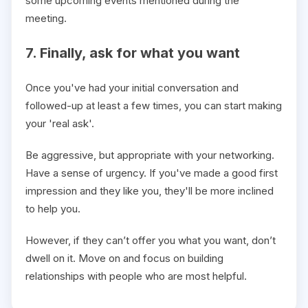
some upcoming events mentioned during the
meeting.
7. Finally, ask for what you want
Once you've had your initial conversation and
followed-up at least a few times, you can start making
your 'real ask'.
Be aggressive, but appropriate with your networking.
Have a sense of urgency. If you've made a good first
impression and they like you, they'll be more inclined
to help you.
However, if they can’t offer you what you want, don’t
dwell on it. Move on and focus on building
relationships with people who are most helpful.