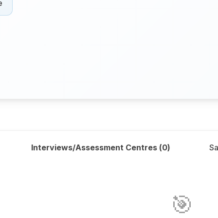
e
Interviews/Assessment Centres (
0
)
Sa
🎯