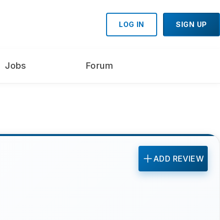
LOG IN
SIGN UP
Jobs
Forum
ADD REVIEW