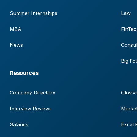
Summer Internships
Law
MBA
FinTec
News
Consul
Big Fo
Resources
Company Directory
Glossa
Interview Reviews
Market
Salaries
Excel 