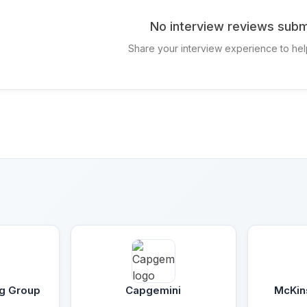
No interview reviews subm
Share your interview experience to hel
ng Group
Capgemini
McKin