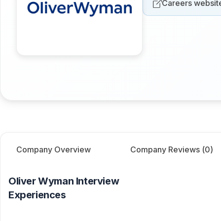
Careers websit
Company Overview
Company Reviews (
0
)
Oliver Wyman
Interview
Experiences