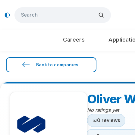
Careers
Applicati
Back to companies
Oliver 
No ratings yet
0 reviews