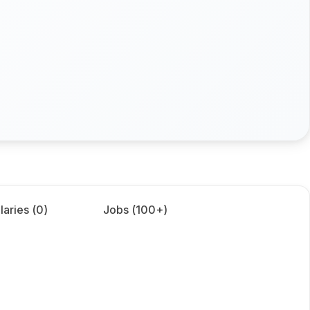
laries (
0
)
Jobs (
100+
)