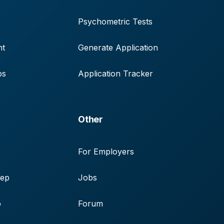
Psychometric Tests
nt
Generate Application
ps
Application Tracker
Other
For Employers
rep
Jobs
p
Forum