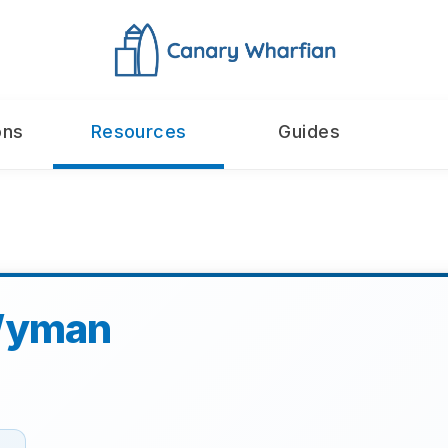
ons
Resources
Guides
Wyman