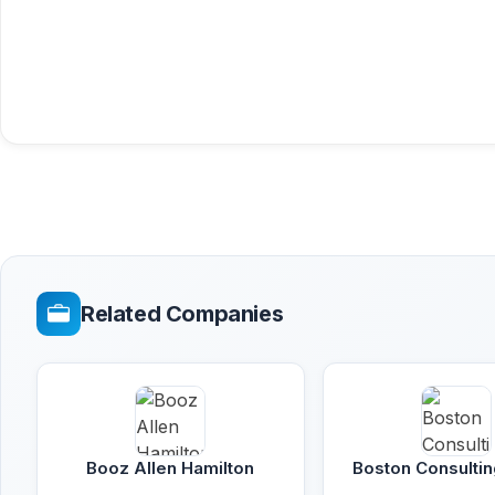
Related Companies
Booz Allen Hamilton
Boston Consulti