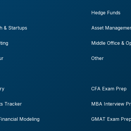
Hedge Funds
h & Startups
Asset Manageme
ting
Middle Office & O
ur
Other
ry
CFA Exam Prep
s Tracker
MBA Interview P
Financial Modeling
GMAT Exam Pre