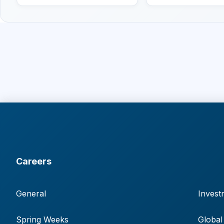
Careers
General
Invest
Spring Weeks
Global