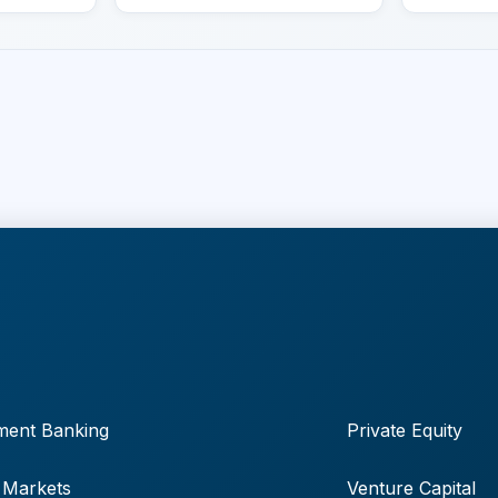
ment Banking
Private Equity
 Markets
Venture Capital