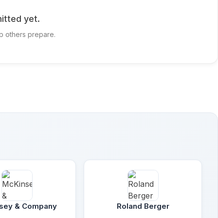
itted yet.
p others prepare.
sey & Company
Roland Berger