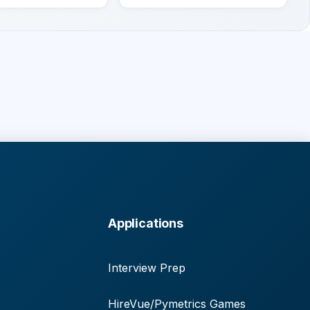
Applications
Interview Prep
HireVue/Pymetrics Games