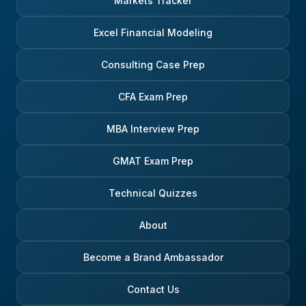
Markets Tracker
Excel Financial Modeling
Consulting Case Prep
CFA Exam Prep
MBA Interview Prep
GMAT Exam Prep
Technical Quizzes
About
Become a Brand Ambassador
Contact Us