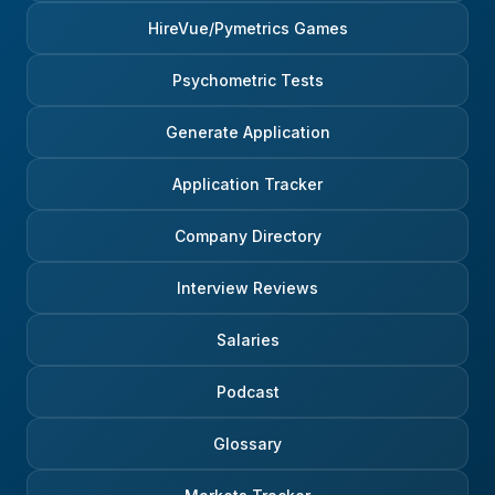
HireVue/Pymetrics Games
Psychometric Tests
Generate Application
Application Tracker
Company Directory
Interview Reviews
Salaries
Podcast
Glossary