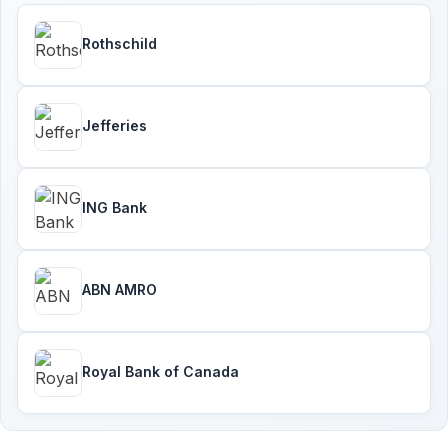
Rothschild
Jefferies
ING Bank
ABN AMRO
Royal Bank of Canada