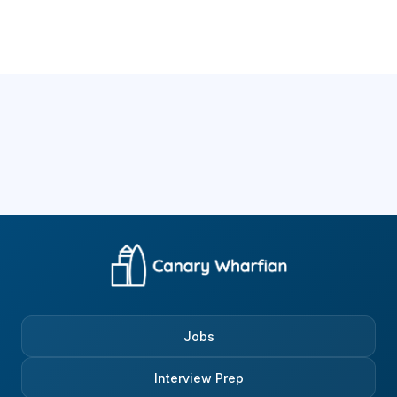
Jobs
Interview Prep