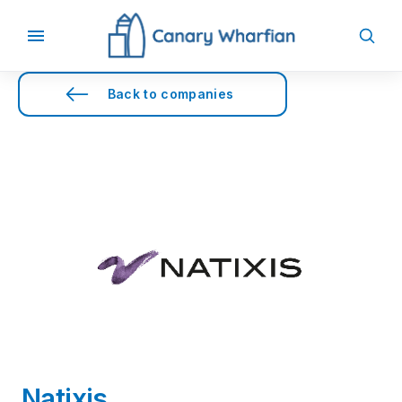
Back to companies
Natixis