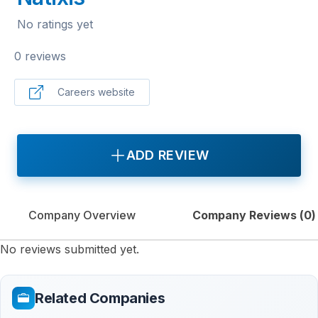
No ratings yet
0 reviews
Careers website
ADD REVIEW
Company Overview
Company Reviews (
0
)
No reviews submitted yet.
Related Companies