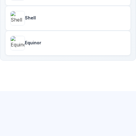
Shell
Equinor