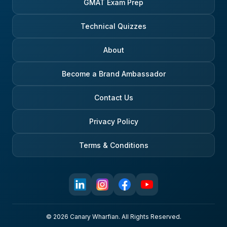
GMAT Exam Prep
Technical Quizzes
About
Become a Brand Ambassador
Contact Us
Privacy Policy
Terms & Conditions
© 2026 Canary Wharfian. All Rights Reserved.