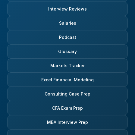
Interview Reviews
Salaries
Podcast
Glossary
Markets Tracker
Excel Financial Modeling
Consulting Case Prep
CFA Exam Prep
MBA Interview Prep