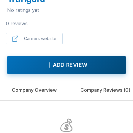
No ratings yet
0 reviews
Careers website
ADD REVIEW
Company Overview
Company Reviews (
0
)
💰