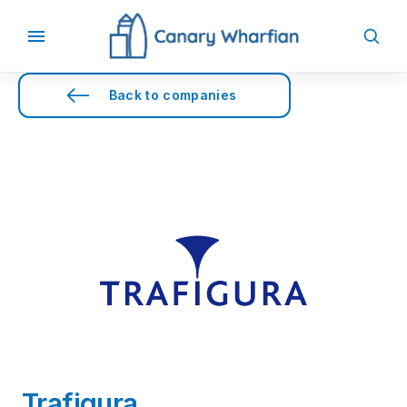
Back to companies
Trafigura