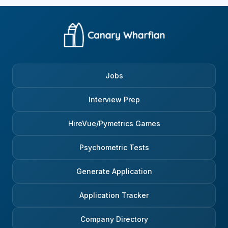
Jobs
Interview Prep
HireVue/Pymetrics Games
Psychometric Tests
Generate Application
Application Tracker
Company Directory