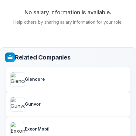
No salary information is available.
Help others by sharing salary information for your role.
Related Companies
Glencore
Gunvor
ExxonMobil