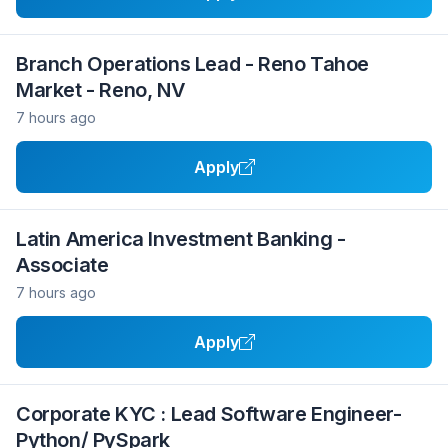
Branch Operations Lead - Reno Tahoe
Market - Reno, NV
7 hours ago
Apply
Latin America Investment Banking -
Associate
7 hours ago
Apply
Corporate KYC : Lead Software Engineer-
Python/ PySpark