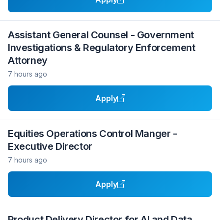
Assistant General Counsel - Government
Investigations & Regulatory Enforcement
Attorney
7 hours ago
Apply
Equities Operations Control Manger -
Executive Director
7 hours ago
Apply
Product Delivery Director for AI and Data