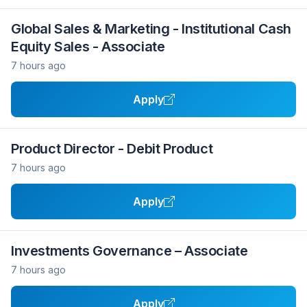
Global Sales & Marketing - Institutional Cash
Equity Sales - Associate
7 hours ago
Apply
Product Director - Debit Product
7 hours ago
Apply
Investments Governance – Associate
7 hours ago
Apply