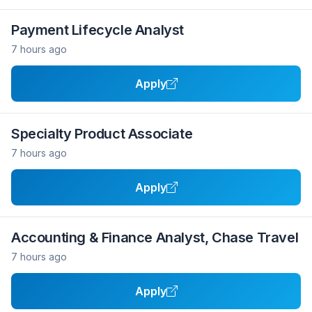
Payment Lifecycle Analyst
7 hours ago
Apply
Specialty Product Associate
7 hours ago
Apply
Accounting & Finance Analyst, Chase Travel
7 hours ago
Apply