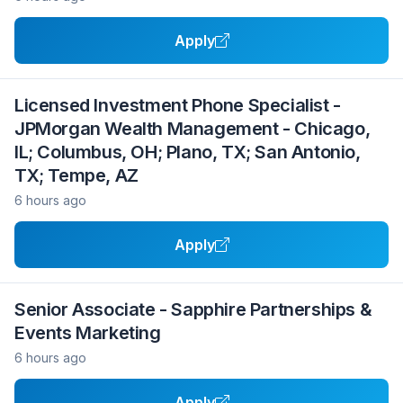
Apply
Licensed Investment Phone Specialist -
JPMorgan Wealth Management - Chicago,
IL; Columbus, OH; Plano, TX; San Antonio,
TX; Tempe, AZ
6 hours ago
Apply
Senior Associate - Sapphire Partnerships &
Events Marketing
6 hours ago
Apply