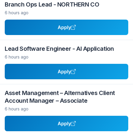
Branch Ops Lead - NORTHERN CO
6 hours ago
Apply
Lead Software Engineer - AI Application
6 hours ago
Apply
Asset Management – Alternatives Client
Account Manager – Associate
6 hours ago
Apply