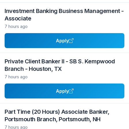
Investment Banking Business Management -
Associate
7 hours ago
Apply
Private Client Banker II - SB S. Kempwood
Branch - Houston, TX
7 hours ago
Apply
Part Time (20 Hours) Associate Banker,
Portsmouth Branch, Portsmouth, NH
7 hours ago