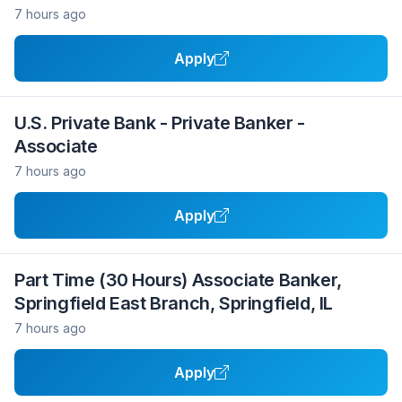
7 hours ago
Apply
U.S. Private Bank - Private Banker -
Associate
7 hours ago
Apply
Part Time (30 Hours) Associate Banker,
Springfield East Branch, Springfield, IL
7 hours ago
Apply