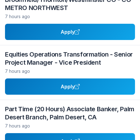
METRO NORTHWEST
7 hours ago
Apply
Equities Operations Transformation - Senior
Project Manager - Vice President
7 hours ago
Apply
Part Time (20 Hours) Associate Banker, Palm
Desert Branch, Palm Desert, CA
7 hours ago