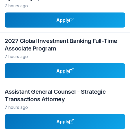
7 hours ago
Apply
2027 Global Investment Banking Full-Time
Associate Program
7 hours ago
Apply
Assistant General Counsel - Strategic
Transactions Attorney
7 hours ago
Apply