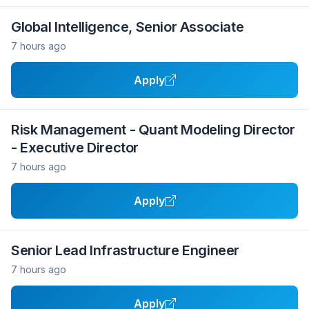
Global Intelligence, Senior Associate
7 hours ago
Apply
Risk Management - Quant Modeling Director
- Executive Director
7 hours ago
Apply
Senior Lead Infrastructure Engineer
7 hours ago
Apply