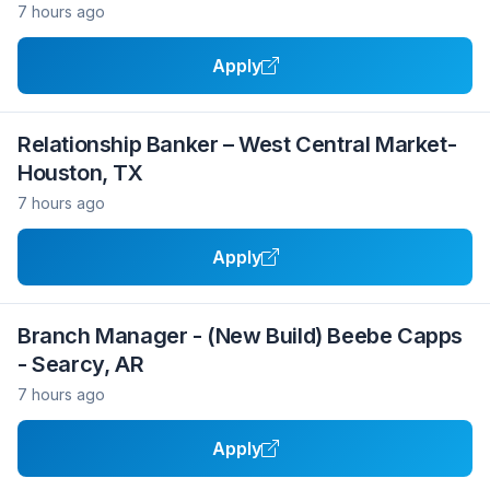
7 hours ago
Apply
Relationship Banker – West Central Market-
Houston, TX
7 hours ago
Apply
Branch Manager - (New Build) Beebe Capps
- Searcy, AR
7 hours ago
Apply