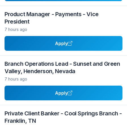
Product Manager - Payments - Vice
President
7 hours ago
Apply
Branch Operations Lead - Sunset and Green
Valley, Henderson, Nevada
7 hours ago
Apply
Private Client Banker - Cool Springs Branch -
Franklin, TN