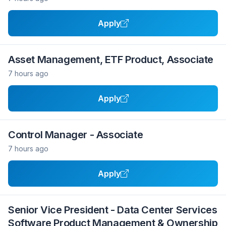
Apply
Asset Management, ETF Product, Associate
7 hours ago
Apply
Control Manager - Associate
7 hours ago
Apply
Senior Vice President - Data Center Services
Software Product Management & Ownership