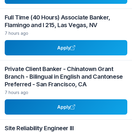
Full Time (40 Hours) Associate Banker,
Flamingo and I 215, Las Vegas, NV
7 hours ago
Apply
Private Client Banker - Chinatown Grant
Branch - Bilingual in English and Cantonese
Preferred - San Francisco, CA
7 hours ago
Apply
Site Reliability Engineer III