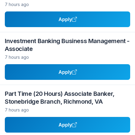
7 hours ago
Apply
Investment Banking Business Management -
Associate
7 hours ago
Apply
Part Time (20 Hours) Associate Banker,
Stonebridge Branch, Richmond, VA
7 hours ago
Apply