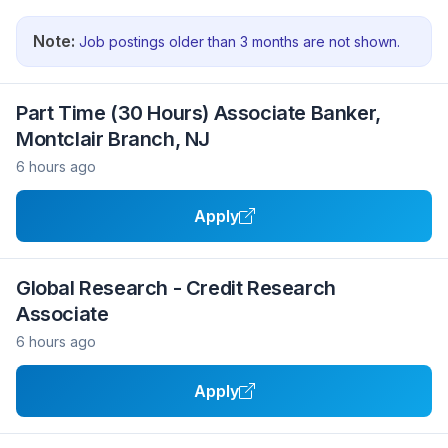
Note:
Job postings older than 3 months are not shown.
Part Time (30 Hours) Associate Banker,
Montclair Branch, NJ
6 hours ago
Apply
Global Research - Credit Research
Associate
6 hours ago
Apply