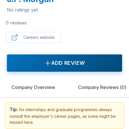
No ratings yet
0 reviews
Careers website
ADD REVIEW
Company Overview
Company Reviews (
0
)
Tip:
for internships and graduate programmes always
consult the employer's career pages, as some might be
missed here.