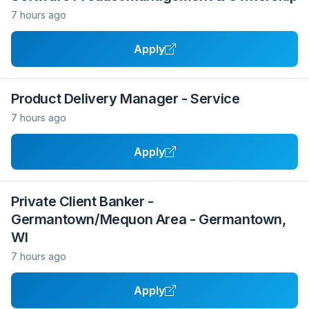
7 hours ago
Apply
Product Delivery Manager - Service
7 hours ago
Apply
Private Client Banker -
Germantown/Mequon Area - Germantown,
WI
7 hours ago
Apply