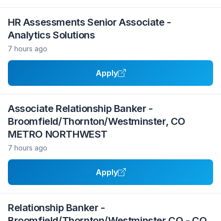
HR Assessments Senior Associate -
Analytics Solutions
7 hours ago
Apply
Associate Relationship Banker -
Broomfield/Thornton/Westminster, CO
METRO NORTHWEST
7 hours ago
Apply
Relationship Banker -
Broomfield/Thornton/Westminster CO - CO