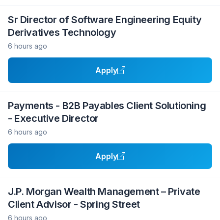
Sr Director of Software Engineering Equity
Derivatives Technology
6 hours ago
Apply
Payments - B2B Payables Client Solutioning
- Executive Director
6 hours ago
Apply
J.P. Morgan Wealth Management – Private
Client Advisor - Spring Street
6 hours ago