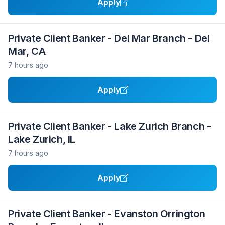
Apply
Private Client Banker - Del Mar Branch - Del
Mar, CA
7 hours ago
Apply
Private Client Banker - Lake Zurich Branch -
Lake Zurich, IL
7 hours ago
Apply
Private Client Banker - Evanston Orrington