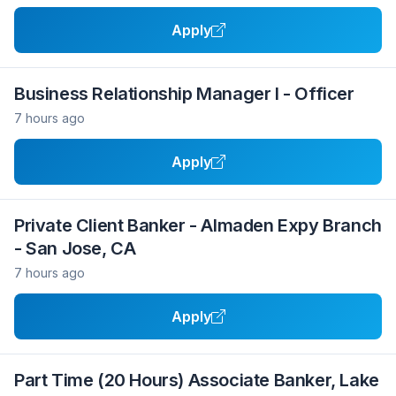
Apply
Business Relationship Manager I - Officer
7 hours ago
Apply
Private Client Banker - Almaden Expy Branch
- San Jose, CA
7 hours ago
Apply
Part Time (20 Hours) Associate Banker, Lake