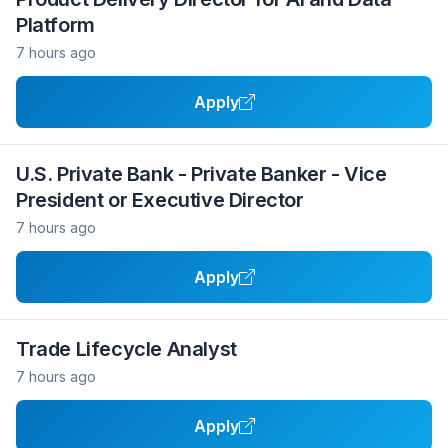
Platform
7 hours ago
Apply
U.S. Private Bank - Private Banker - Vice
President or Executive Director
7 hours ago
Apply
Trade Lifecycle Analyst
7 hours ago
Apply