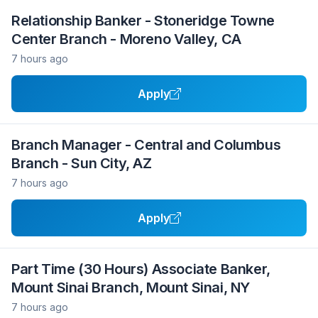
Relationship Banker - Stoneridge Towne
Center Branch - Moreno Valley, CA
7 hours ago
Apply
Branch Manager - Central and Columbus
Branch - Sun City, AZ
7 hours ago
Apply
Part Time (30 Hours) Associate Banker,
Mount Sinai Branch, Mount Sinai, NY
7 hours ago