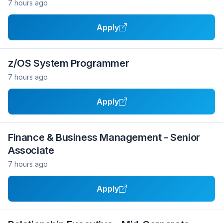
7 hours ago
Apply
z/OS System Programmer
7 hours ago
Apply
Finance & Business Management - Senior
Associate
7 hours ago
Apply