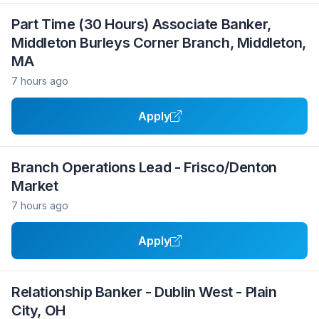
Part Time (30 Hours) Associate Banker,
Middleton Burleys Corner Branch, Middleton,
MA
7 hours ago
Apply
Branch Operations Lead - Frisco/Denton
Market
7 hours ago
Apply
Relationship Banker - Dublin West - Plain
City, OH