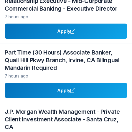
Relationship Executive - Mid-Corporate
Commercial Banking - Executive Director
7 hours ago
Apply
Part Time (30 Hours) Associate Banker,
Quail Hill Pkwy Branch, Irvine, CA Bilingual
Mandarin Required
7 hours ago
Apply
J.P. Morgan Wealth Management - Private
Client Investment Associate - Santa Cruz,
CA