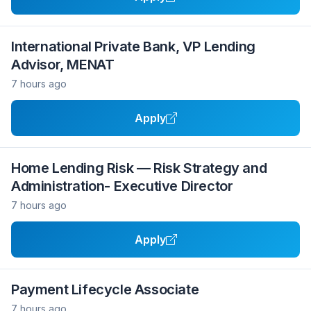
International Private Bank, VP Lending
Advisor, MENAT
7 hours ago
Apply
Home Lending Risk — Risk Strategy and
Administration- Executive Director
7 hours ago
Apply
Payment Lifecycle Associate
7 hours ago