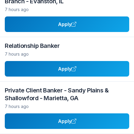
Branch - Evanston, IL
7 hours ago
Apply
Relationship Banker
7 hours ago
Apply
Private Client Banker - Sandy Plains &
Shallowford - Marietta, GA
7 hours ago
Apply