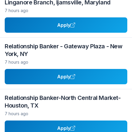
Linganore Branch, Ijamsville, Maryland
7 hours ago
Apply
Relationship Banker - Gateway Plaza - New
York, NY
7 hours ago
Apply
Relationship Banker-North Central Market-
Houston, TX
7 hours ago
Apply