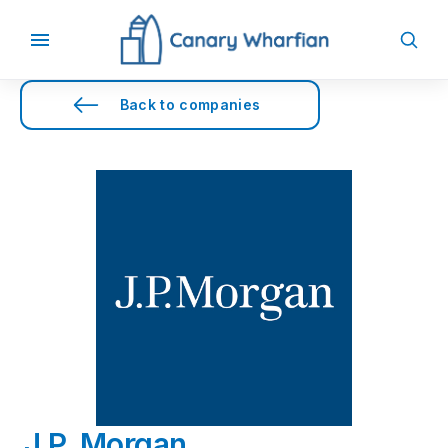
Back to companies
J.P. Morgan