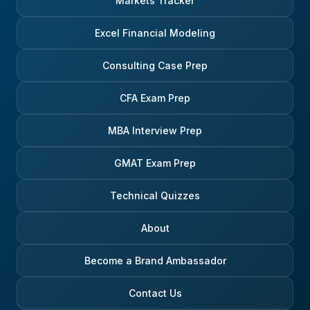
Markets Tracker
Excel Financial Modeling
Consulting Case Prep
CFA Exam Prep
MBA Interview Prep
GMAT Exam Prep
Technical Quizzes
About
Become a Brand Ambassador
Contact Us