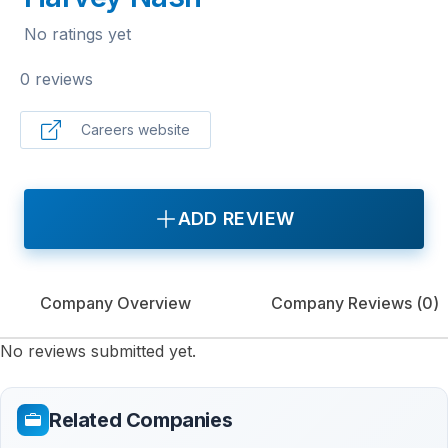
No ratings yet
0 reviews
Careers website
ADD REVIEW
Company Overview
Company Reviews (
0
)
No reviews submitted yet.
Related Companies