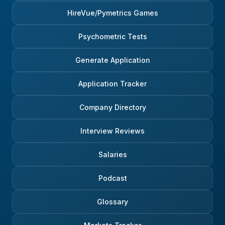
HireVue/Pymetrics Games
Psychometric Tests
Generate Application
Application Tracker
Company Directory
Interview Reviews
Salaries
Podcast
Glossary