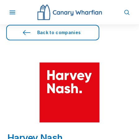
Back to companies
Harvey Nash