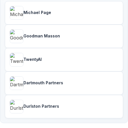
Michael Page
Goodman Masson
TwentyAI
Dartmouth Partners
Durlston Partners