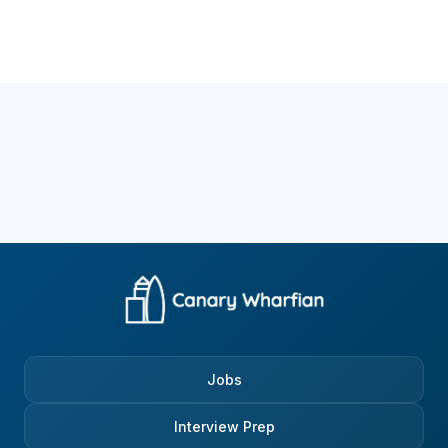
Jobs
Interview Prep