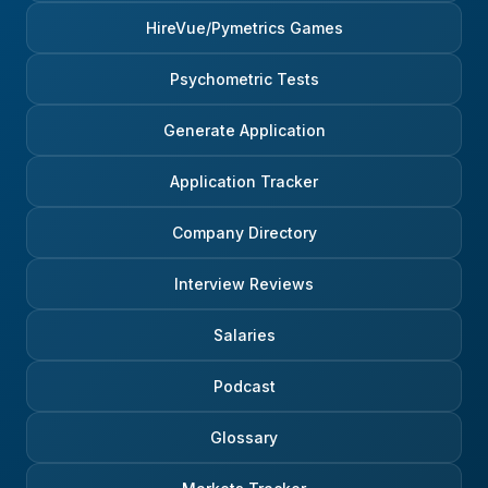
HireVue/Pymetrics Games
Psychometric Tests
Generate Application
Application Tracker
Company Directory
Interview Reviews
Salaries
Podcast
Glossary