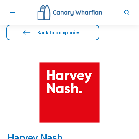
Back to companies
Harvey Nash