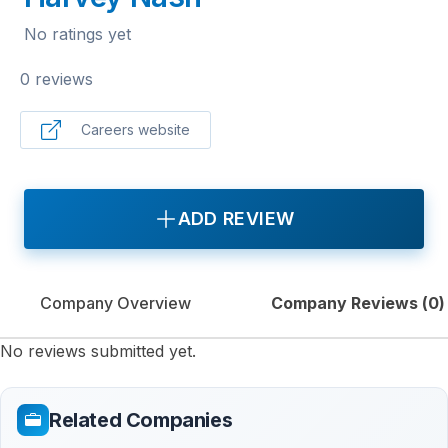
No ratings yet
0 reviews
Careers website
ADD REVIEW
Company Overview
Company Reviews (
0
)
No reviews submitted yet.
Related Companies