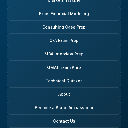
Markets Tracker
Excel Financial Modeling
Consulting Case Prep
CFA Exam Prep
MBA Interview Prep
GMAT Exam Prep
Technical Quizzes
About
Become a Brand Ambassador
Contact Us