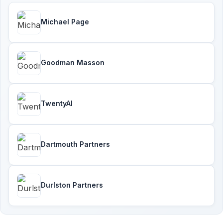
Michael Page
Goodman Masson
TwentyAI
Dartmouth Partners
Durlston Partners