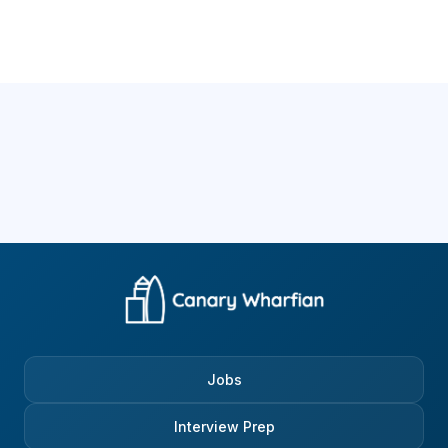
Jobs
Interview Prep