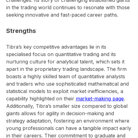
in the trading world continues to resonate with those
seeking innovative and fast-paced career paths.
Strengths
Tibra’s key competitive advantages lie in its
specialised focus on quantitative trading and its
nurturing culture for analytical talent, which sets it
apart in the proprietary trading landscape. The firm
boasts a highly skilled team of quantitative analysts
and traders who use sophisticated mathematical and
statistical models to exploit market inefficiencies, a
capability highlighted on their
market-making page
.
Additionally, Tibra’s smaller size compared to global
giants allows for agility in decision-making and
strategy adaptation, fostering an environment where
young professionals can have a tangible impact early
in their careers. Their commitment to graduate and