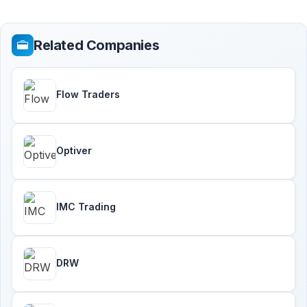
Related Companies
Flow Traders
Optiver
IMC Trading
DRW