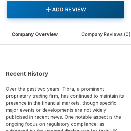
ADD REVIEW
Company Overview
Company Reviews (
0
)
Recent History
Over the past two years, Tibra, a prominent
proprietary trading firm, has continued to maintain its
presence in the financial markets, though specific
major events or developments are not widely
publicised in recent news. One notable aspect is the
ongoing focus on regulatory compliance, as
evidenced by the updated disclosures for their UK