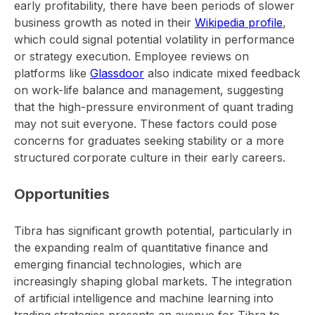
early profitability, there have been periods of slower
business growth as noted in their
Wikipedia profile
,
which could signal potential volatility in performance
or strategy execution. Employee reviews on
platforms like
Glassdoor
also indicate mixed feedback
on work-life balance and management, suggesting
that the high-pressure environment of quant trading
may not suit everyone. These factors could pose
concerns for graduates seeking stability or a more
structured corporate culture in their early careers.
Opportunities
Tibra has significant growth potential, particularly in
the expanding realm of quantitative finance and
emerging financial technologies, which are
increasingly shaping global markets. The integration
of artificial intelligence and machine learning into
trading strategies presents an avenue for Tibra to