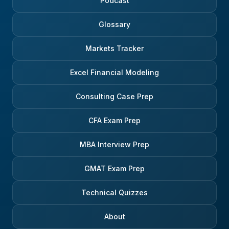
Podcast
Glossary
Markets Tracker
Excel Financial Modeling
Consulting Case Prep
CFA Exam Prep
MBA Interview Prep
GMAT Exam Prep
Technical Quizzes
About