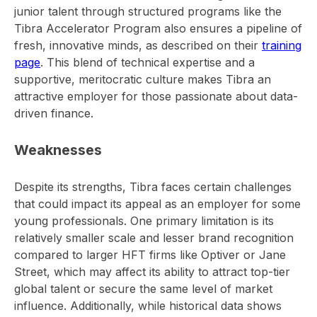
junior talent through structured programs like the
Tibra Accelerator Program also ensures a pipeline of
fresh, innovative minds, as described on their
training
page
. This blend of technical expertise and a
supportive, meritocratic culture makes Tibra an
attractive employer for those passionate about data-
driven finance.
Weaknesses
Despite its strengths, Tibra faces certain challenges
that could impact its appeal as an employer for some
young professionals. One primary limitation is its
relatively smaller scale and lesser brand recognition
compared to larger HFT firms like Optiver or Jane
Street, which may affect its ability to attract top-tier
global talent or secure the same level of market
influence. Additionally, while historical data shows