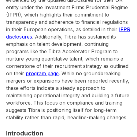
entity under the Investment Firms Prudential Regime
(IFPR), which highlights their commitment to
transparency and adherence to financial regulations
in their European operations, as detailed in their
IFPR
disclosures
. Additionally, Tibra has sustained its
emphasis on talent development, continuing
programs like the Tibra Accelerator Program to
nurture young quantitative talent, which remains a
cornerstone of their recruitment strategy as outlined
on their
program page
. While no groundbreaking
mergers or expansions have been reported recently,
these efforts indicate a steady approach to
maintaining operational integrity and building a future
workforce. This focus on compliance and training
suggests Tibra is positioning itself for long-term
stability rather than rapid, headline-making changes.
Introduction