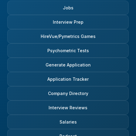
Jobs
Interview Prep
HireVue/Pymetrics Games
Psychometric Tests
Generate Application
Application Tracker
Company Directory
Interview Reviews
Salaries