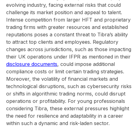
evolving industry, facing external risks that could
challenge its market position and appeal to talent.
Intense competition from larger HFT and proprietary
trading firms with greater resources and established
reputations poses a constant threat to Tibra’s ability
to attract top clients and employees. Regulatory
changes across jurisdictions, such as those impacting
their UK operations under IFPR as mentioned in their
disclosure documents
, could impose additional
compliance costs or limit certain trading strategies.
Moreover, the volatility of financial markets and
technological disruptions, such as cybersecurity risks
or shifts in algorithmic trading norms, could disrupt
operations or profitability. For young professionals
considering Tibra, these external pressures highlight
the need for resilience and adaptability in a career
within such a dynamic and risk-laden sector.