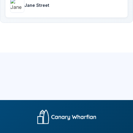
Jane Street