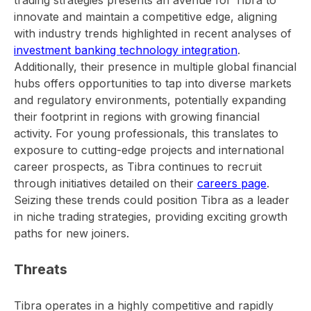
innovate and maintain a competitive edge, aligning
with industry trends highlighted in recent analyses of
investment banking technology integration
.
Additionally, their presence in multiple global financial
hubs offers opportunities to tap into diverse markets
and regulatory environments, potentially expanding
their footprint in regions with growing financial
activity. For young professionals, this translates to
exposure to cutting-edge projects and international
career prospects, as Tibra continues to recruit
through initiatives detailed on their
careers page
.
Seizing these trends could position Tibra as a leader
in niche trading strategies, providing exciting growth
paths for new joiners.
Threats
Tibra operates in a highly competitive and rapidly