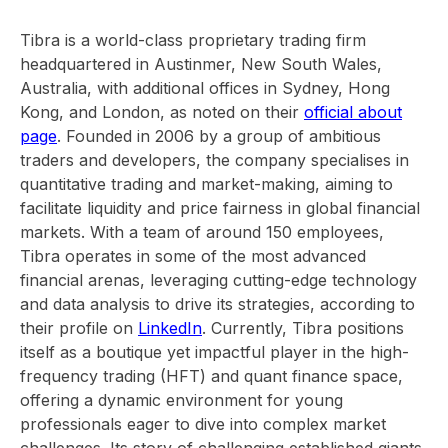
Tibra is a world-class proprietary trading firm
headquartered in Austinmer, New South Wales,
Australia, with additional offices in Sydney, Hong
Kong, and London, as noted on their
official about
page
. Founded in 2006 by a group of ambitious
traders and developers, the company specialises in
quantitative trading and market-making, aiming to
facilitate liquidity and price fairness in global financial
markets. With a team of around 150 employees,
Tibra operates in some of the most advanced
financial arenas, leveraging cutting-edge technology
and data analysis to drive its strategies, according to
their profile on
LinkedIn
. Currently, Tibra positions
itself as a boutique yet impactful player in the high-
frequency trading (HFT) and quant finance space,
offering a dynamic environment for young
professionals eager to dive into complex market
challenges. Its story of challenging established giants