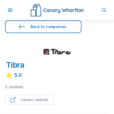
Back to companies
Tibra
5.0
2 reviews
Careers website