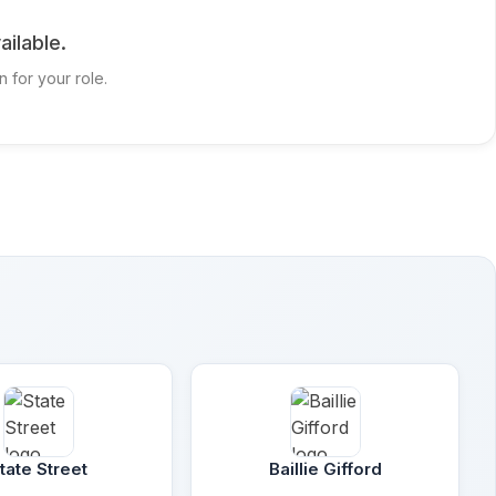
ailable.
n for your role.
tate Street
Baillie Gifford