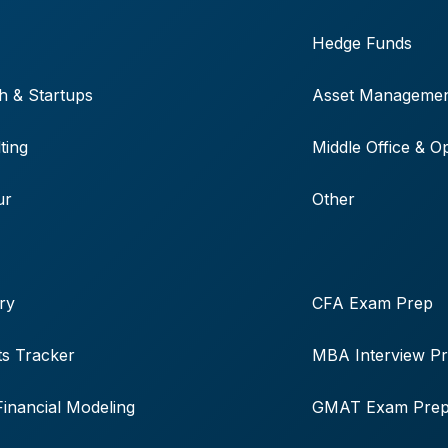
Hedge Funds
h & Startups
Asset Manageme
ting
Middle Office & O
ur
Other
ry
CFA Exam Prep
s Tracker
MBA Interview P
Financial Modeling
GMAT Exam Pre