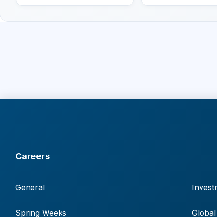
Careers
General
Invest
Spring Weeks
Global