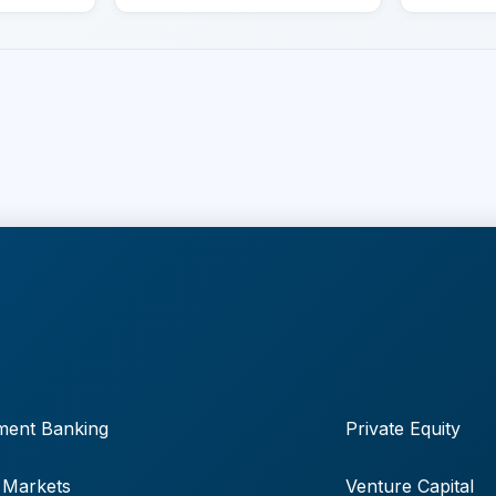
ment Banking
Private Equity
 Markets
Venture Capital