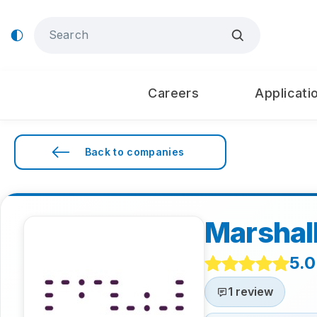
Careers
Applicati
Back to companies
Marshal
5.0
1 review