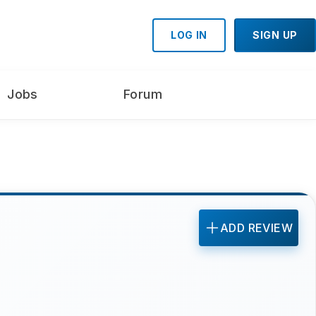
LOG IN
SIGN UP
Jobs
Forum
ADD REVIEW