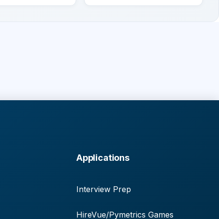
Applications
Interview Prep
HireVue/Pymetrics Games