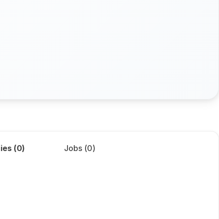
ies (
0
)
Jobs (
0
)