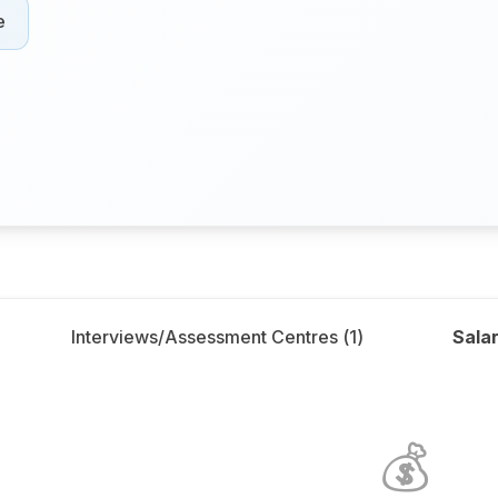
e
Interviews/Assessment Centres (
1
)
Salar
💰