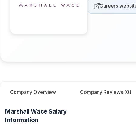
Careers websit
Company Overview
Company Reviews (
0
)
Marshall Wace
Salary
Information