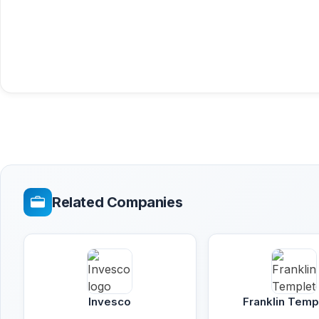
Related Companies
Invesco
Franklin Temp