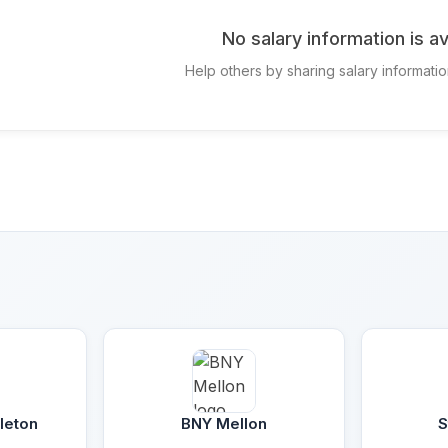
No salary information is av
Help others by sharing salary informatio
leton
BNY Mellon
S