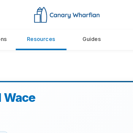
ons
Resources
Guides
l Wace