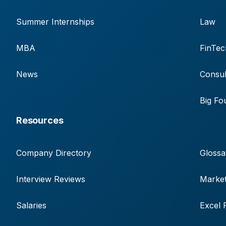
Summer Internships
Law
MBA
FinTec
News
Consul
Big Fo
Resources
Company Directory
Glossa
Interview Reviews
Market
Salaries
Excel 