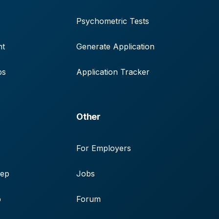
Psychometric Tests
nt
Generate Application
ps
Application Tracker
Other
For Employers
rep
Jobs
p
Forum