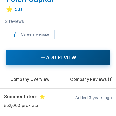
5.0
2 reviews
Careers website
ADD REVIEW
Company Overview
Company Reviews (
1
)
Summer Intern
Added
3 years ago
£52,000 pro-rata