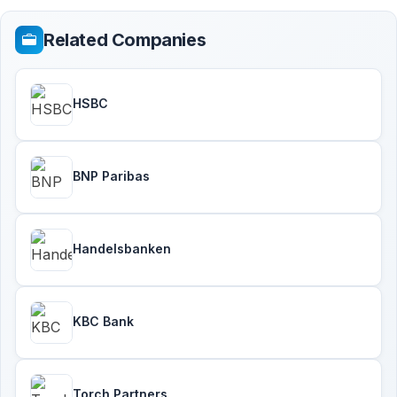
Related Companies
HSBC
BNP Paribas
Handelsbanken
KBC Bank
Torch Partners