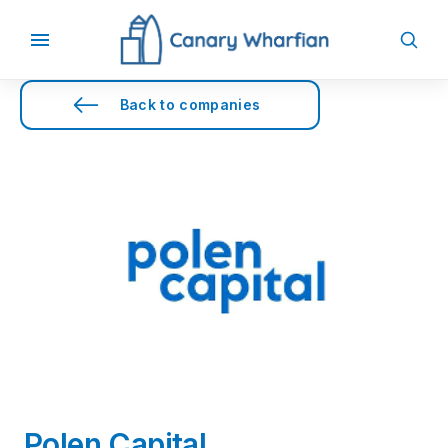
Back to companies
Polen Capital