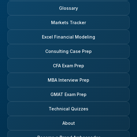
Glossary
Markets Tracker
Excel Financial Modeling
Consulting Case Prep
CFA Exam Prep
MBA Interview Prep
GMAT Exam Prep
Technical Quizzes
About