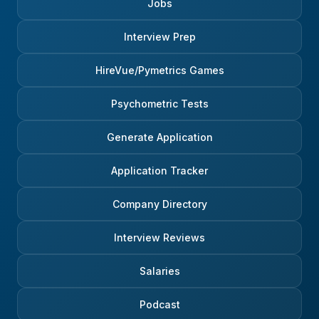
Jobs
Interview Prep
HireVue/Pymetrics Games
Psychometric Tests
Generate Application
Application Tracker
Company Directory
Interview Reviews
Salaries
Podcast