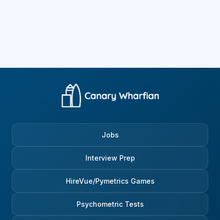
Jobs
Interview Prep
HireVue/Pymetrics Games
Psychometric Tests