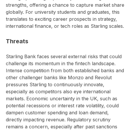
strengths, offering a chance to capture market share
globally. For university students and graduates, this
translates to exciting career prospects in strategy,
international finance, or tech roles as Starling scales.
Threats
Starling Bank faces several external risks that could
challenge its momentum in the fintech landscape.
Intense competition from both established banks and
other challenger banks like Monzo and Revolut
pressures Starling to continuously innovate,
especially as competitors also eye international
markets. Economic uncertainty in the UK, such as
potential recessions or interest rate volatility, could
dampen customer spending and loan demand,
directly impacting revenue. Regulatory scrutiny
remains a concern, especially after past sanctions