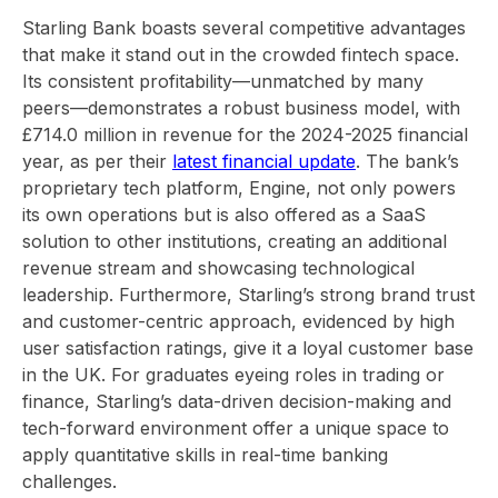
Starling Bank boasts several competitive advantages
that make it stand out in the crowded fintech space.
Its consistent profitability—unmatched by many
peers—demonstrates a robust business model, with
£714.0 million in revenue for the 2024-2025 financial
year, as per their
latest financial update
. The bank’s
proprietary tech platform, Engine, not only powers
its own operations but is also offered as a SaaS
solution to other institutions, creating an additional
revenue stream and showcasing technological
leadership. Furthermore, Starling’s strong brand trust
and customer-centric approach, evidenced by high
user satisfaction ratings, give it a loyal customer base
in the UK. For graduates eyeing roles in trading or
finance, Starling’s data-driven decision-making and
tech-forward environment offer a unique space to
apply quantitative skills in real-time banking
challenges.