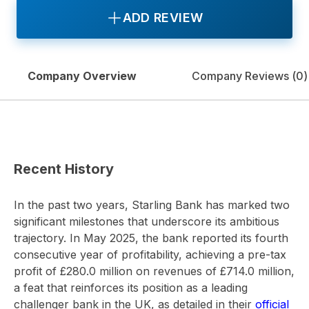
ADD REVIEW
Company Overview
Company Reviews (
0
)
Recent History
In the past two years, Starling Bank has marked two
significant milestones that underscore its ambitious
trajectory. In May 2025, the bank reported its fourth
consecutive year of profitability, achieving a pre-tax
profit of £280.0 million on revenues of £714.0 million,
a feat that reinforces its position as a leading
challenger bank in the UK, as detailed in their
official