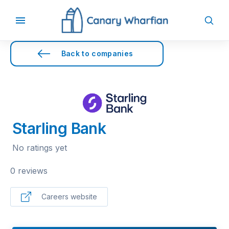
Back to companies
Starling Bank
No ratings yet
0 reviews
Careers website