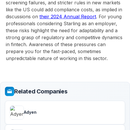
screening failures, and stricter rules in new markets
like the US could add compliance costs, as implied in
discussions on
their 2024 Annual Report
. For young
professionals considering Starling as an employer,
these risks highlight the need for adaptability and a
strong grasp of regulatory and competitive dynamics
in fintech. Awareness of these pressures can
prepare you for the fast-paced, sometimes
unpredictable nature of working in this sector.
Related Companies
Adyen