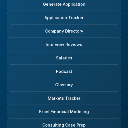
Generate Application
Application Tracker
Company Directory
Interview Reviews
Salaries
Podcast
Glossary
Markets Tracker
Excel Financial Modeling
Consulting Case Prep