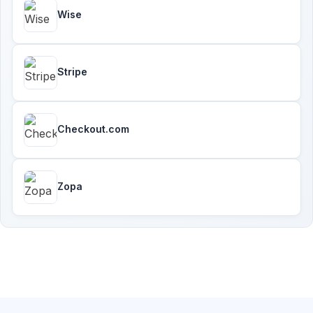
Wise
Stripe
Checkout.com
Zopa