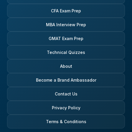
CFA Exam Prep
MBA Interview Prep
GMAT Exam Prep
Technical Quizzes
About
Become a Brand Ambassador
Contact Us
Privacy Policy
Terms & Conditions