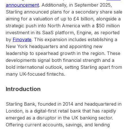
announcement
. Additionally, in September 2025,
Starling announced plans for a secondary share sale
aiming for a valuation of up to £4 billion, alongside a
strategic push into North America with a $50 million
investment in its SaaS platform, Engine, as reported
by
Finovate
. This expansion includes establishing a
New York headquarters and appointing new
leadership to spearhead growth in the region. These
developments signal both financial strength and a
bold international outlook, setting Starling apart from
many UK-focused fintechs.
Introduction
Starling Bank, founded in 2014 and headquartered in
London, is a digital-first retail bank that has rapidly
emerged as a disruptor in the UK banking sector.
Offering current accounts, savings, and lending