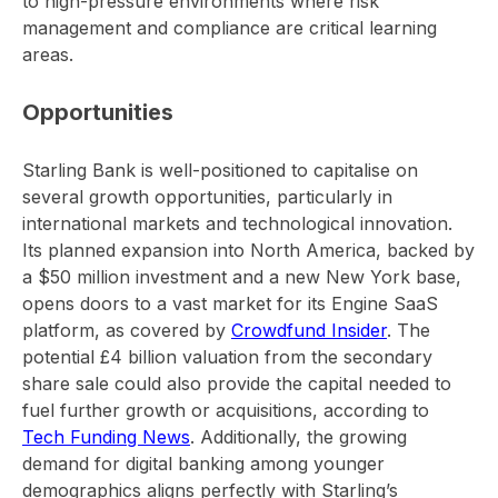
to high-pressure environments where risk
management and compliance are critical learning
areas.
Opportunities
Starling Bank is well-positioned to capitalise on
several growth opportunities, particularly in
international markets and technological innovation.
Its planned expansion into North America, backed by
a $50 million investment and a new New York base,
opens doors to a vast market for its Engine SaaS
platform, as covered by
Crowdfund Insider
. The
potential £4 billion valuation from the secondary
share sale could also provide the capital needed to
fuel further growth or acquisitions, according to
Tech Funding News
. Additionally, the growing
demand for digital banking among younger
demographics aligns perfectly with Starling’s