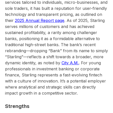
services tailored to individuals, micro-businesses, and
sole traders, it has built a reputation for user-friendly
technology and transparent pricing, as outlined on
their
2025 Annual Report page
. As of 2025, Starling
serves millions of customers and has achieved
sustained profitability, a rarity among challenger
banks, positioning it as a formidable alternative to
traditional high-street banks. The bank’s recent
rebranding—dropping “Bank” from its name to simply
“Starling”—reflects a shift towards a broader, more
dynamic identity, as noted by
City A.M.
. For young
professionals in investment banking or corporate
finance, Starling represents a fast-evolving fintech
with a culture of innovation. It’s a potential employer
where analytical and strategic skills can directly
impact growth in a competitive sector.
Strengths