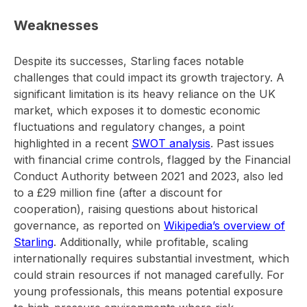
Weaknesses
Despite its successes, Starling faces notable
challenges that could impact its growth trajectory. A
significant limitation is its heavy reliance on the UK
market, which exposes it to domestic economic
fluctuations and regulatory changes, a point
highlighted in a recent
SWOT analysis
. Past issues
with financial crime controls, flagged by the Financial
Conduct Authority between 2021 and 2023, also led
to a £29 million fine (after a discount for
cooperation), raising questions about historical
governance, as reported on
Wikipedia’s overview of
Starling
. Additionally, while profitable, scaling
internationally requires substantial investment, which
could strain resources if not managed carefully. For
young professionals, this means potential exposure