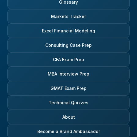
Glossary
Markets Tracker
Excel Financial Modeling
Consulting Case Prep
CFA Exam Prep
MBA Interview Prep
GMAT Exam Prep
Technical Quizzes
About
Become a Brand Ambassador