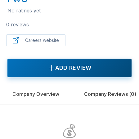
No ratings yet
0 reviews
Careers website
ADD REVIEW
Company Overview
Company Reviews (
0
)
💰