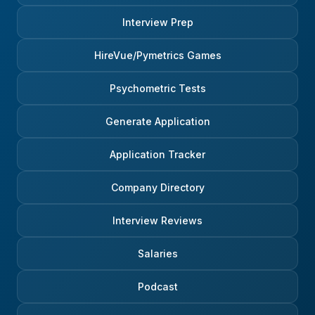
Interview Prep
HireVue/Pymetrics Games
Psychometric Tests
Generate Application
Application Tracker
Company Directory
Interview Reviews
Salaries
Podcast