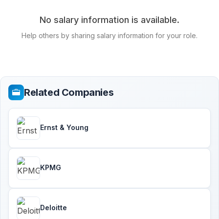
No salary information is available.
Help others by sharing salary information for your role.
Related Companies
Ernst & Young
KPMG
Deloitte