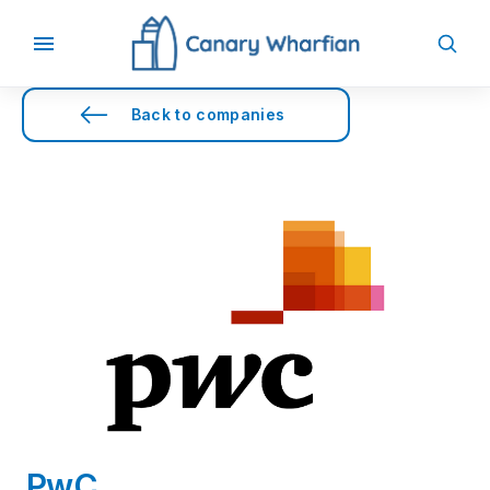
Back to companies
PwC