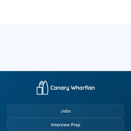
Jobs
Interview Prep