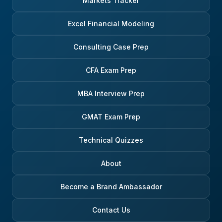
Markets Tracker
Excel Financial Modeling
Consulting Case Prep
CFA Exam Prep
MBA Interview Prep
GMAT Exam Prep
Technical Quizzes
About
Become a Brand Ambassador
Contact Us