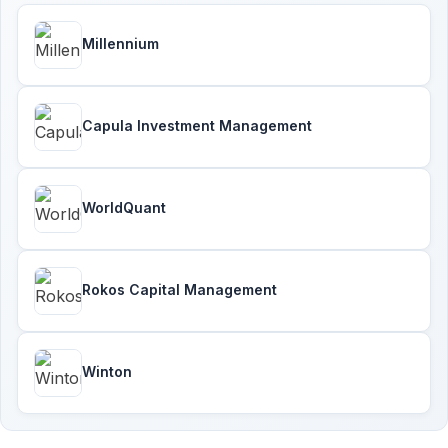
Millennium
Capula Investment Management
WorldQuant
Rokos Capital Management
Winton