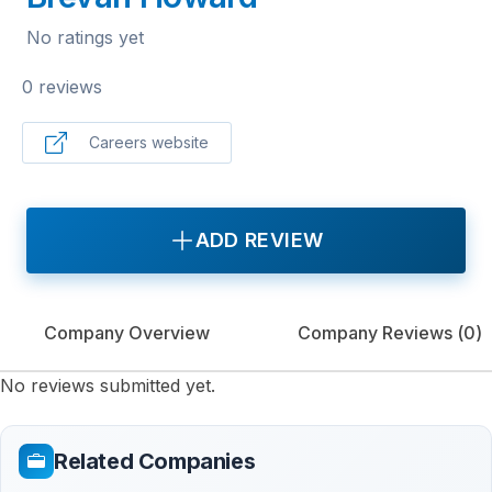
No ratings yet
0 reviews
Careers website
ADD REVIEW
Company Overview
Company Reviews (
0
)
No reviews submitted yet.
Related Companies