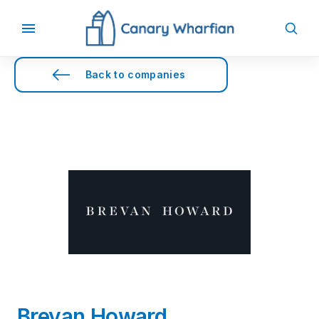
Back to companies
Brevan Howard