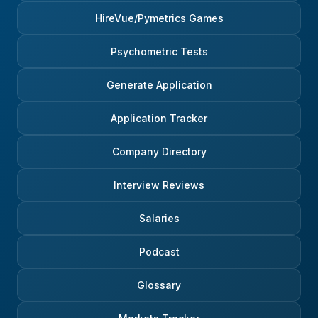
HireVue/Pymetrics Games
Psychometric Tests
Generate Application
Application Tracker
Company Directory
Interview Reviews
Salaries
Podcast
Glossary