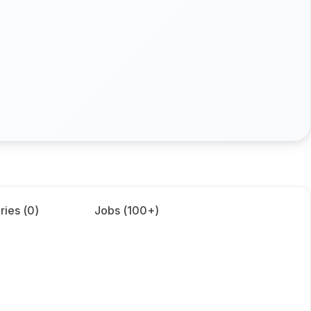
ries (
0
)
Jobs (
100+
)