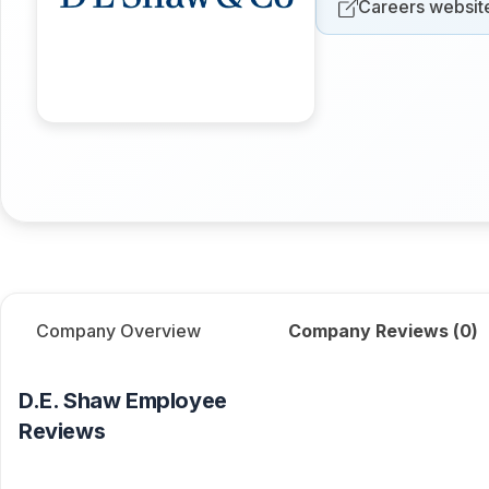
Careers websit
Company Overview
Company Reviews (
0
)
D.E. Shaw
Employee
Reviews