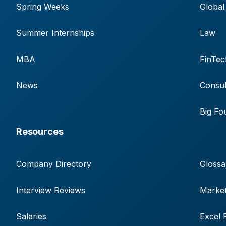
Spring Weeks
Global
Summer Internships
Law
MBA
FinTec
News
Consul
Big Fo
Resources
Company Directory
Glossa
Interview Reviews
Market
Salaries
Excel 