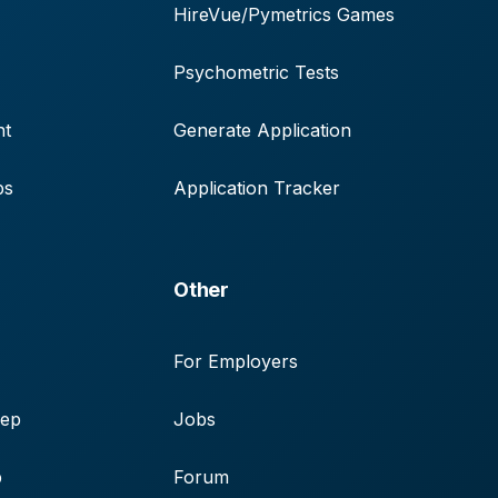
HireVue/Pymetrics Games
Psychometric Tests
nt
Generate Application
ps
Application Tracker
Other
For Employers
rep
Jobs
p
Forum