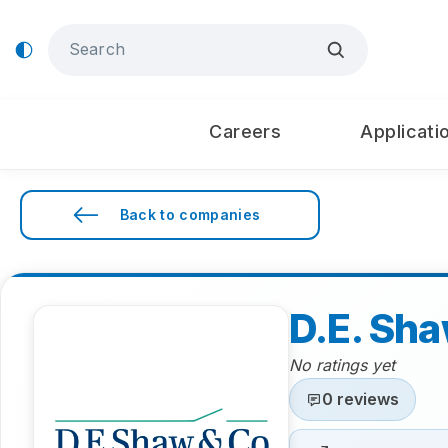
Careers
Applicati
Back to companies
D.E. Sh
No ratings yet
0 reviews