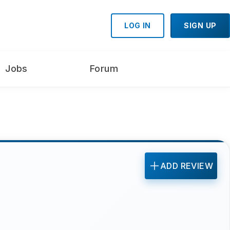
LOG IN
SIGN UP
Jobs
Forum
ADD REVIEW