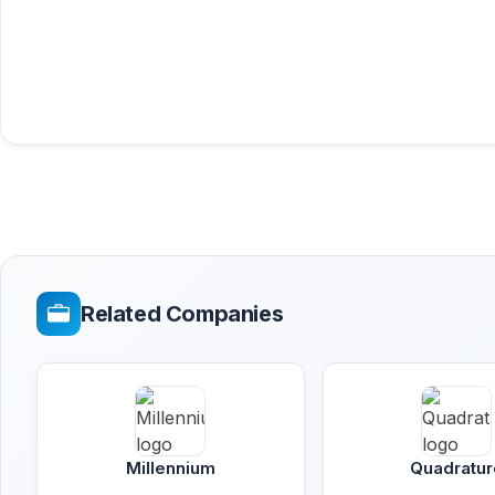
Related Companies
Millennium
Quadratur