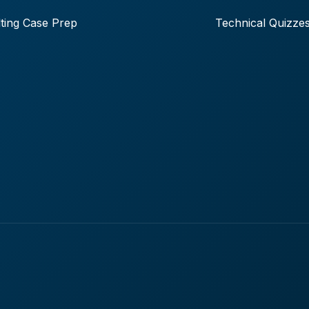
ting Case Prep
Technical Quizze