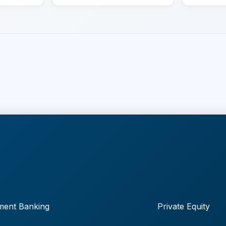
ment Banking
Private Equity