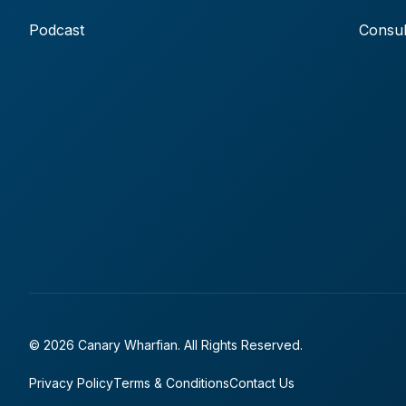
Podcast
Consul
© 2026 Canary Wharfian. All Rights Reserved.
Privacy Policy
Terms & Conditions
Contact Us