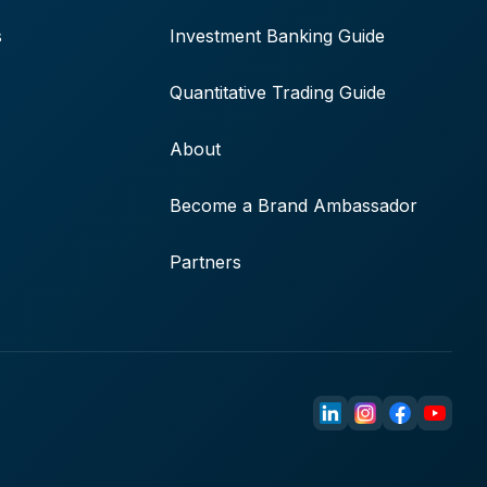
s
Investment Banking Guide
Quantitative Trading Guide
About
Become a Brand Ambassador
Partners