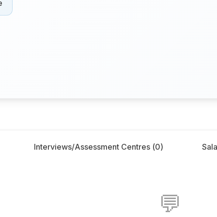
e
Interviews/Assessment Centres (
0
)
Sala
💬