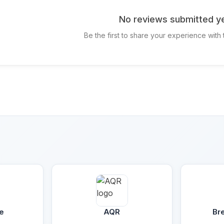
No reviews submitted ye
Be the first to share your experience with
e
AQR
Br