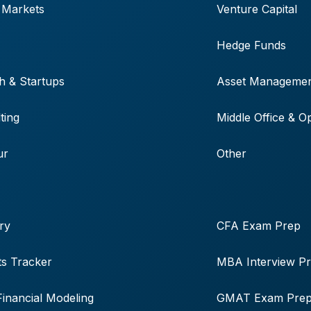
 Markets
Venture Capital
Hedge Funds
h & Startups
Asset Manageme
ting
Middle Office & O
ur
Other
ry
CFA Exam Prep
s Tracker
MBA Interview P
Financial Modeling
GMAT Exam Pre