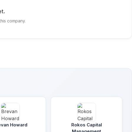
t.
 this company.
evan Howard
Rokos Capital
Management