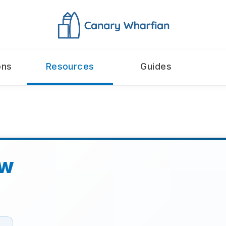
ons
Resources
Guides
aw