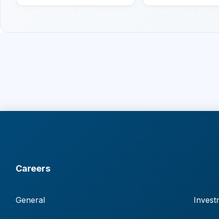
Careers
General
Invest