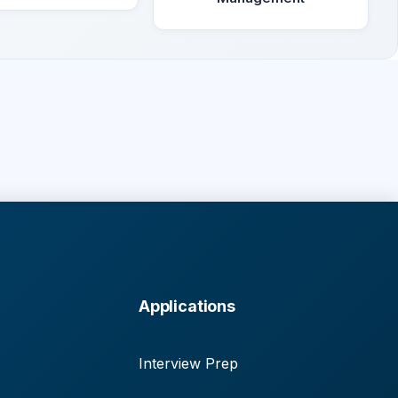
Applications
Interview Prep