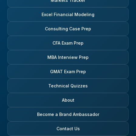
Markets Tracker
Excel Financial Modeling
Consulting Case Prep
CFA Exam Prep
MBA Interview Prep
GMAT Exam Prep
Technical Quizzes
About
Become a Brand Ambassador
Contact Us