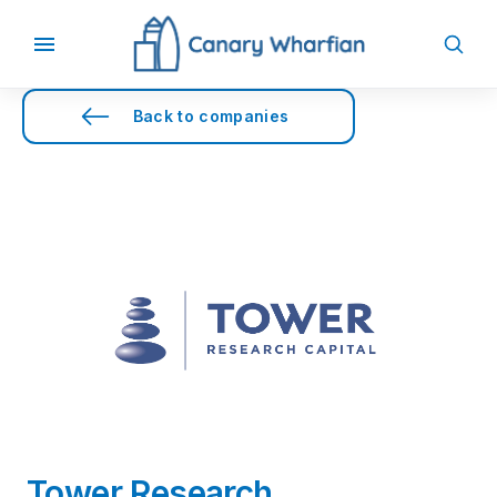
Back to companies
Tower Research