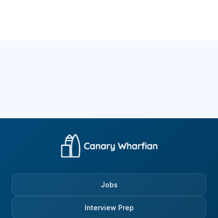
Jobs
Interview Prep