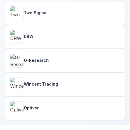
Two Sigma
DRW
G-Research
Wincent Trading
Optiver