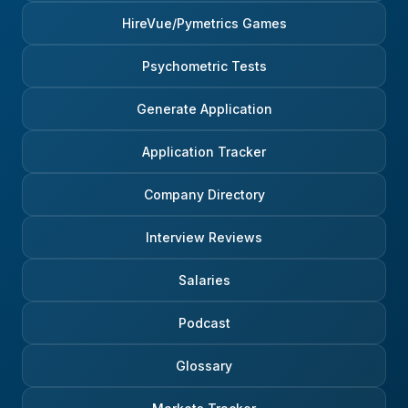
HireVue/Pymetrics Games
Psychometric Tests
Generate Application
Application Tracker
Company Directory
Interview Reviews
Salaries
Podcast
Glossary