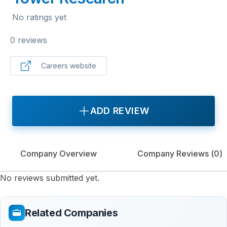
No ratings yet
0 reviews
Careers website
ADD REVIEW
Company Overview
Company Reviews (
0
)
No reviews submitted yet.
Related Companies