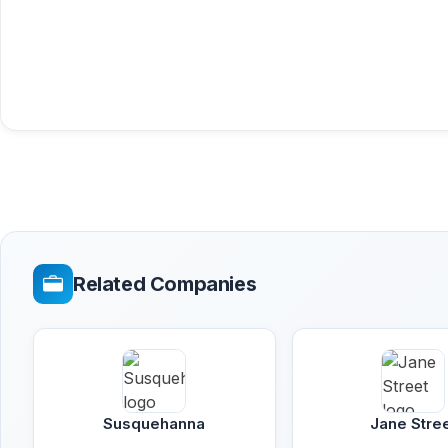
Related Companies
Susquehanna
Jane Stre