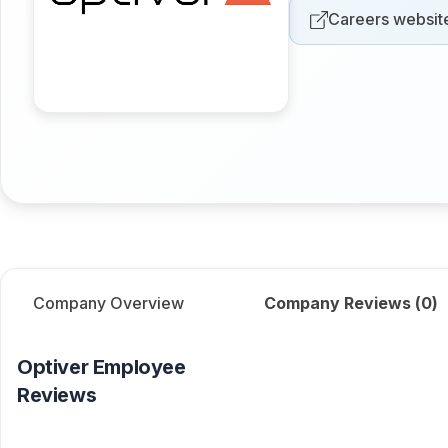
Careers websit
Company Overview
Company Reviews (
0
)
Optiver
Employee
Reviews