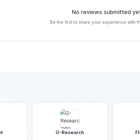
No reviews submitted ye
Be the first to share your experience with 
et
G-Research
F