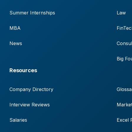
Summer Internships
Law
MBA
FinTec
News
Consul
Big Fo
Resources
Company Directory
Glossa
Interview Reviews
Market
Salaries
Excel 