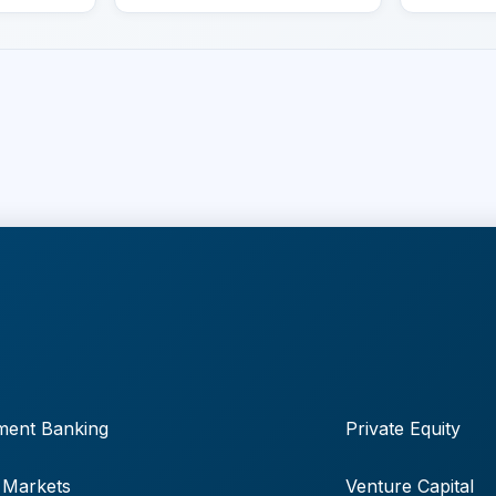
ment Banking
Private Equity
 Markets
Venture Capital