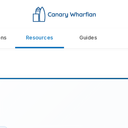
ons
Resources
Guides