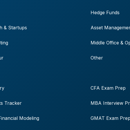
Hedge Funds
h & Startups
Asset Manageme
ting
Middle Office & O
ur
Other
ry
CFA Exam Prep
s Tracker
MBA Interview P
Financial Modeling
GMAT Exam Pre