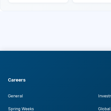
Careers
General
Invest
Spring Weeks
Global