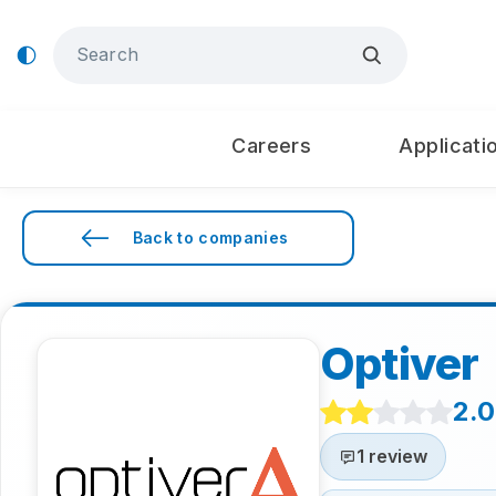
Careers
Applicati
Back to companies
Optiver
2.0
1 review