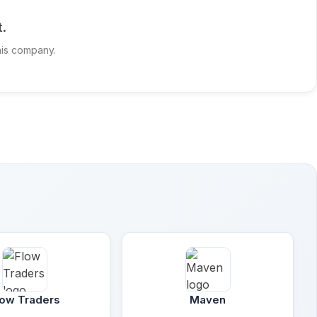
t.
this company.
low Traders
Maven