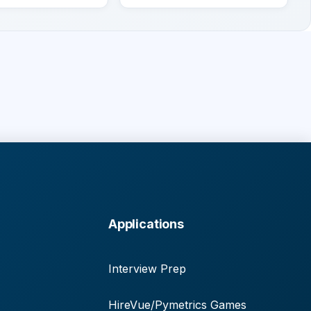
Applications
Interview Prep
HireVue/Pymetrics Games