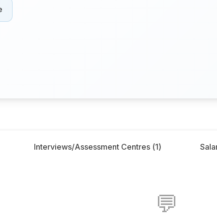
e
Interviews/Assessment Centres (
1
)
Salar
💬