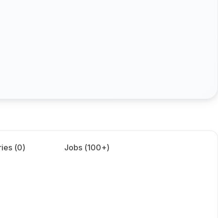
ies (
0
)
Jobs (
100+
)