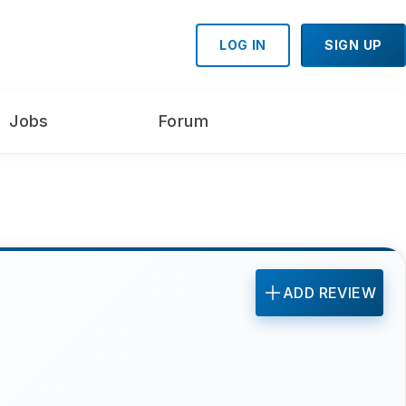
LOG IN
SIGN UP
Jobs
Forum
ADD REVIEW