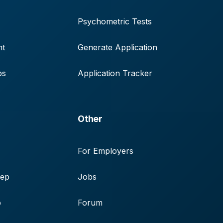
Psychometric Tests
nt
Generate Application
ps
Application Tracker
Other
For Employers
rep
Jobs
p
Forum