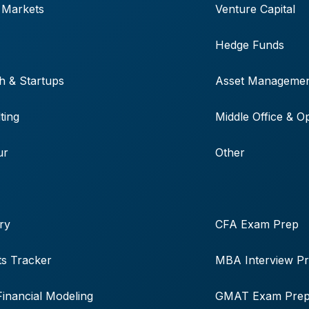
 Markets
Venture Capital
Hedge Funds
h & Startups
Asset Manageme
ting
Middle Office & O
ur
Other
ry
CFA Exam Prep
s Tracker
MBA Interview P
Financial Modeling
GMAT Exam Pre