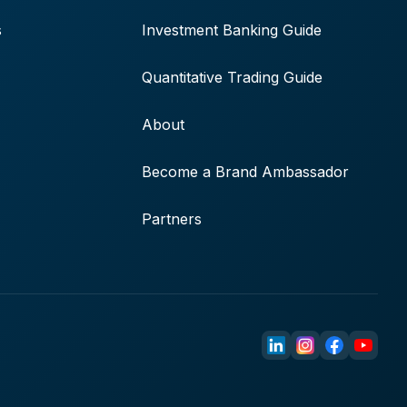
s
Investment Banking Guide
Quantitative Trading Guide
About
Become a Brand Ambassador
Partners