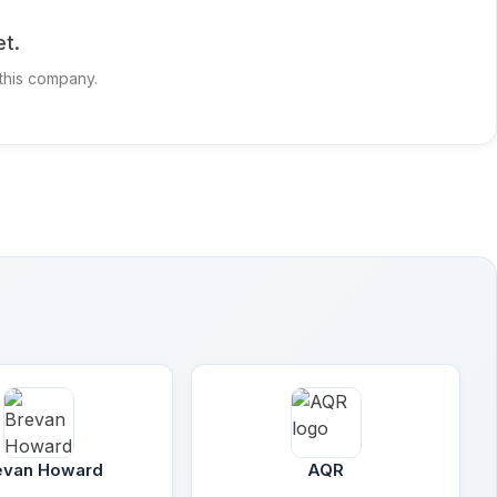
t.
 this company.
evan Howard
AQR