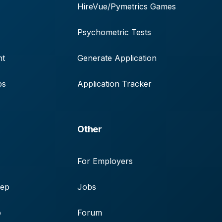
HireVue/Pymetrics Games
Psychometric Tests
nt
Generate Application
ps
Application Tracker
Other
For Employers
rep
Jobs
p
Forum