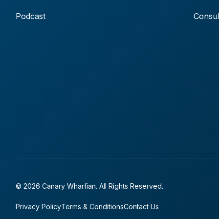
Podcast
Consul
© 2026 Canary Wharfian. All Rights Reserved.
Privacy Policy
Terms & Conditions
Contact Us