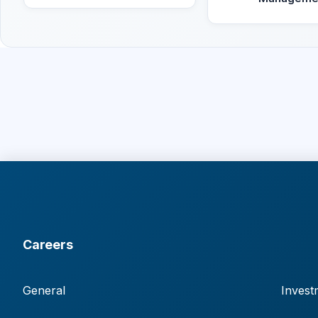
Careers
General
Invest