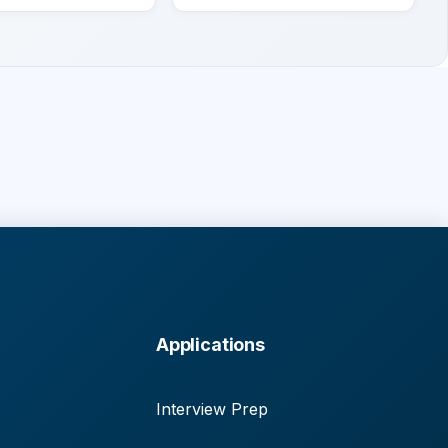
Applications
Interview Prep