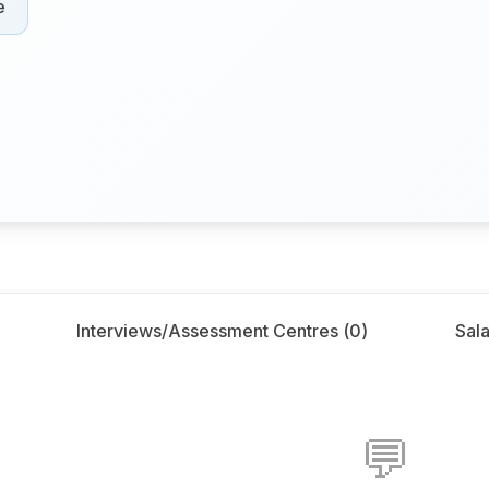
e
Interviews/Assessment Centres (
0
)
Sala
💬