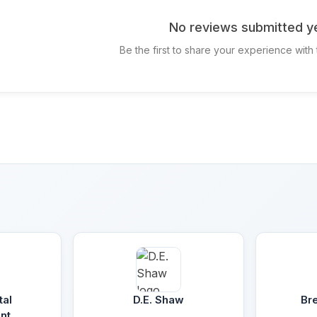
No reviews submitted ye
Be the first to share your experience with
tal
D.E. Shaw
Br
nt