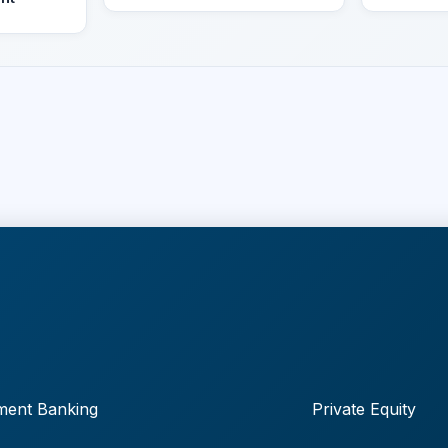
ment Banking
Private Equity