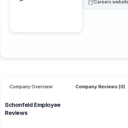
Careers websit
Company Overview
Company Reviews (
0
)
Schonfeld
Employee
Reviews