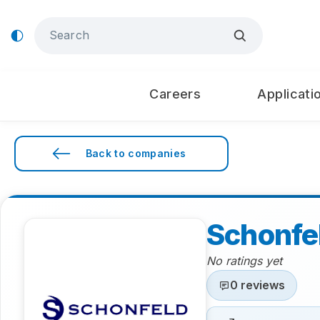
Careers
Applicati
Back to companies
Schonfe
No ratings yet
0 reviews