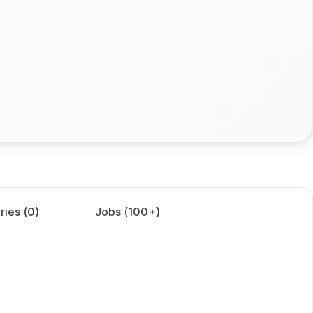
ries (
0
)
Jobs (
100+
)