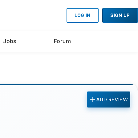
LOG IN
SIGN UP
Jobs
Forum
ADD REVIEW