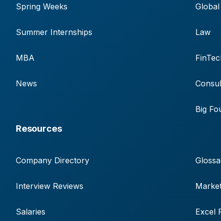
Spring Weeks
Global
Summer Internships
Law
MBA
FinTec
News
Consul
Big Fo
Resources
Company Directory
Glossa
Interview Reviews
Market
Salaries
Excel 