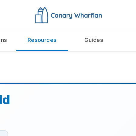
ons
Resources
Guides
ld