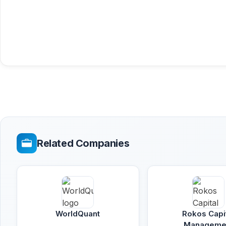
Related Companies
WorldQuant
Rokos Capi
Manageme