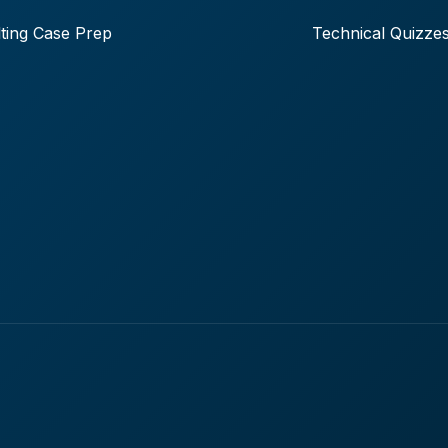
ting Case Prep
Technical Quizze