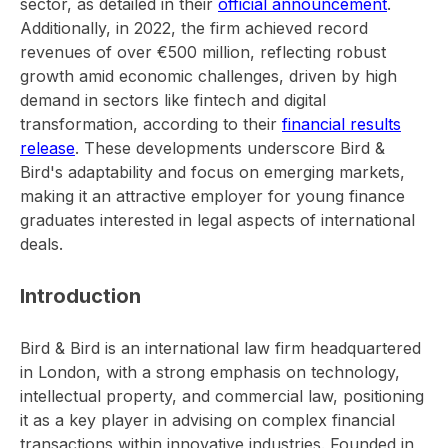
sector, as detailed in their
official announcement
.
Additionally, in 2022, the firm achieved record
revenues of over €500 million, reflecting robust
growth amid economic challenges, driven by high
demand in sectors like fintech and digital
transformation, according to their
financial results
release
. These developments underscore Bird &
Bird's adaptability and focus on emerging markets,
making it an attractive employer for young finance
graduates interested in legal aspects of international
deals.
Introduction
Bird & Bird is an international law firm headquartered
in London, with a strong emphasis on technology,
intellectual property, and commercial law, positioning
it as a key player in advising on complex financial
transactions within innovative industries. Founded in