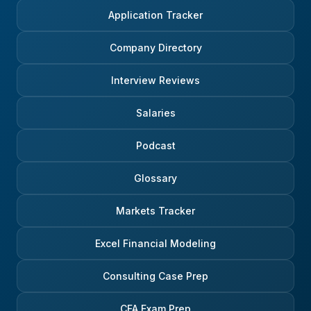
Application Tracker
Company Directory
Interview Reviews
Salaries
Podcast
Glossary
Markets Tracker
Excel Financial Modeling
Consulting Case Prep
CFA Exam Prep