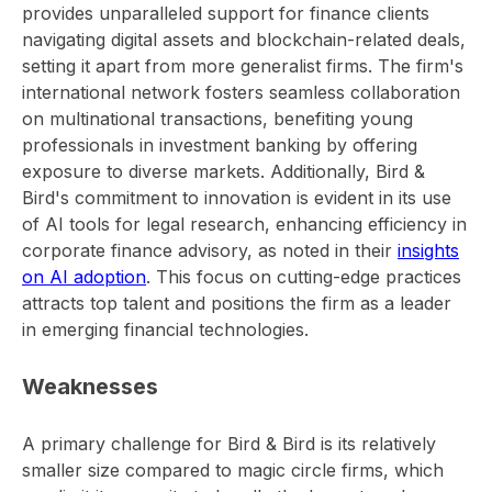
provides unparalleled support for finance clients
navigating digital assets and blockchain-related deals,
setting it apart from more generalist firms. The firm's
international network fosters seamless collaboration
on multinational transactions, benefiting young
professionals in investment banking by offering
exposure to diverse markets. Additionally, Bird &
Bird's commitment to innovation is evident in its use
of AI tools for legal research, enhancing efficiency in
corporate finance advisory, as noted in their
insights
on AI adoption
. This focus on cutting-edge practices
attracts top talent and positions the firm as a leader
in emerging financial technologies.
Weaknesses
A primary challenge for Bird & Bird is its relatively
smaller size compared to magic circle firms, which