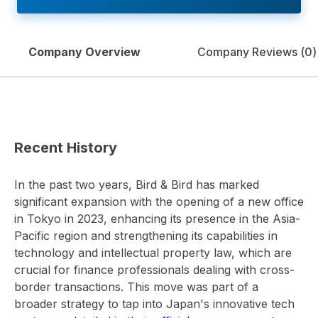
Company Overview
Company Reviews (
0
)
Recent History
In the past two years, Bird & Bird has marked
significant expansion with the opening of a new office
in Tokyo in 2023, enhancing its presence in the Asia-
Pacific region and strengthening its capabilities in
technology and intellectual property law, which are
crucial for finance professionals dealing with cross-
border transactions. This move was part of a
broader strategy to tap into Japan's innovative tech