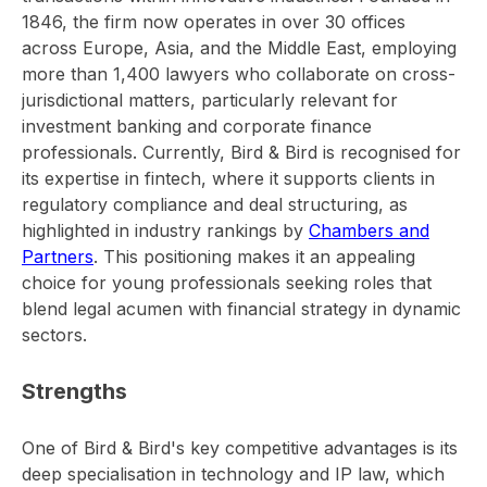
1846, the firm now operates in over 30 offices
across Europe, Asia, and the Middle East, employing
more than 1,400 lawyers who collaborate on cross-
jurisdictional matters, particularly relevant for
investment banking and corporate finance
professionals. Currently, Bird & Bird is recognised for
its expertise in fintech, where it supports clients in
regulatory compliance and deal structuring, as
highlighted in industry rankings by
Chambers and
Partners
. This positioning makes it an appealing
choice for young professionals seeking roles that
blend legal acumen with financial strategy in dynamic
sectors.
Strengths
One of Bird & Bird's key competitive advantages is its
deep specialisation in technology and IP law, which