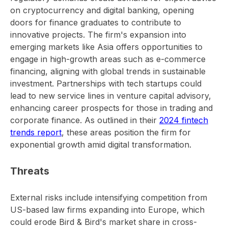
on cryptocurrency and digital banking, opening
doors for finance graduates to contribute to
innovative projects. The firm's expansion into
emerging markets like Asia offers opportunities to
engage in high-growth areas such as e-commerce
financing, aligning with global trends in sustainable
investment. Partnerships with tech startups could
lead to new service lines in venture capital advisory,
enhancing career prospects for those in trading and
corporate finance. As outlined in their
2024 fintech
trends report
, these areas position the firm for
exponential growth amid digital transformation.
Threats
External risks include intensifying competition from
US-based law firms expanding into Europe, which
could erode Bird & Bird's market share in cross-