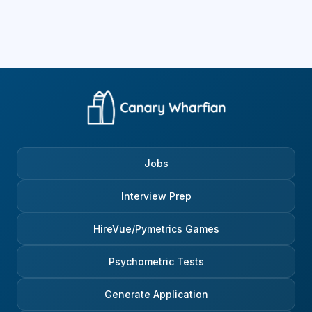
Jobs
Interview Prep
HireVue/Pymetrics Games
Psychometric Tests
Generate Application