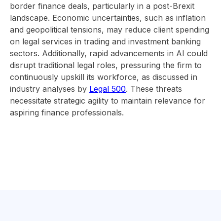
border finance deals, particularly in a post-Brexit
landscape. Economic uncertainties, such as inflation
and geopolitical tensions, may reduce client spending
on legal services in trading and investment banking
sectors. Additionally, rapid advancements in AI could
disrupt traditional legal roles, pressuring the firm to
continuously upskill its workforce, as discussed in
industry analyses by
Legal 500
. These threats
necessitate strategic agility to maintain relevance for
aspiring finance professionals.