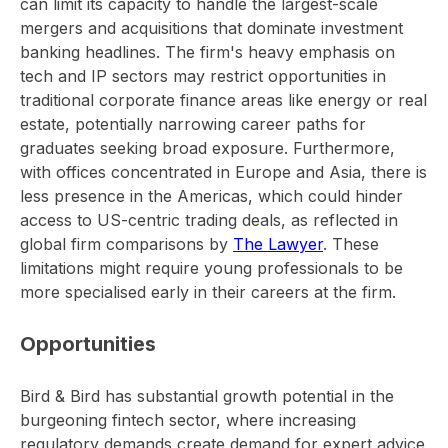
can limit its capacity to handle the largest-scale
mergers and acquisitions that dominate investment
banking headlines. The firm's heavy emphasis on
tech and IP sectors may restrict opportunities in
traditional corporate finance areas like energy or real
estate, potentially narrowing career paths for
graduates seeking broad exposure. Furthermore,
with offices concentrated in Europe and Asia, there is
less presence in the Americas, which could hinder
access to US-centric trading deals, as reflected in
global firm comparisons by
The Lawyer
. These
limitations might require young professionals to be
more specialised early in their careers at the firm.
Opportunities
Bird & Bird has substantial growth potential in the
burgeoning fintech sector, where increasing
regulatory demands create demand for expert advice