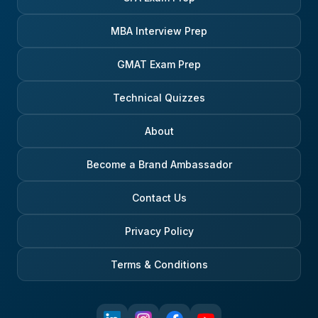
MBA Interview Prep
GMAT Exam Prep
Technical Quizzes
About
Become a Brand Ambassador
Contact Us
Privacy Policy
Terms & Conditions