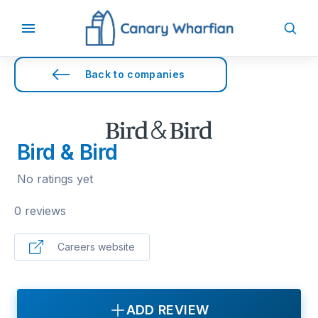
Back to companies
Bird & Bird
No ratings yet
0 reviews
Careers website
ADD REVIEW