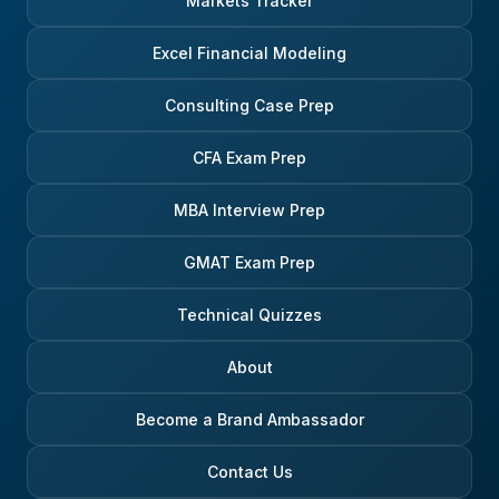
Markets Tracker
Excel Financial Modeling
Consulting Case Prep
CFA Exam Prep
MBA Interview Prep
GMAT Exam Prep
Technical Quizzes
About
Become a Brand Ambassador
Contact Us