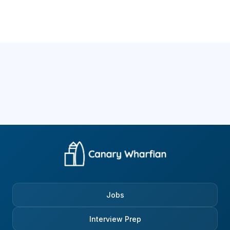
Jobs
Interview Prep