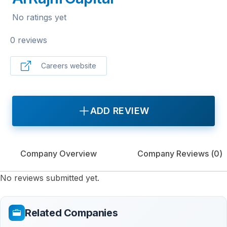
No ratings yet
0 reviews
Careers website
ADD REVIEW
Company Overview
Company Reviews (
0
)
No reviews submitted yet.
Related Companies