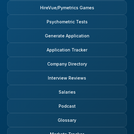
HireVue/Pymetrics Games
Psychometric Tests
Generate Application
Application Tracker
Company Directory
Interview Reviews
Salaries
Podcast
Glossary