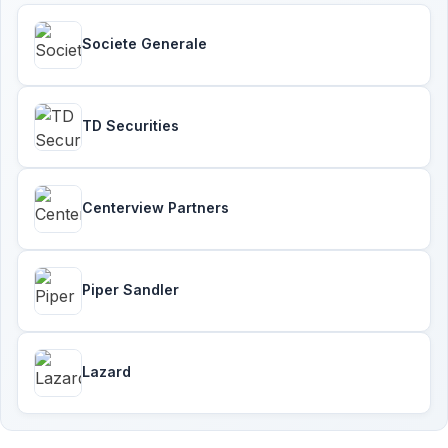
Societe Generale
TD Securities
Centerview Partners
Piper Sandler
Lazard