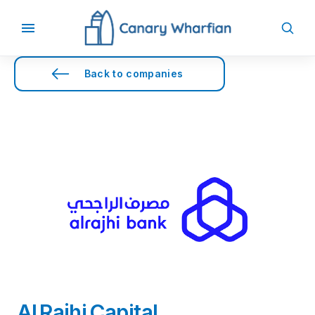
Back to companies
Al Rajhi Capital