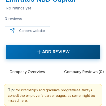
No ratings yet
0 reviews
Careers website
ADD REVIEW
Company Overview
Company Reviews (
0
)
Tip:
for internships and graduate programmes always
consult the employer's career pages, as some might be
missed here.