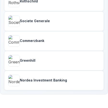
Rothschild
Societe Generale
Commerzbank
Greenhill
Nordea Investment Banking