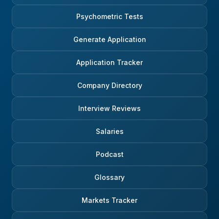
Psychometric Tests
Generate Application
Application Tracker
Company Directory
Interview Reviews
Salaries
Podcast
Glossary
Markets Tracker