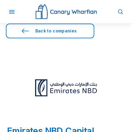
Back to companies
Emirates NBD Capital