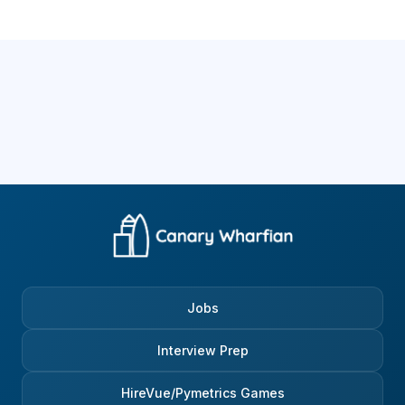
Jobs
Interview Prep
HireVue/Pymetrics Games