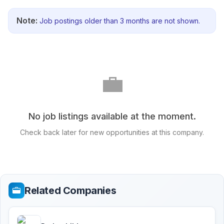
Note:
Job postings older than 3 months are not shown.
💼
No job listings available at the moment.
Check back later for new opportunities at this company.
Related Companies