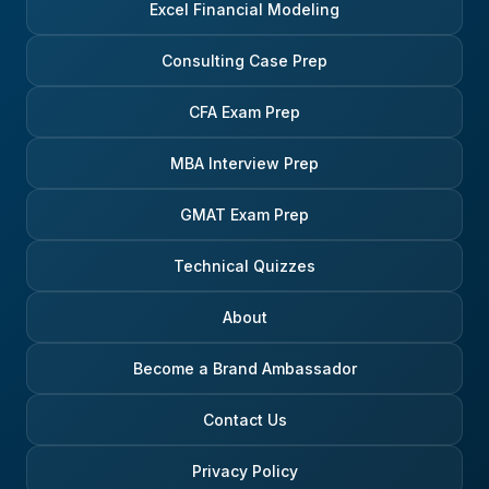
Excel Financial Modeling
Consulting Case Prep
CFA Exam Prep
MBA Interview Prep
GMAT Exam Prep
Technical Quizzes
About
Become a Brand Ambassador
Contact Us
Privacy Policy