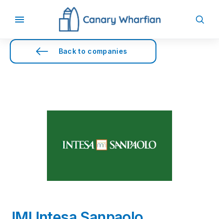
Back to companies
IMI Intesa Sanpaolo