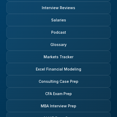
Interview Reviews
Salaries
Podcast
Glossary
Markets Tracker
Excel Financial Modeling
Consulting Case Prep
CFA Exam Prep
MBA Interview Prep