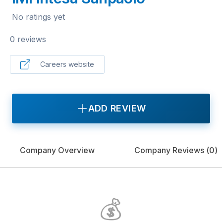
No ratings yet
0 reviews
Careers website
ADD REVIEW
Company Overview
Company Reviews (
0
)
💰