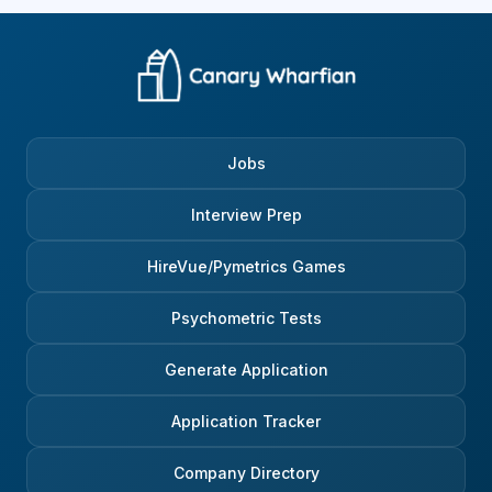
Jobs
Interview Prep
HireVue/Pymetrics Games
Psychometric Tests
Generate Application
Application Tracker
Company Directory