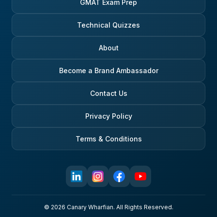
GMAT Exam Prep
Technical Quizzes
About
Become a Brand Ambassador
Contact Us
Privacy Policy
Terms & Conditions
© 2026 Canary Wharfian. All Rights Reserved.