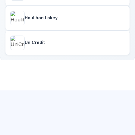
Houlihan Lokey
UniCredit