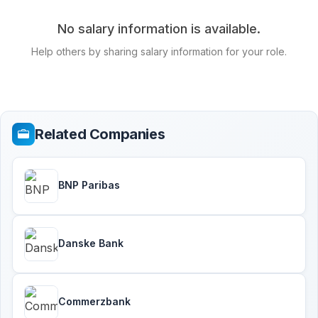
No salary information is available.
Help others by sharing salary information for your role.
Related Companies
BNP Paribas
Danske Bank
Commerzbank