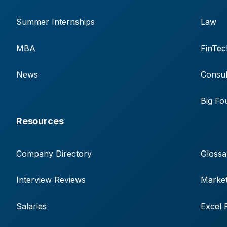
Summer Internships
Law
MBA
FinTec
News
Consul
Big Fo
Resources
Company Directory
Glossa
Interview Reviews
Market
Salaries
Excel 