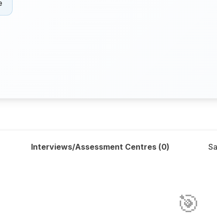
e
Interviews/Assessment Centres (
0
)
Sa
🎯