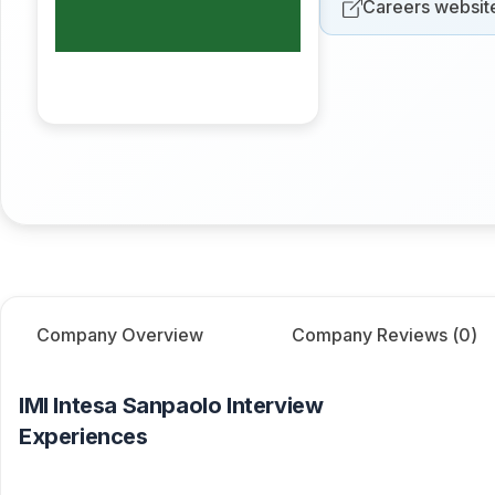
Careers websit
Company Overview
Company Reviews (
0
)
IMI Intesa Sanpaolo
Interview
Experiences