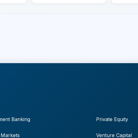
ment Banking
Private Equity
 Markets
Venture Capital