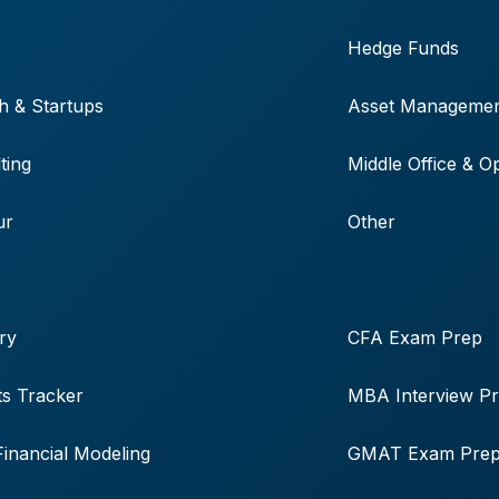
Hedge Funds
h & Startups
Asset Manageme
ting
Middle Office & O
ur
Other
ry
CFA Exam Prep
s Tracker
MBA Interview P
Financial Modeling
GMAT Exam Pre