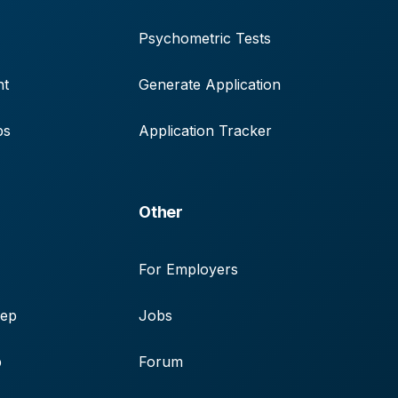
Psychometric Tests
nt
Generate Application
ps
Application Tracker
Other
For Employers
rep
Jobs
p
Forum