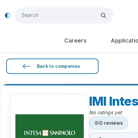
Careers
Applicati
Back to companies
IMI Inte
No ratings yet
0 reviews