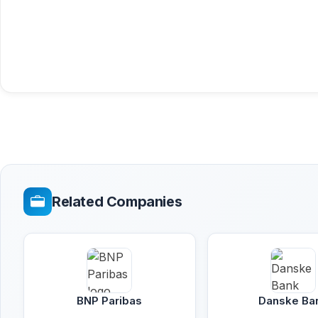
Related Companies
BNP Paribas
Danske Ba