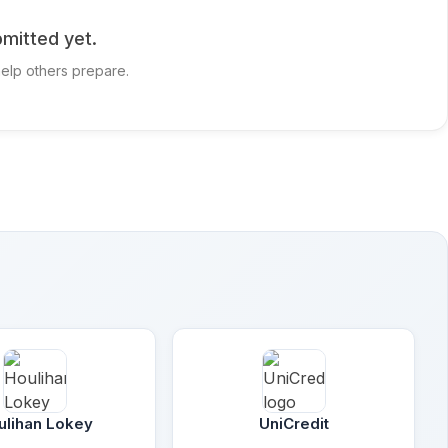
mitted yet.
elp others prepare.
ulihan Lokey
UniCredit