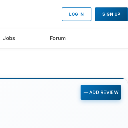
LOG IN
SIGN UP
Jobs
Forum
ADD REVIEW