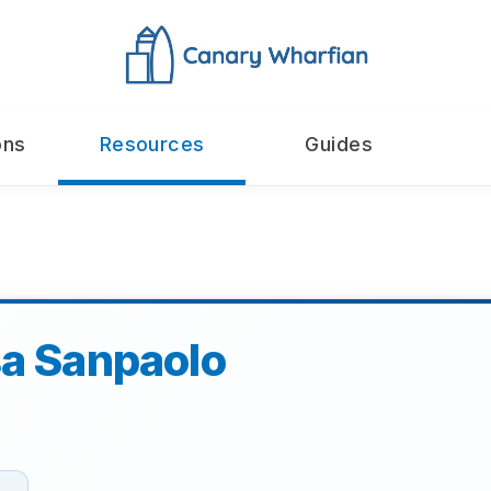
ons
Resources
Guides
sa Sanpaolo