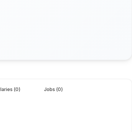
laries (
0
)
Jobs (
0
)