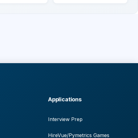
Applications
Interview Prep
HireVue/Pymetrics Games