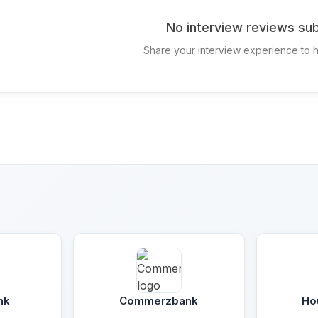
No interview reviews sub
Share your interview experience to h
nk
Commerzbank
Ho