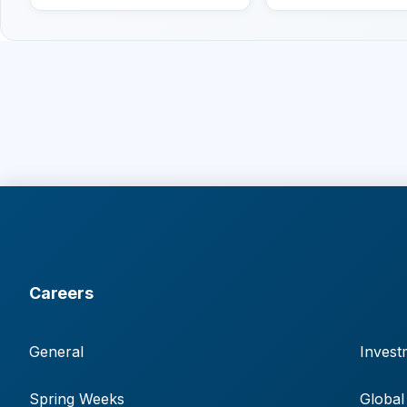
Careers
General
Invest
Spring Weeks
Global