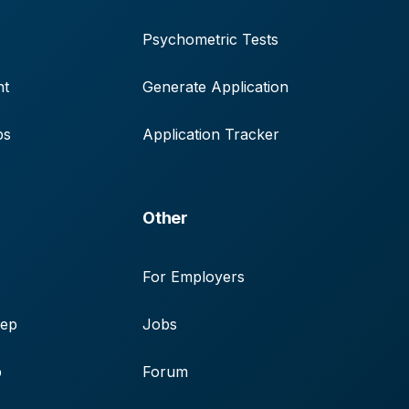
Psychometric Tests
nt
Generate Application
ps
Application Tracker
Other
For Employers
rep
Jobs
p
Forum