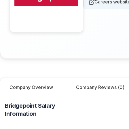
Careers websit
Company Overview
Company Reviews (
0
)
Bridgepoint
Salary
Information