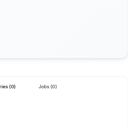
ries (
0
)
Jobs (
0
)