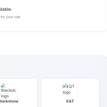
ilable.
for your role.
Blackstone
EQT