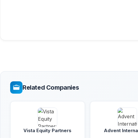
Related Companies
Vista Equity Partners
Advent Interna