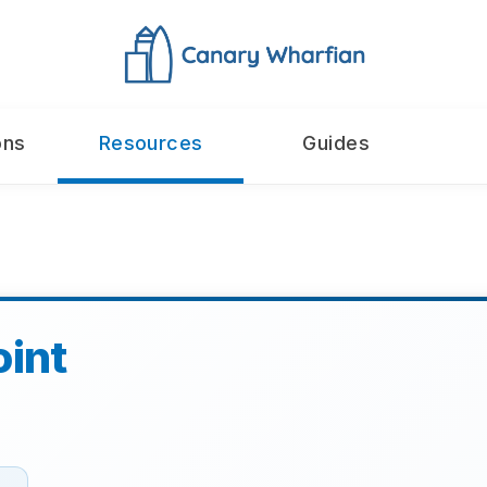
ons
Resources
Guides
oint