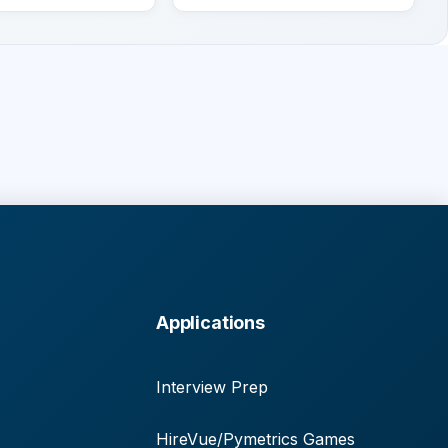
Applications
Interview Prep
HireVue/Pymetrics Games