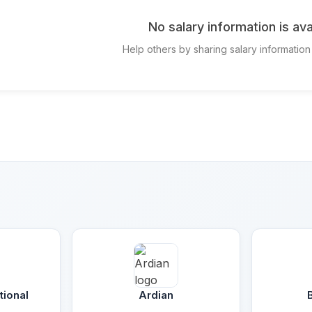
No salary information is ava
Help others by sharing salary information 
tional
Ardian