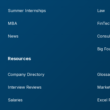
Summer Internships
Law
MBA
FinTec
News
Consul
Big Fo
Resources
Company Directory
Glossa
Interview Reviews
Market
Salaries
Excel 