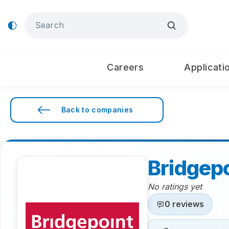
Careers
Applicati
Back to companies
Bridgep
No ratings yet
0 reviews