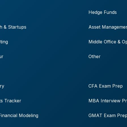
Hedge Funds
h & Startups
Asset Manageme
ting
Middle Office & O
ur
Other
ry
CFA Exam Prep
s Tracker
MBA Interview P
Financial Modeling
GMAT Exam Pre