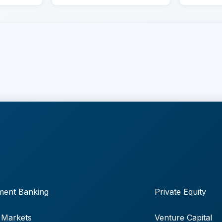
ment Banking
Private Equity
 Markets
Venture Capital