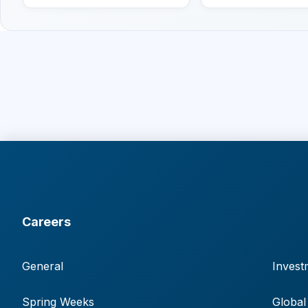
Careers
General
Invest
Spring Weeks
Global