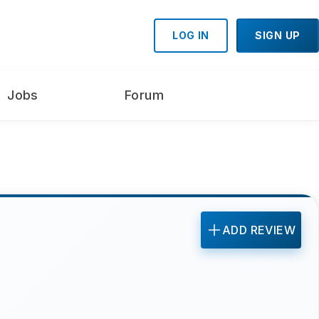
LOG IN
SIGN UP
Jobs
Forum
ADD REVIEW