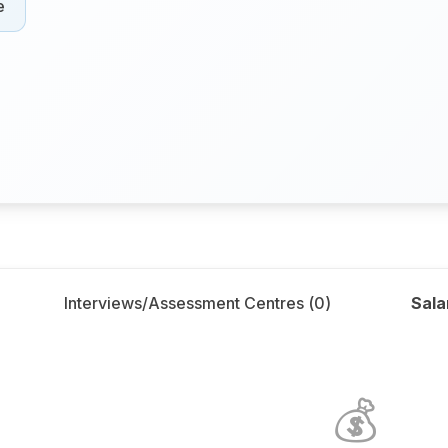
e
Interviews/Assessment Centres (
0
)
Sala
💰